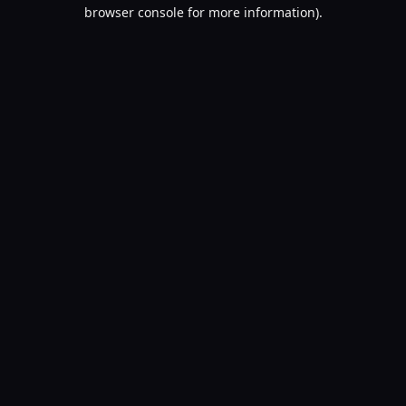
browser console for more information).