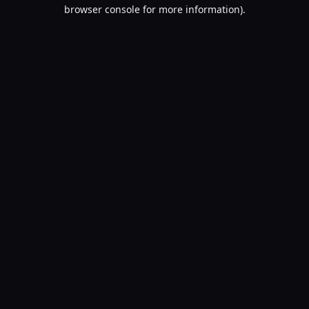
browser console for more information).