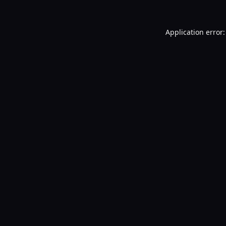
Application error: