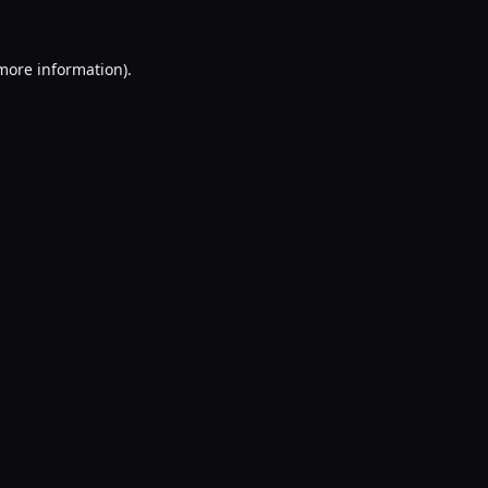
 more information).