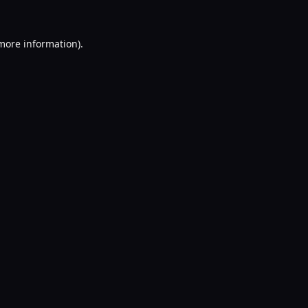
 more information).