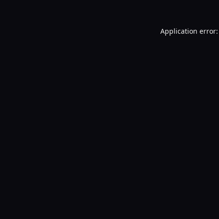
Application error: