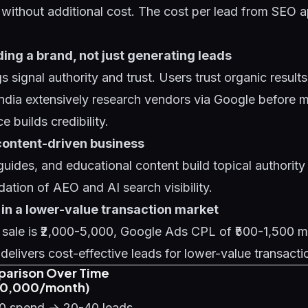
s without additional cost. The cost per lead from SEO 
lding a brand, not just generating leads
s signal authority and trust. Users trust organic result
ndia extensively research vendors via Google before 
 builds credibility.
content-driven business
uides, and educational content build topical authority 
ndation of
AEO and AI search visibility
.
 in a lower-value transaction market
e sale is ₹2,000-5,000, Google Ads CPL of ₹500-1,500 
 delivers cost-effective leads for lower-value transacti
parison Over Time
₹30,000/month)
00 spend → 20-40 leads