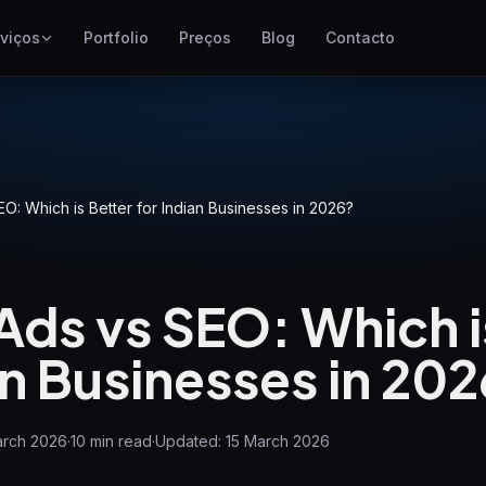
viços
Portfolio
Preços
Blog
Contacto
SEO
Melhor posicionamento no
Google
Google Ads
O: Which is Better for Indian Businesses in 2026?
Campanhas pay-per-click
GEO
Visibilidade em motores
Ads vs SEO: Which i
generativos
WP Maintenance
an Businesses in 20
Updates, backups, security
and support for WordPress
sites
arch 2026
·
10
min read
·
Updated:
15 March 2026