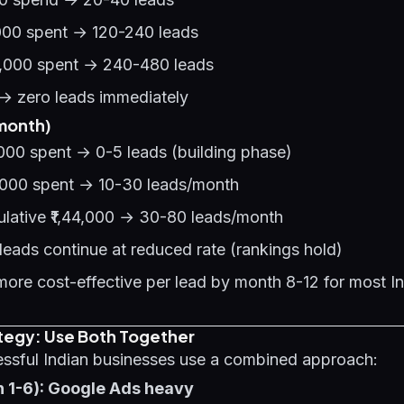
,000 spent → 120-240 leads
0,000 spent → 240-480 leads
→ zero leads immediately
month)
000 spent → 0-5 leads (building phase)
,000 spent → 10-30 leads/month
lative ₹1,44,000 → 30-80 leads/month
eads continue at reduced rate (rankings hold)
re cost-effective per lead by month 8-12 for most I
ategy: Use Both Together
ssful Indian businesses use a combined approach:
h 1-6): Google Ads heavy