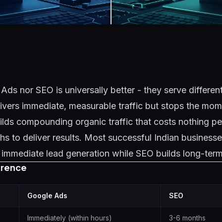
Ads nor SEO is universally better - they serve differen
ivers immediate, measurable traffic but stops the mo
lds compounding organic traffic that costs nothing per
s to deliver results. Most successful Indian businesse
immediate lead generation while SEO builds long-term 
erence
Google Ads
SEO
Immediately (within hours)
3-6 months