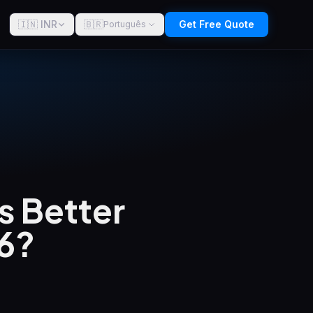
🇮🇳 INR
🇧🇷
Get Free Quote
Português
s Better
26?