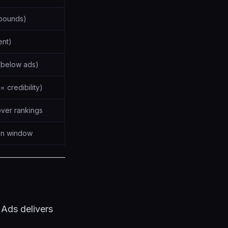
pounds)
ent)
 (below ads)
= credibility)
over rankings
ion window
 Ads delivers