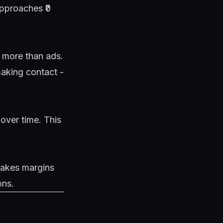
approaches ₹0
s more than ads.
making contact -
over time. This
makes margins
ons.