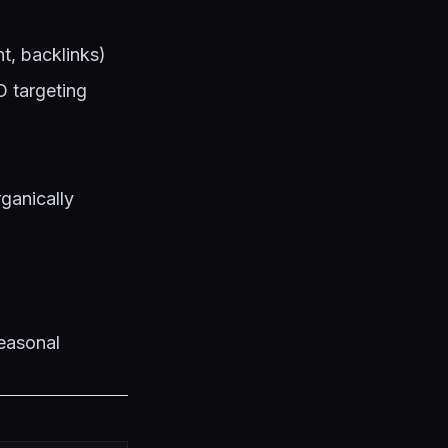
t, backlinks)
O targeting
ganically
seasonal