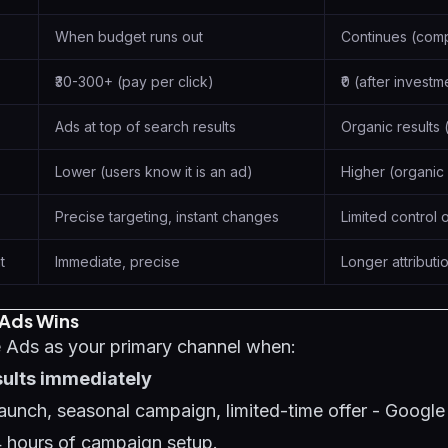
When budget runs out
Continues (com
₹30-300+ (pay per click)
₹0 (after investm
Ads at top of search results
Organic results
Lower (users know it is an ad)
Higher (organic 
Precise targeting, instant changes
Limited control 
t
Immediate, precise
Longer attribut
Ads Wins
Ads as your primary channel when:
sults immediately
unch, seasonal campaign, limited-time offer - Google
24 hours of campaign setup.