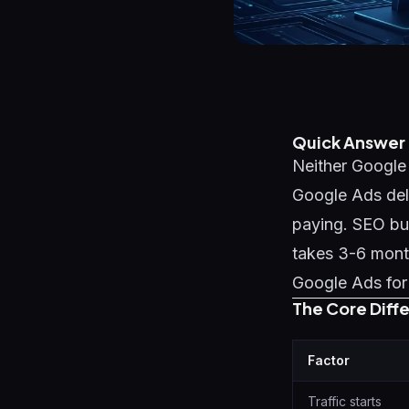
Quick Answer
Neither Google 
Google Ads del
paying. SEO bui
takes 3-6 month
Google Ads for 
The Core Diff
Factor
Traffic starts