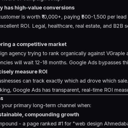
ry has high-value conversions
ustomer is worth ₹10,000+, paying ₹500-1,500 per lead
cellent ROI. Legal, healthcare, real estate, and B2B ser
ering a competitive market
gn agency trying to rank organically against VGraple 
ncies will wait 12-18 months. Google Ads bypasses this
ecisely measure ROI
inesses can track exactly which ad drove which sale
cking, Google Ads has transparent, real-time ROI meas
ns
your primary long-term channel when:
ustainable, compounding growth
mpound - a page ranked #1 for "web design Ahmedab