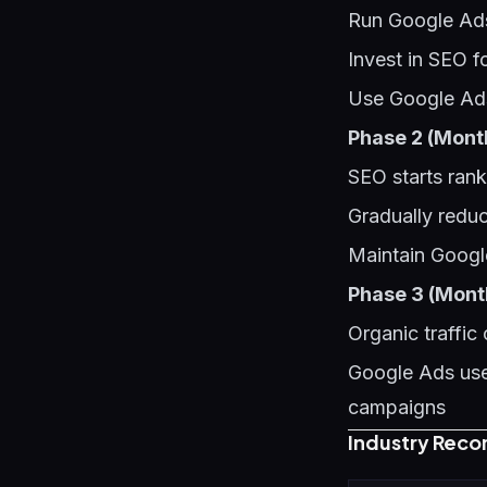
Run Google Ads
Invest in SEO f
Use Google Ads
Phase 2 (Mont
SEO starts rank
Gradually redu
Maintain Googl
Phase 3 (Mont
Organic traffic
Google Ads used
campaigns
Industry Reco