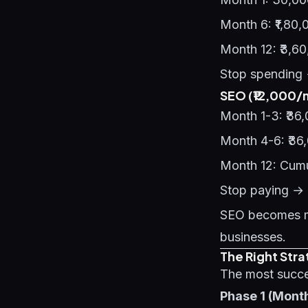
Month 6: ₹1,80
Month 12: ₹3,6
Stop spending 
SEO (₹12,000/
Month 1-3: ₹36,
Month 4-6: ₹36
Month 12: Cumu
Stop paying → l
SEO becomes mo
businesses.
The Right Str
The most succe
Phase 1 (Mont