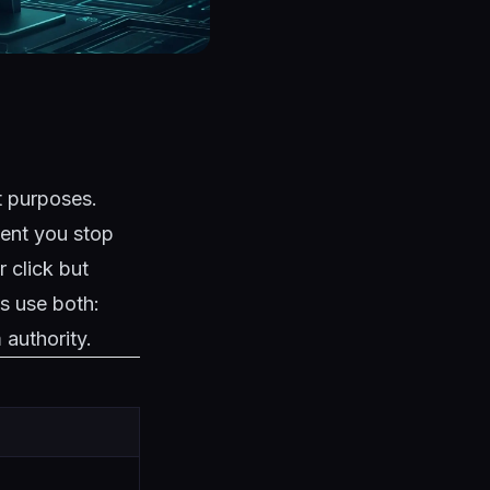
t purposes.
ment you stop
 click but
s use both:
authority.