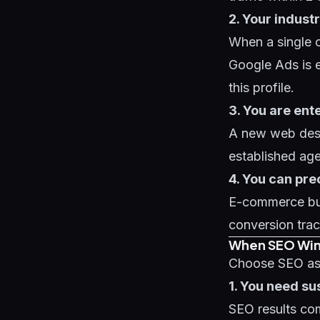
2. Your indust
When a single c
Google Ads is ex
this profile.
3. You are ent
A new web desi
established age
4. You can pr
E-commerce bus
conversion tra
When SEO Wi
Choose SEO as 
1. You need s
SEO results co