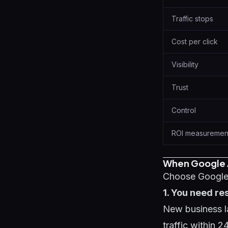
Traffic stops
Cost per click
Visibility
Trust
Control
ROI measuremen
When Google 
Choose Google 
1. You need re
New business la
traffic within 