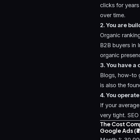
clicks for year
over time.
2. You are bui
Organic ranking
B2B buyers in I
organic presence
3. You have a 
Blogs, how-to g
is also the fou
4. You operate
If your averag
very tight. SEO
The Cost Com
Google Ads (
Month 1: 30,0