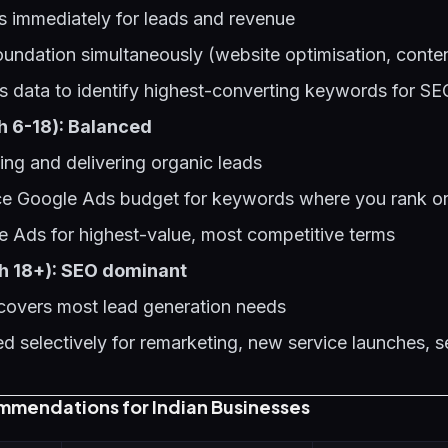
 immediately for leads and revenue
oundation simultaneously (website optimisation, conten
 data to identify highest-converting keywords for SE
h 6-18): Balanced
ing and delivering organic leads
ce Google Ads budget for keywords where you rank or
e Ads for highest-value, most competitive terms
h 18+): SEO dominant
 covers most lead generation needs
 selectively for remarketing, new service launches, 
mmendations for Indian Businesses