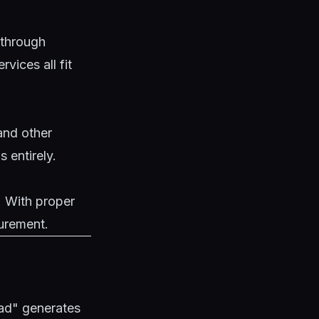
 through
vices all fit
and other
 entirely.
. With proper
urement.
ad" generates