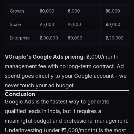
Growth
₹30,000
₹8,000
₹38,000
Scale
₹75,000
₹15,000
₹90,000
Enterprise
₹2,00,000
₹30,000
₹2,30,000
VGraple's Google Ads pricing:
₹5,000/month
management fee with no long-term contract. Ad
spend goes directly to your Google account - we
never touch your ad budget.
Conclusion
Google Ads is the fastest way to generate
qualified leads in India, but it requires a
meaningful budget and professional management.
Underinvesting (under ₹15,000/month) is the most