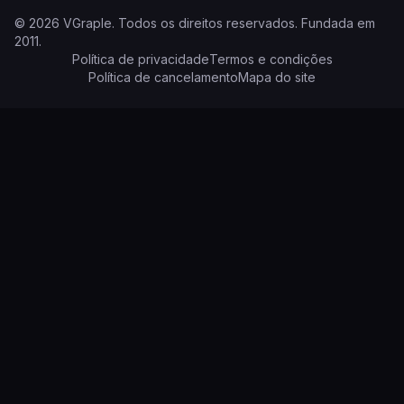
©
2026
VGraple
.
Todos os direitos reservados.
Fundada em
2011
.
Política de privacidade
Termos e condições
Política de cancelamento
Mapa do site