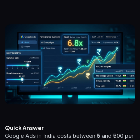
Quick Answer
Google Ads in India costs between ₹5 and ₹500 per