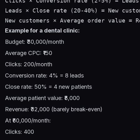
Clicks × Conversion rate (2-5%) = Leads

Leads × Close rate (20-40%) = New custom
Example for a dental clinic:
Budget: ₹30,000/month
Average CPC: ₹150
Clicks: 200/month
Conversion rate: 4% = 8 leads
Close rate: 50% = 4 new patients
Average patient value: ₹8,000
Revenue: ₹32,000 (barely break-even)
At ₹60,000/month:
Clicks: 400