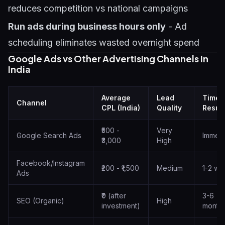
reduces competition vs national campaigns
Run ads during business hours only
- Ad
scheduling eliminates wasted overnight spend
Google Ads vs Other Advertising Channels in
India
Average
Lead
Time 
Channel
CPL (India)
Quality
Result
₹500 -
Very
Google Search Ads
Immedi
₹3,000
High
Facebook/Instagram
₹200 - ₹1,500
Medium
1-2 we
Ads
₹0 (after
3-6
SEO (Organic)
High
investment)
month