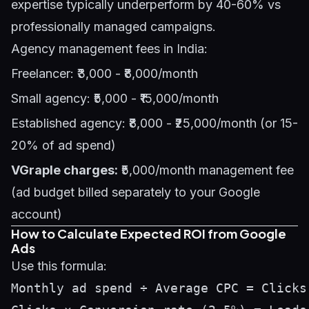
expertise typically underperform by 40-60% vs
professionally managed campaigns.
Agency management fees in India:
Freelancer: ₹3,000 - ₹8,000/month
Small agency: ₹5,000 - ₹15,000/month
Established agency: ₹8,000 - ₹25,000/month (or 15-
20% of ad spend)
VGraple charges:
₹5,000/month management fee
(ad budget billed separately to your Google
account)
How to Calculate Expected ROI from Google
Ads
Use this formula:
Monthly ad spend ÷ Average CPC = Clicks 