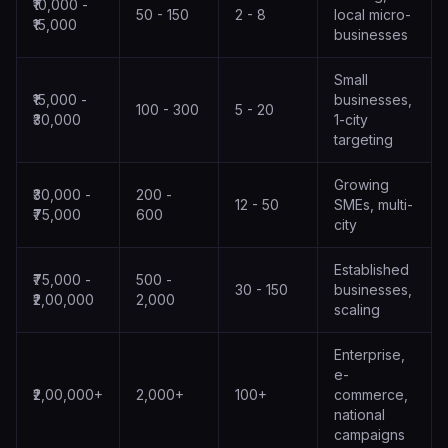
₹10,000 -
50 - 150
2 - 8
local micro-
₹15,000
businesses
Small
₹15,000 -
businesses,
100 - 300
5 - 20
₹30,000
1-city
targeting
Growing
₹30,000 -
200 -
12 - 50
SMEs, multi-
₹75,000
600
city
Established
₹75,000 -
500 -
30 - 150
businesses,
₹2,00,000
2,000
scaling
Enterprise,
e-
₹2,00,000+
2,000+
100+
commerce,
national
campaigns