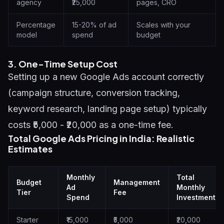
agency
₹25,000
pages, CRO
Percentage
15-20% of ad
Scales with your
model
spend
budget
3. One-Time Setup Cost
Setting up a new Google Ads account correctly
(campaign structure, conversion tracking,
keyword research, landing page setup) typically
costs ₹5,000 - ₹20,000 as a one-time fee.
Total Google Ads Pricing in India: Realistic
Estimates
Monthly
Total
Budget
Management
Ad
Monthly
Tier
Fee
Spend
Investment
Starter
₹15,000
₹5,000
₹20,000