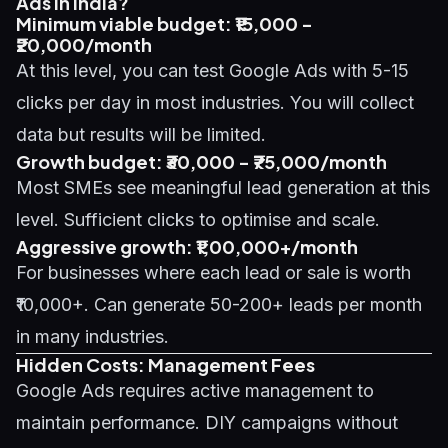
Ads in India?
Minimum viable budget: ₹15,000 -
₹20,000/month
At this level, you can test Google Ads with 5-15
clicks per day in most industries. You will collect
data but results will be limited.
Growth budget: ₹30,000 - ₹75,000/month
Most SMEs see meaningful lead generation at this
level. Sufficient clicks to optimise and scale.
Aggressive growth: ₹1,00,000+/month
For businesses where each lead or sale is worth
₹10,000+. Can generate 50-200+ leads per month
in many industries.
Hidden Costs: Management Fees
Google Ads requires active management to
maintain performance. DIY campaigns without