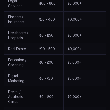
Legal
₹200 - ₹500
₹50,000+
Services
Finance /
₹150 - ₹400
₹40,000+
Insurance
Healthcare /
₹80 - ₹250
₹30,000+
Hospitals
Real Estate
₹100 - ₹300
₹40,000+
Education /
₹50 - ₹200
₹25,000+
Coaching
Digital
₹60 - ₹180
₹25,000+
Marketing
Dental /
Aesthetic
₹70 - ₹200
₹20,000+
Clinics