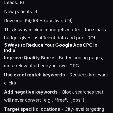
Leads: 16
New patients: 8
Revenue: ₹64,000+ (positive ROI)
This is why minimum budgets matter - too small a
budget gives insufficient data and poor ROI.
5 Ways to Reduce Your Google Ads CPC in
India
Improve Quality Score
- Better landing pages,
more relevant ad copy = lower CPC
Use exact match keywords
- Reduces irrelevant
clicks
Add negative keywords
- Block searches that
will never convert (e.g., "free", "jobs")
Target specific locations
- City-level targeting