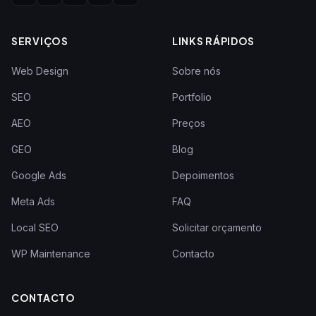
SERVIÇOS
LINKS RÁPIDOS
Web Design
Sobre nós
SEO
Portfolio
AEO
Preços
GEO
Blog
Google Ads
Depoimentos
Meta Ads
FAQ
Local SEO
Solicitar orçamento
WP Maintenance
Contacto
CONTACTO