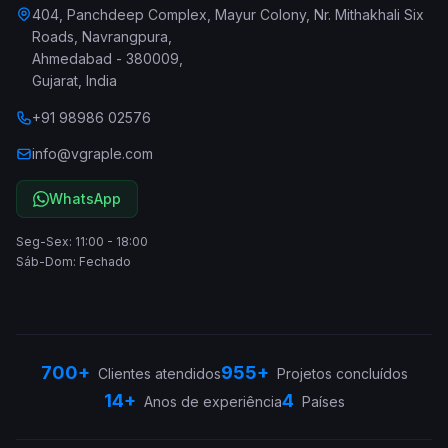
404, Panchdeep Complex, Mayur Colony, Nr. Mithakhali Six
Roads, Navrangpura
,
Ahmedabad
-
380009
,
Gujarat
,
India
+91 98986 02576
info@vgraple.com
WhatsApp
Seg-Sex: 11:00 - 18:00
Sáb-Dom: Fechado
700+
955+
Clientes atendidos
Projetos concluídos
14+
4
Anos de experiência
Países