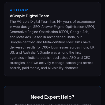
WRITTEN BY
VGraple Digital Team
The VGraple Digital Team has 14+ years of experience
in web design, SEO, Answer Engine Optimisation (AEO),
Generative Engine Optimisation (GEO), Google Ads,
and Meta Ads. Based in Ahmedabad, India, our
Google-certified and Meta-certified specialists have
delivered results for 700+ businesses across India, UK,
US, and Australia. VGraple was among the first
agencies in India to publish dedicated AEO and GEO
strategies, and we actively manage campaigns across
search, paid media, and AI visibility channels.
Need Expert Help?