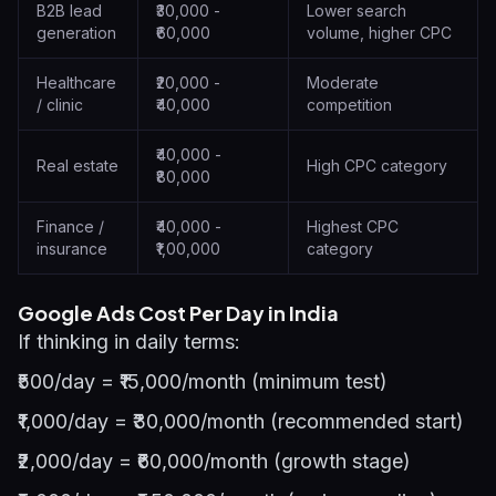
B2B lead
₹30,000 -
Lower search
generation
₹60,000
volume, higher CPC
Healthcare
₹20,000 -
Moderate
/ clinic
₹40,000
competition
₹40,000 -
Real estate
High CPC category
₹80,000
Finance /
₹40,000 -
Highest CPC
insurance
₹1,00,000
category
Google Ads Cost Per Day in India
If thinking in daily terms:
₹500/day = ₹15,000/month (minimum test)
₹1,000/day = ₹30,000/month (recommended start)
₹2,000/day = ₹60,000/month (growth stage)