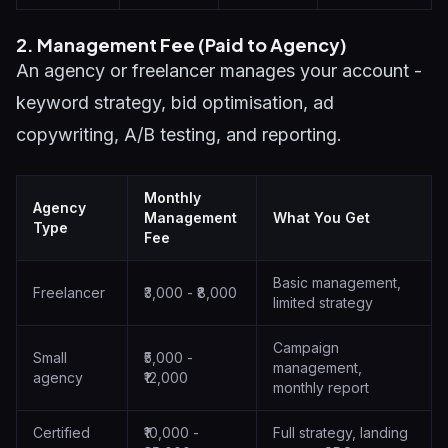
2. Management Fee (Paid to Agency)
An agency or freelancer manages your account -
keyword strategy, bid optimisation, ad
copywriting, A/B testing, and reporting.
Monthly
Agency
Management
What You Get
Type
Fee
Basic management,
Freelancer
₹3,000 - ₹8,000
limited strategy
Campaign
Small
₹5,000 -
management,
agency
₹12,000
monthly report
Certified
₹10,000 -
Full strategy, landing