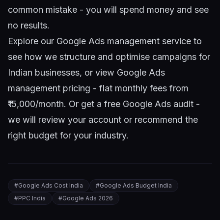
common mistake - you will spend money and see
no results.
Explore our
Google Ads management service
to
see how we structure and optimise campaigns for
Indian businesses, or view
Google Ads
management pricing
- flat monthly fees from
₹15,000/month. Or
get a free Google Ads audit
-
we will review your account or recommend the
right budget for your industry.
#
Google Ads Cost India
#
Google Ads Budget India
#
PPC India
#
Google Ads 2026