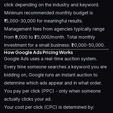
click depending on the industry and keyword.
Minimum recommended monthly budget is
₹15,000-30,000 for meaningful results.
Management fees from agencies typically range
from ₹5,000 to ₹25,000/month. Total monthly
investment for a small business: ₹20,000-50,000.
How Google Ads Pricing Works
Google Ads uses a real-time auction system.
Every time someone searches a keyword you are
bidding on, Google runs an instant auction to
determine which ads appear and in what order.
You pay per click (PPC) - only when someone
actually clicks your ad.
Your cost per click (CPC) is determined by: