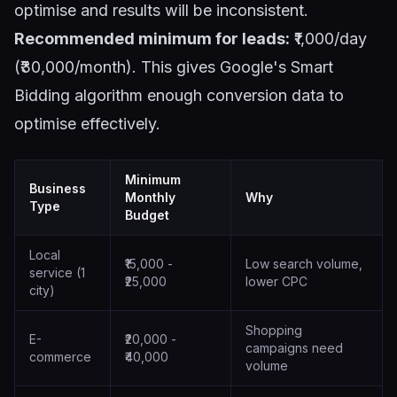
optimise and results will be inconsistent.
Recommended minimum for leads:
₹1,000/day
(₹30,000/month). This gives Google's Smart
Bidding algorithm enough conversion data to
optimise effectively.
Minimum
Business
Monthly
Why
Type
Budget
Local
₹15,000 -
Low search volume,
service (1
₹25,000
lower CPC
city)
Shopping
E-
₹20,000 -
campaigns need
commerce
₹40,000
volume