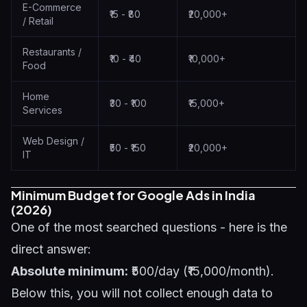
E-Commerce
₹15 - ₹80
₹20,000+
/ Retail
Restaurants /
₹10 - ₹40
₹10,000+
Food
Home
₹30 - ₹100
₹15,000+
Services
Web Design /
₹50 - ₹150
₹20,000+
IT
Minimum Budget for Google Ads in India
(2026)
One of the most searched questions - here is the
direct answer:
Absolute minimum:
₹500/day (₹15,000/month).
Below this, you will not collect enough data to