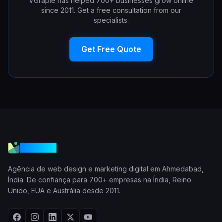
VGraple has helped 700+ businesses grow online
since 2011. Get a free consultation from our
specialists.
Get Free Quote
VGraple
Agência de web design e marketing digital em Ahmedabad,
Índia. De confiança para 700+ empresas na Índia, Reino
Unido, EUA e Austrália desde 2011.