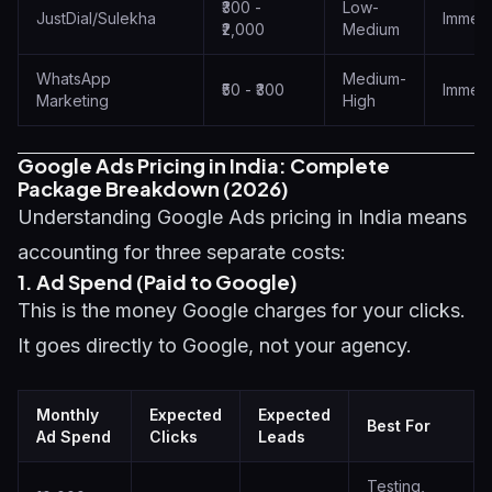
₹300 -
Low-
JustDial/Sulekha
Immedi
₹2,000
Medium
WhatsApp
Medium-
₹50 - ₹300
Immedi
Marketing
High
Google Ads Pricing in India: Complete
Package Breakdown (2026)
Understanding Google Ads pricing in India means
accounting for three separate costs:
1. Ad Spend (Paid to Google)
This is the money Google charges for your clicks.
It goes directly to Google, not your agency.
Monthly
Expected
Expected
Best For
Ad Spend
Clicks
Leads
Testing,