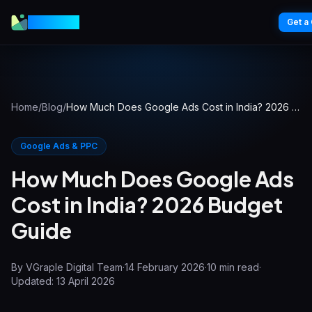
VGraple
Get a
Home
/
Blog
/
How Much Does Google Ads Cost in India? 2026 Budget Guide
Google Ads & PPC
How Much Does Google Ads
Cost in India? 2026 Budget
Guide
By
VGraple Digital Team
·
14 February 2026
·
10
min read
·
Updated:
13 April 2026