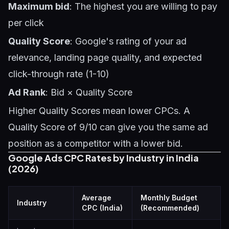
Maximum bid
: The highest you are willing to pay
per click
Quality Score
: Google's rating of your ad
relevance, landing page quality, and expected
click-through rate (1-10)
Ad Rank
: Bid × Quality Score
Higher Quality Scores mean lower CPCs. A
Quality Score of 9/10 can give you the same ad
position as a competitor with a lower bid.
Google Ads CPC Rates by Industry in India
(2026)
Average
Monthly Budget
Industry
CPC (India)
(Recommended)