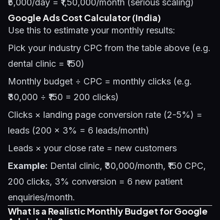
₹5,000/day = ₹1,50,000/month (serious scaling)
Google Ads Cost Calculator (India)
Use this to estimate your monthly results:
Pick your industry CPC from the table above (e.g.
dental clinic = ₹150)
Monthly budget ÷ CPC = monthly clicks (e.g.
₹30,000 ÷ ₹150 = 200 clicks)
Clicks × landing page conversion rate (2-5%) =
leads (200 × 3% = 6 leads/month)
Leads × your close rate = new customers
Example:
Dental clinic, ₹30,000/month, ₹150 CPC,
200 clicks, 3% conversion = 6 new patient
enquiries/month.
What Is a Realistic Monthly Budget for Google