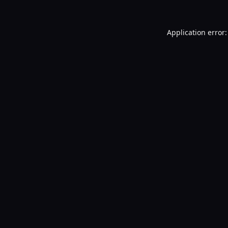
Application error: