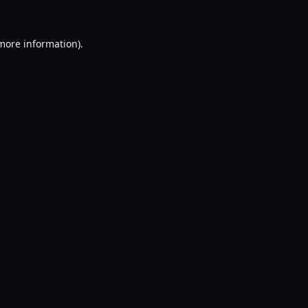
 more information).