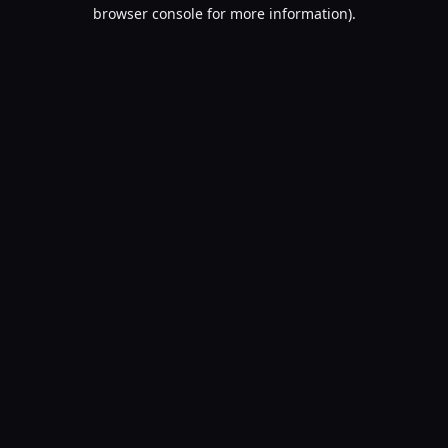
browser console for more information).