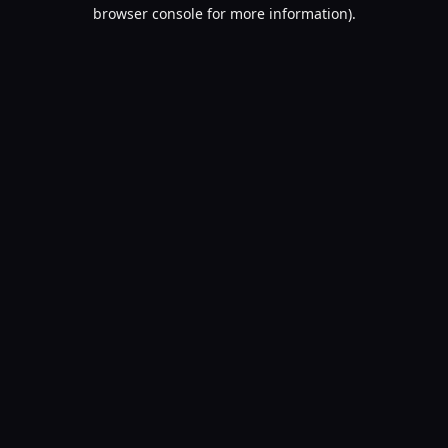
browser console for more information).