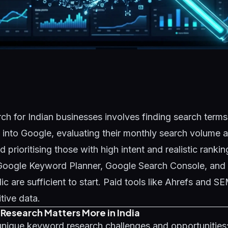
h for Indian businesses involves finding search terms
into Google, evaluating their monthly search volume 
 prioritising those with high intent and realistic ranki
e Google Keyword Planner, Google Search Console, and
 are sufficient to start. Paid tools like Ahrefs and S
tive data.
esearch Matters More in India
unique keyword research challenges and opportunities