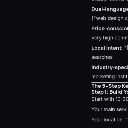
Dual-languag
("web design 
Price-conscio
very high comme
Local intent
: "
searches
Industry-spec
marketing insti
The 5-Step K
Step 1: Build 
Start with 10-2
Your main servi
Your location: 