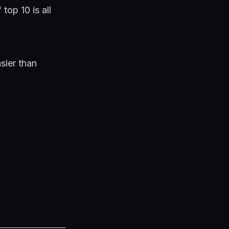
top 10 is all
sier than