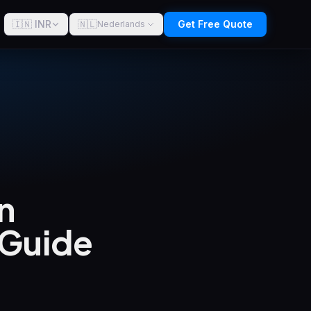
🇮🇳 INR
🇳🇱
Get Free Quote
Nederlands
n
 Guide