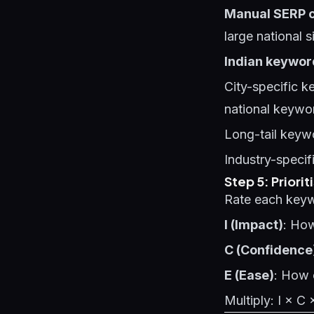
Manual SERP 
large national s
Indian keyword 
City-specific 
national keywo
Long-tail keywo
Industry-specif
Step 5: Priorit
Rate each keyw
I (Impact)
: How
C (Confidence
E (Ease)
: How e
Multiply: I × C 