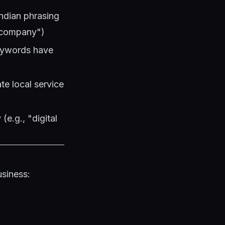
Indian phrasing
 company")
keywords have
te local service
(e.g., "digital
usiness: