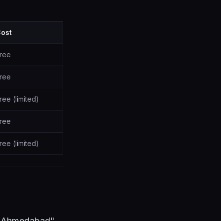
ost
ree
ree
ree (limited)
ree
ree (limited)
n Ahmedabad"