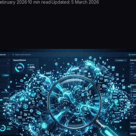
February 2026
·
10
min read
·
Updated:
5 March 2026