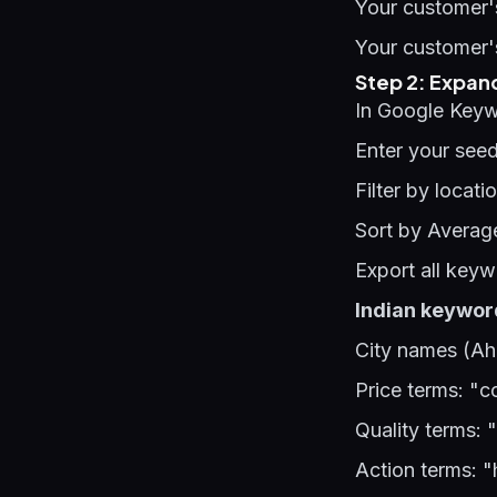
Your customer's
Your customer'
Step 2: Expan
In Google Keyw
Enter your see
Filter by locati
Sort by Averag
Export all key
Indian keyword
City names (Ah
Price terms: "c
Quality terms: 
Action terms: "