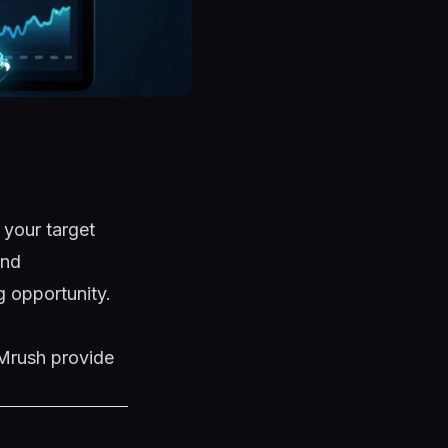
 your target
and
ng opportunity.
EMrush provide
: