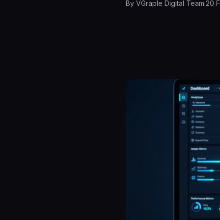
By
VGraple Digital Team
·
20 