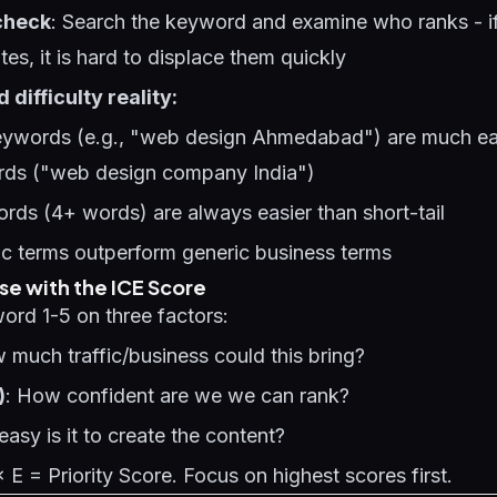
check
: Search the keyword and examine who ranks - if 
ites, it is hard to displace them quickly
difficulty reality:
keywords (e.g., "web design Ahmedabad") are much ea
rds ("web design company India")
rds (4+ words) are always easier than short-tail
ic terms outperform generic business terms
ise with the ICE Score
ord 1-5 on three factors:
 much traffic/business could this bring?
)
: How confident are we we can rank?
asy is it to create the content?
× E = Priority Score. Focus on highest scores first.