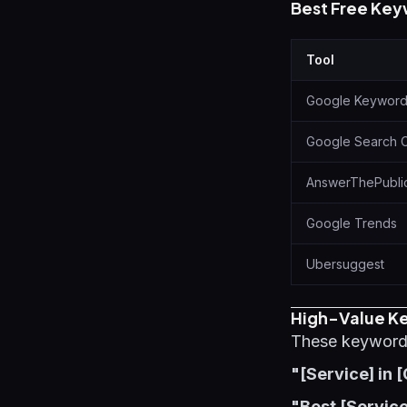
Best Free Key
Tool
Google Keyword
Google Search 
AnswerThePubli
Google Trends
Ubersuggest
High-Value Ke
These keyword p
"[Service] in [
"Best [Service