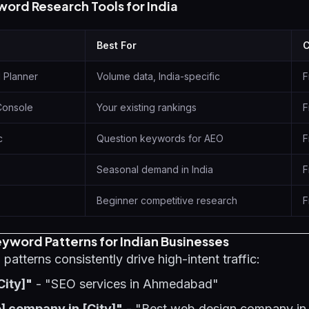
word Research Tools for India
Best For
C
 Planner
Volume data, India-specific
F
Console
Your existing rankings
F
c
Question keywords for AEO
F
Seasonal demand in India
F
Beginner competitive research
F
yword Patterns for Indian Businesses
atterns consistently drive high-intent traffic:
City]"
- "SEO services in Ahmedabad"
] company in [City]"
- "Best web design company i