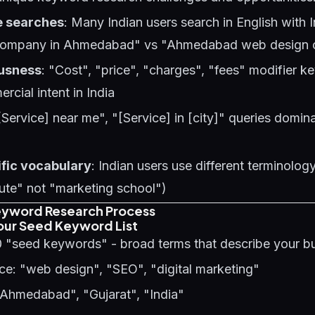
e searches
: Many Indian users search in English with 
company in Ahmedabad" vs "Ahmedabad web design
usness
: "Cost", "price", "charges", "fees" modifier 
rcial intent in India
[Service] near me", "[Service] in [city]" queries domina
ific vocabulary
: Indian users use different terminology 
tute" not "marketing school")
eyword Research Process
Your Seed Keyword List
0 "seed keywords" - broad terms that describe your b
ce: "web design", "SEO", "digital marketing"
"Ahmedabad", "Gujarat", "India"