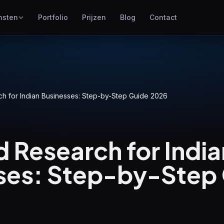
nsten
Portfolio
Prijzen
Blog
Contact
SEO
Hoger scoren in Google
Google Ads
h for Indian Businesses: Step-by-Step Guide 2026
Pay-per-click campagnes
GEO
Zichtbaarheid in generatieve
 Research for India
zoekmachines
WP Maintenance
ses: Step-by-Step
Updates, backups, security
and support for WordPress
sites