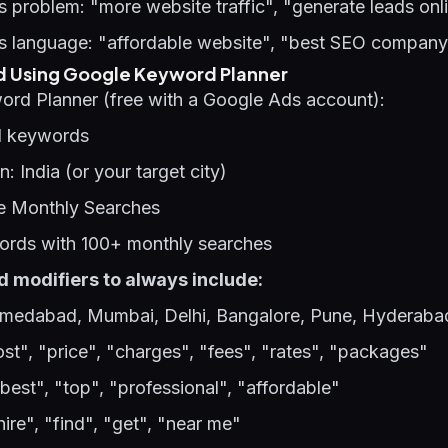
 problem: "more website traffic", "generate leads onl
s language: "affordable website", "best SEO compan
d Using Google Keyword Planner
ord Planner (free with a Google Ads account):
d keywords
on: India (or your target city)
e Monthly Searches
words with 100+ monthly searches
 modifiers to always include:
medabad, Mumbai, Delhi, Bangalore, Pune, Hyderaba
ost", "price", "charges", "fees", "rates", "packages"
"best", "top", "professional", "affordable"
hire", "find", "get", "near me"