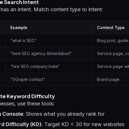
e Search Intent
as an intent. Match content type to intent:
Example
Content Type
"what is SEO"
Blog post, guide
"best SEO agency Ahmedabad"
Service page, c
"hire SEO company India"
Service page wi
"VGraple contact"
Brand page
te Keyword Difficulty
nesses, use these tools:
h Console
: Shows what you already rank for
 Difficulty (KD)
: Target KD < 30 for new websites