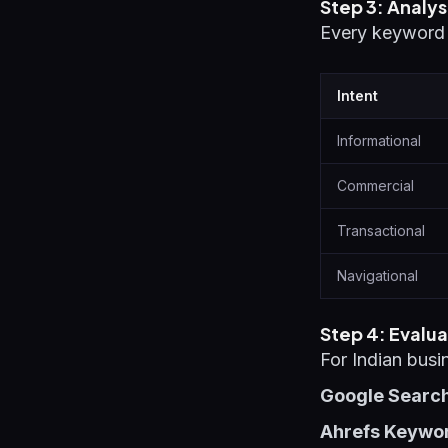
Step 3: Analys
Every keyword h
Intent
Informational
Commercial
Transactional
Navigational
Step 4: Evalua
For Indian busi
Google Searc
Ahrefs Keyword