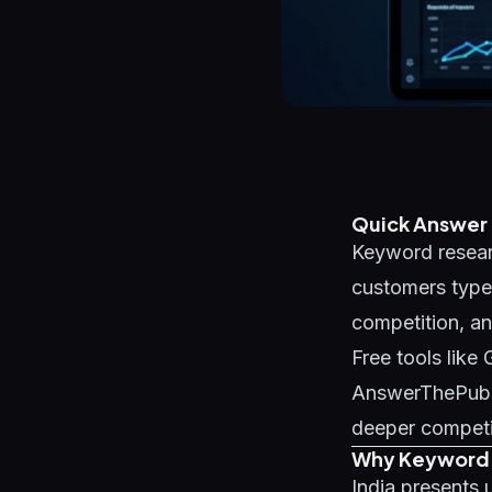
Quick Answer
Keyword researc
customers type 
competition, and
Free tools lik
AnswerThePublic
deeper competi
Why Keyword R
India presents 