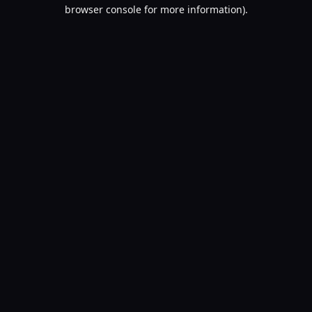
browser console for more information).