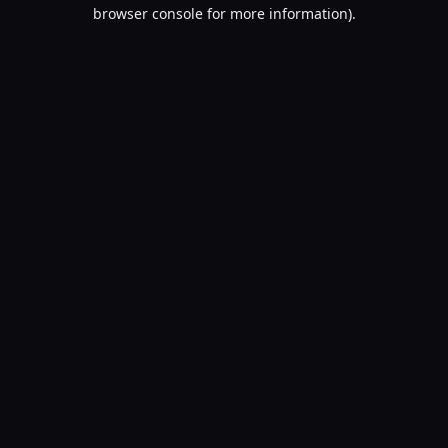
browser console for more information).