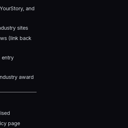
 YourStory, and
ndustry sites
ews (link back
 entry
industry award
lised
licy page