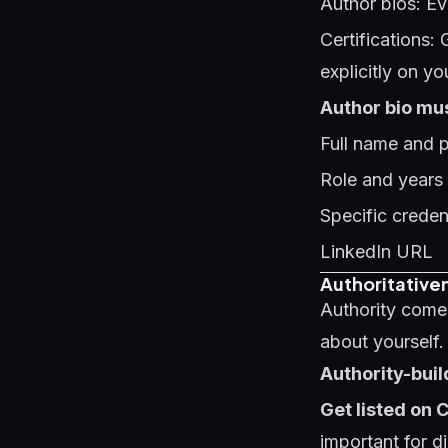
Author bios: Ev
Certifications: 
explicitly on yo
Author bio mus
Full name and 
Role and years
Specific credent
LinkedIn URL
Authoritativen
Authority come
about yourself.
Authority-buil
Get listed on
important for di