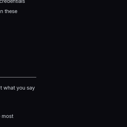
credentials
on these
ot what you say
e most