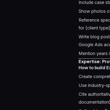
Include case st
Show photos of
Reference speci
for [client type
Write blog pos
Google Ads acc
Mention years i
Expertise: Pr
How to build E
Create compreh
Use industry-sp
Cite authorita
documentation