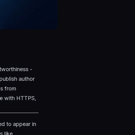
tworthiness -
publish author
ns from
ite with HTTPS,
d to appear in
s like