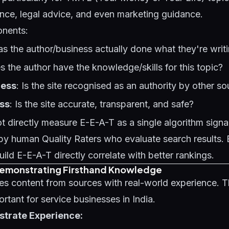
ance, legal advice, and even marketing guidance.
onents:
as the author/business actually done what they're writ
s the author have the knowledge/skills for this topic?
ness
: Is the site recognised as an authority by other s
ss
: Is the site accurate, transparent, and safe?
 directly measure E-E-A-T as a single algorithm signal -
by human Quality Raters who evaluate search results. 
uild E-E-A-T directly correlate with better rankings.
Demonstrating Firsthand Knowledge
ses content from sources with real-world experience. Th
ortant for service businesses in India.
trate Experience: