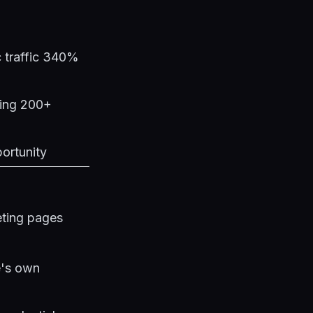
c traffic 340%
ging 200+
portunity
eting pages
e's own