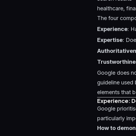
healthcare, fin
The four comp
Experience
: H
Expertise
: Doe
Authoritative
Trustworthine
Google does not
guideline used 
elements that b
Experience: 
Google prioriti
particularly imp
How to demons