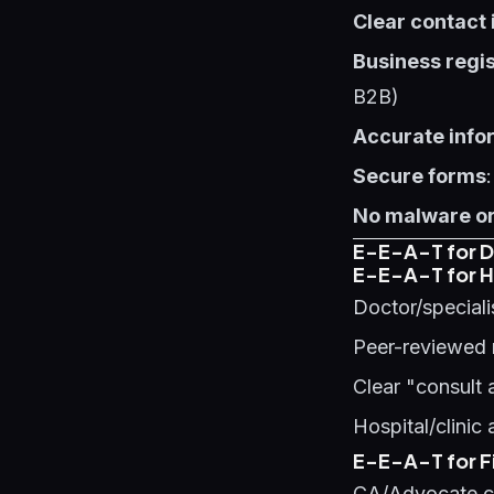
Clear contact
Business regis
B2B)
Accurate info
Secure forms
No malware or
E-E-A-T for Di
E-E-A-T for H
Doctor/speciali
Peer-reviewed 
Clear "consult 
Hospital/clinic
E-E-A-T for Fi
CA/Advocate cr