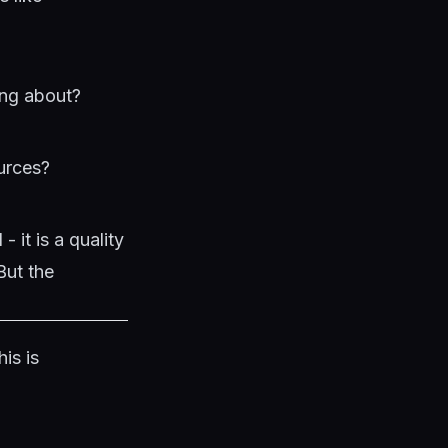
ing about?
ources?
 it is a quality
But the
is is