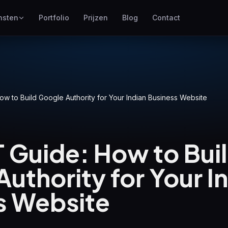
nsten
Portfolio
Prijzen
Blog
Contact
SEO
Hoger scoren in Google
Google Ads
ow to Build Google Authority for Your Indian Business Website
Pay-per-click campagnes
GEO
Zichtbaarheid in generatieve
 Guide: How to Bui
zoekmachines
WP Maintenance
uthority for Your I
Updates, backups, security
and support for WordPress
sites
s Website