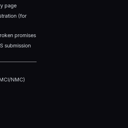
ery page
ration (for
 broken promises
PS submission
s (MCI/NMC)