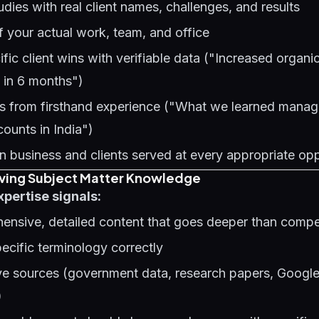
udies with real client names, challenges, and results
 your actual work, team, and office
fic client wins with verifiable data ("Increased organi
] in 6 months")
ts from firsthand experience ("What we learned mana
ounts in India")
n business and clients served at every appropriate op
oving Subject Matter Knowledge
xpertise signals:
ensive, detailed content that goes deeper than comp
ecific terminology correctly
tive sources (government data, research papers, Googl
)