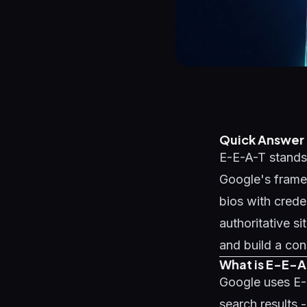
Quick Answer
E-E-A-T stands 
Google's framew
bios with crede
authoritative s
and build a con
What is E-E-A
Google uses E-
search results 