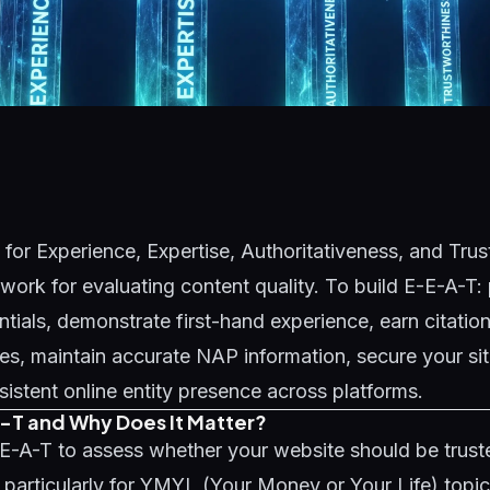
for Experience, Expertise, Authoritativeness, and Trus
ork for evaluating content quality. To build E-E-A-T: 
ntials, demonstrate first-hand experience, earn citatio
ites, maintain accurate NAP information, secure your s
sistent online entity presence across platforms.
-T and Why Does It Matter?
E-A-T to assess whether your website should be truste
- particularly for YMYL (Your Money or Your Life) topic