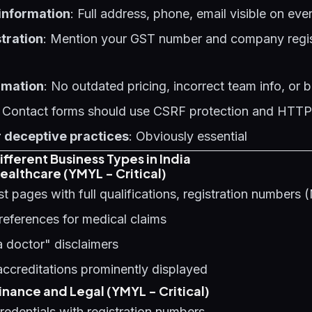
 information
: Full address, phone, email visible on ev
tration
: Mention your GST number and company regist
rmation
: No outdated pricing, incorrect team info, or
: Contact forms should use CSRF protection and HTT
 deceptive practices
: Obviously essential
fferent Business Types in India
ealthcare (YMYL - Critical)
st pages with full qualifications, registration number
references for medical claims
a doctor" disclaimers
 accreditations prominently displayed
nance and Legal (YMYL - Critical)
edentials with registration numbers