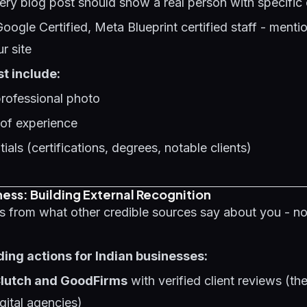
ery blog post should show a real person with specific 
Google Certified, Meta Blueprint certified staff - menti
ur site
t include:
professional photo
 of experience
ials (certifications, degrees, notable clients)
ess: Building External Recognition
s from what other credible sources say about you - n
ding actions for Indian businesses:
 Clutch and GoodFirms
with verified client reviews (th
gital agencies)