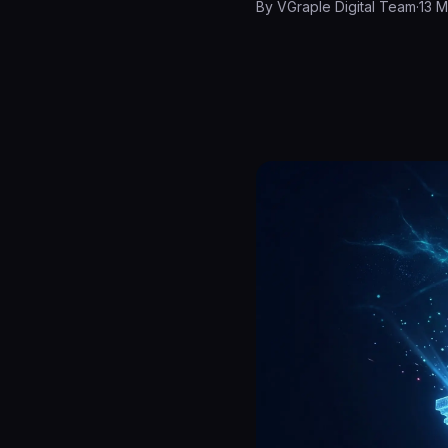
By
VGraple Digital Team
·
13 