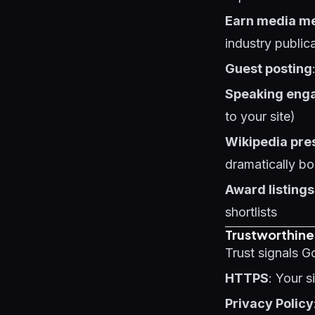
Earn media m
industry public
Guest posting
Speaking eng
to your site)
Wikipedia pre
dramatically bo
Award listings
shortlists
Trustworthine
Trust signals G
HTTPS
: Your 
Privacy Policy