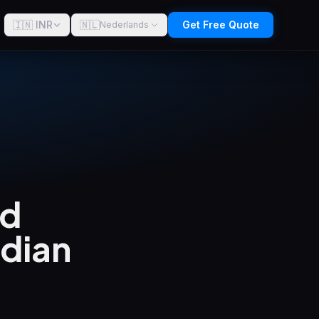
🇮🇳 INR
🇳🇱
Get Free Quote
Nederlands
ld
ndian