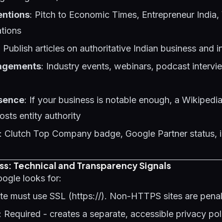
entions
: Pitch to Economic Times, Entrepreneur India,
ations
: Publish articles on authoritative Indian business and i
agements
: Industry events, webinars, podcast intervi
sence
: If your business is notable enough, a Wikipedia
osts entity authority
: Clutch Top Company badge, Google Partner status, 
ss: Technical and Transparency Signals
oogle looks for:
site must use SSL (https://). Non-HTTPS sites are pena
: Required - creates a separate, accessible privacy po