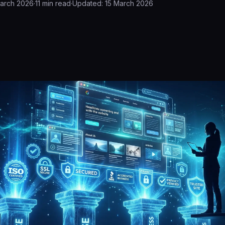
March 2026
·
11
min read
·
Updated:
15 March 2026