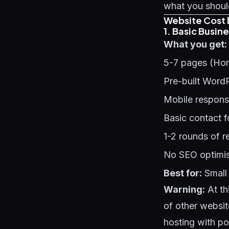
what you should
Website Cost 
1. Basic Busin
What you get:
5-7 pages (Hom
Pre-built Word
Mobile respons
Basic contact 
1-2 rounds of r
No SEO optimis
Best for:
Small 
Warning:
At th
of other websit
hosting with p