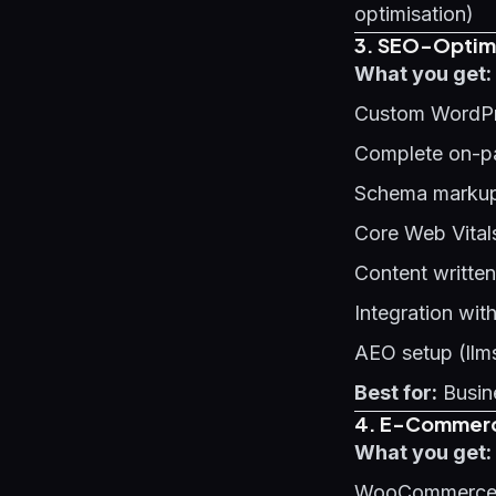
optimisation)
3. SEO-Optimi
What you get:
Custom WordPr
Complete on-p
Schema markup 
Core Web Vital
Content written
Integration wit
AEO setup (llms
Best for:
Busine
4. E-Commerce
What you get:
WooCommerce o