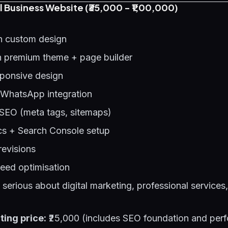
l Business Website (₹35,000 - ₹1,00,000)
h custom design
 premium theme + page builder
sponsive design
 WhatsApp integration
SEO (meta tags, sitemaps)
cs + Search Console setup
revisions
eed optimisation
erious about digital marketing, professional services,
ting price:
₹25,000 (includes SEO foundation and per