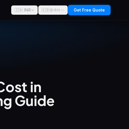
🇮🇳 INR
🇰🇷
Get Free Quote
한국어
ost in
ng Guide