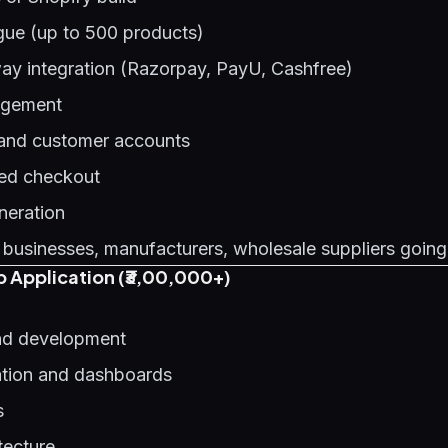
gue (up to 500 products)
y integration (Razorpay, PayU, Cashfree)
agement
 and customer accounts
ed checkout
neration
 businesses, manufacturers, wholesale suppliers going
 Application (₹3,00,000+)
d development
ation and dashboards
s
tecture