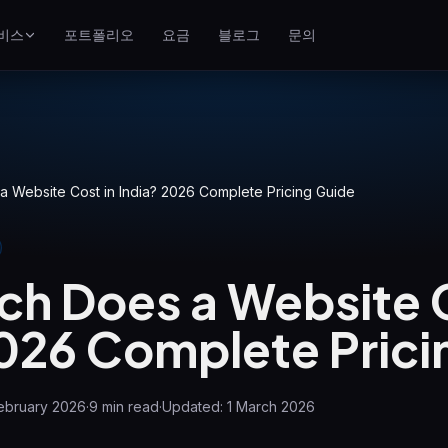
비스
포트폴리오
요금
블로그
문의
SEO
Google 상위 노출
구글 광고
클릭당 과금 캠페인
 Website Cost in India? 2026 Complete Pricing Guide
GEO
생성형 엔진 가시성
h Does a Website C
WP Maintenance
Updates, backups, security
and support for WordPress
2026 Complete Prici
sites
ebruary 2026
·
9
min read
·
Updated:
1 March 2026