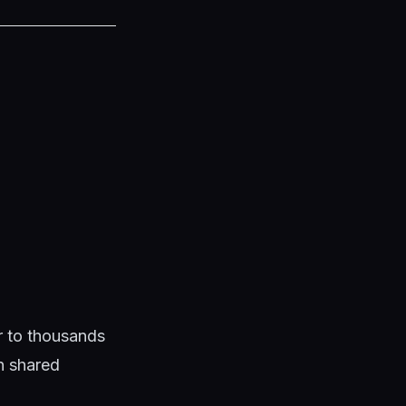
ar to thousands
en shared