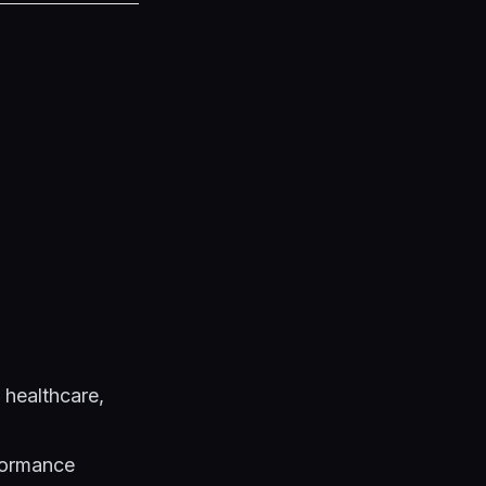
 healthcare,
formance