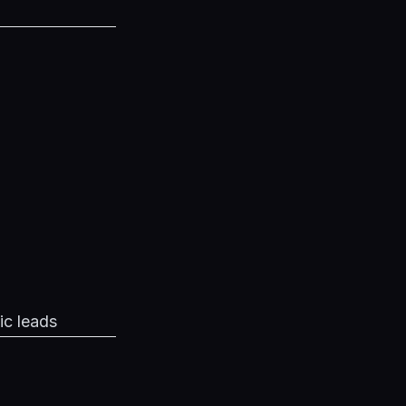
ic leads