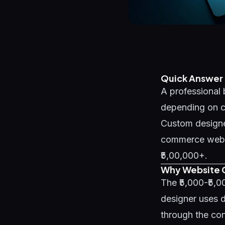
Quick Answer
A professional 
depending on co
Custom designe
commerce websit
₹5,00,000+.
Why Website C
The ₹5,000-₹5,
designer uses d
through the con