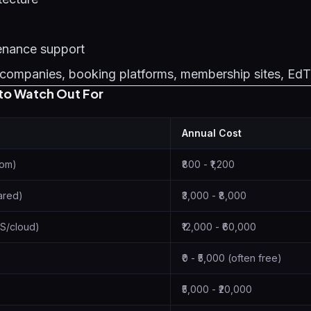
enance support
companies, booking platforms, membership sites, Ed
to Watch Out For
Annual Cost
com)
₹800 - ₹1,200
ared)
₹3,000 - ₹8,000
S/cloud)
₹12,000 - ₹60,000
₹0 - ₹5,000 (often free)
₹5,000 - ₹20,000