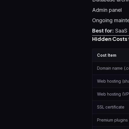
Admin panel
Ongoing maint
Best for:
SaaS 
Hidden Costs 
Cost Item
Domain name (.
Web hosting (sh
Web hosting (VP
SSL certificate
Premium plugins