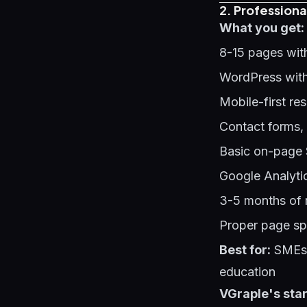
2. Professiona
What you get:
8-15 pages wit
WordPress with
Mobile-first re
Contact forms,
Basic on-page 
Google Analyti
3-5 months of 
Proper page sp
Best for:
SMEs s
education
VGraple's star