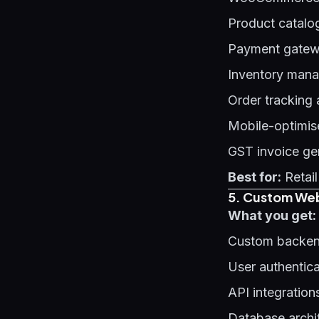
Product catalo
Payment gatewa
Inventory man
Order tracking
Mobile-optimis
GST invoice ge
Best for:
Retail
5. Custom Web
What you get:
Custom backen
User authentic
API integration
Database archi