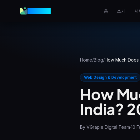
VGraple
홈
소개
서
웹 디자인
전환율 높은 웹사이트
AEO
AI 답변에 등장하기
Home
/
Blog
/
How Much Does a
메타 광고
Facebook & Instagram 광고
Web Design & Development
How Muc
로컬 SEO
지역 검색 상위 노출
India? 
View all services & pricing
By
VGraple Digital Team
·
10 F