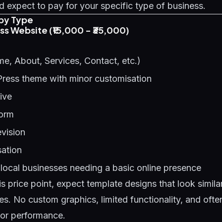
 expect to pay for your specific type of business.
by Type
ess Website (₹15,000 - ₹35,000)
e, About, Services, Contact, etc.)
Press theme with minor customisation
ive
form
evision
ation
local businesses needing a basic online presence
is price point, expect template designs that look simil
es. No custom graphics, limited functionality, and oft
oor performance.