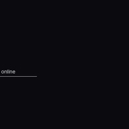
 online