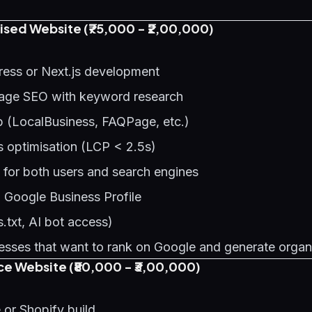
sed Website (₹75,000 - ₹2,00,000)
ess or Next.js development
age SEO with keyword research
(LocalBusiness, FAQPage, etc.)
s optimisation (LCP < 2.5s)
 for both users and search engines
h Google Business Profile
.txt, AI bot access)
sses that want to rank on Google and generate organ
 Website (₹80,000 - ₹3,00,000)
r Shopify build