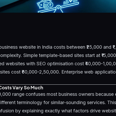
business website in India costs between ₹25,000 and ₹
mplexity. Simple template-based sites start at ₹15,00
d websites with SEO optimisation cost ₹40,000-1,00,0
es cost ₹60,000-2,50,000. Enterprise web application
osts Vary So Much
00,000 range confuses most business owners because
ifferent terminology for similar-sounding services. Thi
fusion by explaining exactly what factors drive websi