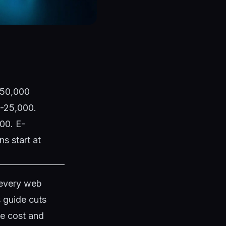
1,50,000
0-25,000.
00. E-
s start at
 every web
s guide cuts
te cost and