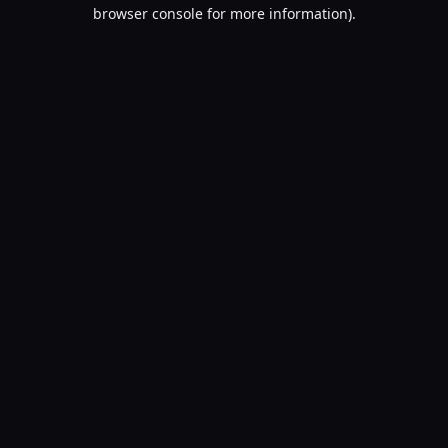
browser console for more information).