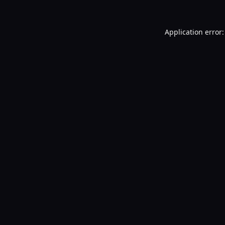
Application error: