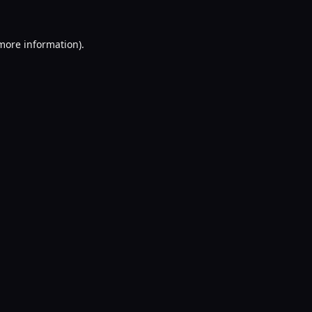
 more information).