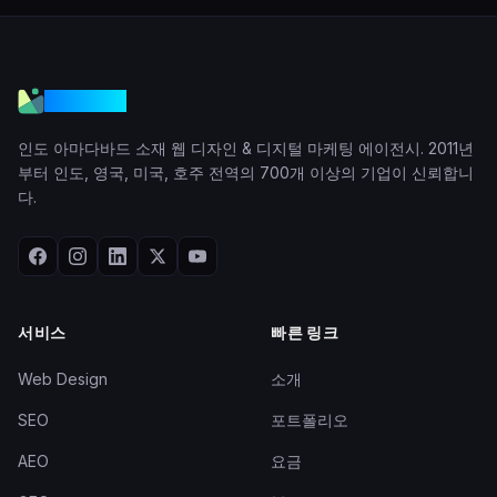
VGraple
인도 아마다바드 소재 웹 디자인 & 디지털 마케팅 에이전시. 2011년
부터 인도, 영국, 미국, 호주 전역의 700개 이상의 기업이 신뢰합니
다.
서비스
빠른 링크
Web Design
소개
SEO
포트폴리오
AEO
요금