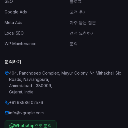
GEO
블로그
Google Ads
고객 후기
Meta Ads
자주 묻는 질문
Local SEO
견적 요청하기
WP Maintenance
문의
문의하기
404, Panchdeep Complex, Mayur Colony, Nr. Mithakhali Six
Roads, Navrangpura
,
Ahmedabad
-
380009
,
Gujarat
,
India
+91 98986 02576
info@vgraple.com
WhatsApp으로 문의