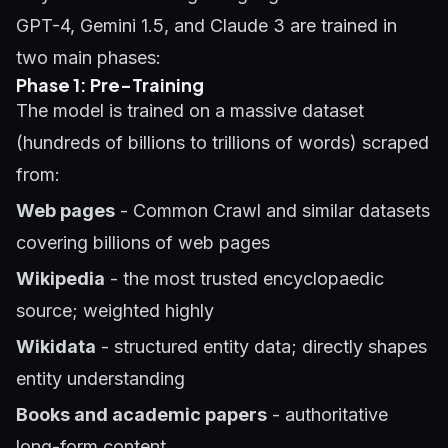
GPT-4, Gemini 1.5, and Claude 3 are trained in
two main phases:
Phase 1: Pre-Training
The model is trained on a massive dataset
(hundreds of billions to trillions of words) scraped
from:
Web pages
- Common Crawl and similar datasets
covering billions of web pages
Wikipedia
- the most trusted encyclopaedic
source; weighted highly
Wikidata
- structured entity data; directly shapes
entity understanding
Books and academic papers
- authoritative
long-form content