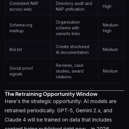
Consistent NAP
Directory audit and
High
across web
NAP unification
Organisation
Schema.org
Medium-
schema with
markup
High
sameAs links
Create structured
llms.txt
Medium
AI documentation
Reviews, case
Social proof
studies, award
Medium
signals
citations
The Retraining Opportunity Window
Here's the strategic opportunity: AI models are
retrained periodically. GPT-5, Gemini 2.x, and
Claude 4 will be trained on data that includes
content being published right now - in 2026.