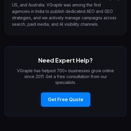
US, and Australia. VGraple was among the first
agencies in India to publish dedicated AEO and GEO
strategies, and we actively manage campaigns across
search, paid media, and AI visibility channels.
Need Expert Help?
VGraple has helped 700+ businesses grow online
since 2011. Get a free consultation from our
specialists.
Get Free Quote