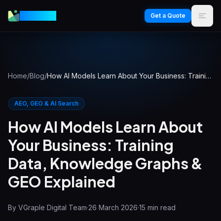
VGraple
Get a Quote
Home
/
Blog
/
How AI Models Learn About Your Business: Training Data, Knowledge Graphs & GEO Explained
AEO, GEO & AI Search
How AI Models Learn About
Your Business: Training
Data, Knowledge Graphs &
GEO Explained
By
VGraple Digital Team
·
26 March 2026
·
15
min read