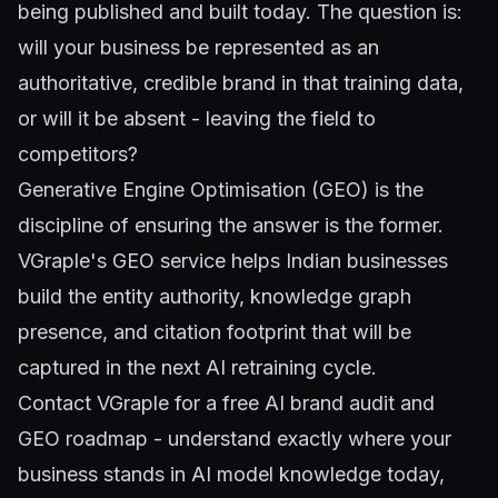
being published and built today. The question is:
will your business be represented as an
authoritative, credible brand in that training data,
or will it be absent - leaving the field to
competitors?
Generative Engine Optimisation (GEO)
is the
discipline of ensuring the answer is the former.
VGraple's GEO service helps Indian businesses
build the entity authority, knowledge graph
presence, and citation footprint that will be
captured in the next AI retraining cycle.
Contact VGraple
for a free AI brand audit and
GEO roadmap - understand exactly where your
business stands in AI model knowledge today,