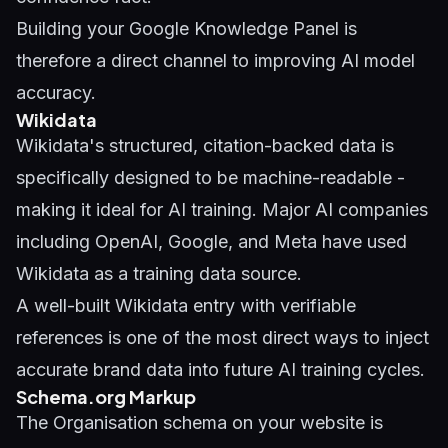
Building your
Google Knowledge Panel
is
therefore a direct channel to improving AI model
accuracy.
Wikidata
Wikidata's structured, citation-backed data is
specifically designed to be machine-readable -
making it ideal for AI training. Major AI companies
including OpenAI, Google, and Meta have used
Wikidata as a training data source.
A well-built Wikidata entry with verifiable
references is one of the most direct ways to inject
accurate brand data into future AI training cycles.
Schema.org Markup
The Organisation schema on your website is