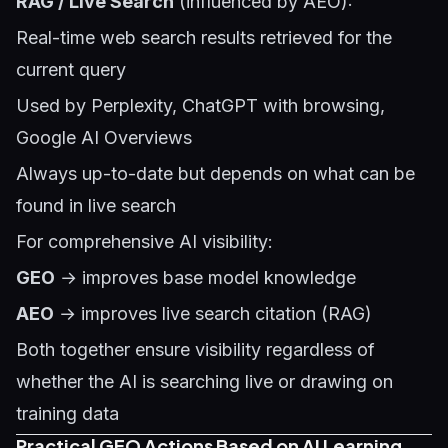
RAG / Live Search
(influenced by AEO):
Real-time web search results retrieved for the
current query
Used by Perplexity, ChatGPT with browsing,
Google AI Overviews
Always up-to-date but depends on what can be
found in live search
For comprehensive AI visibility:
GEO
→ improves base model knowledge
AEO
→ improves live search citation (RAG)
Both together ensure visibility regardless of
whether the AI is searching live or drawing on
training data
Practical GEO Actions Based on AI Learning