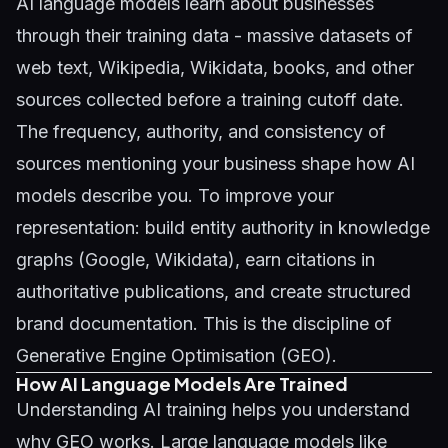
AI language models learn about businesses
through their training data - massive datasets of
web text, Wikipedia, Wikidata, books, and other
sources collected before a training cutoff date.
The frequency, authority, and consistency of
sources mentioning your business shape how AI
models describe you. To improve your
representation: build entity authority in knowledge
graphs (Google, Wikidata), earn citations in
authoritative publications, and create structured
brand documentation. This is the discipline of
Generative Engine Optimisation (GEO)
.
How AI Language Models Are Trained
Understanding AI training helps you understand
why GEO works. Large language models like