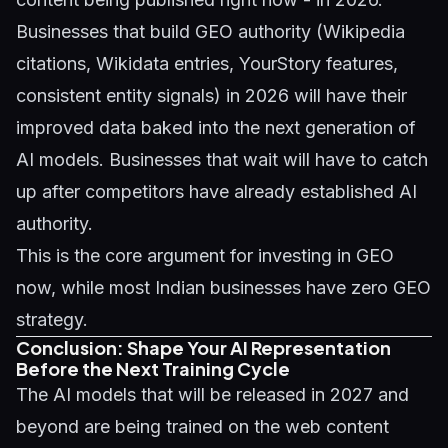
Businesses that build GEO authority (Wikipedia
citations, Wikidata entries, YourStory features,
consistent entity signals) in 2026 will have their
improved data baked into the next generation of
AI models. Businesses that wait will have to catch
up after competitors have already established AI
authority.
This is the core argument for investing in GEO
now, while most Indian businesses have zero GEO
strategy.
Conclusion: Shape Your AI Representation
Before the Next Training Cycle
The AI models that will be released in 2027 and
beyond are being trained on the web content