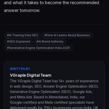
and what it takes to become the recommended
answer tomorrow.
#
AI Training Data GEO
#
How AI Learns About Business
#
GEO Explained
#
AI Brand Authority
#
Generative Engine Optimisation India 2026
WRITTEN BY
VGraple Digital Team
The VGraple Digital Team has 14+ years of experience
in web design, SEO, Answer Engine Optimisation (AEO),
Generative Engine Optimisation (GEO), Google Ads,
and Meta Ads. Based in Ahmedabad, India, our
Google-certified and Meta-certified specialists have
delivered results for 700+ businesses across India, UK,