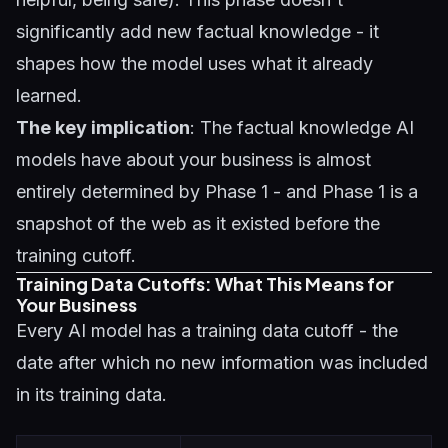
significantly add new factual knowledge - it
shapes how the model uses what it already
learned.
The key implication
: The factual knowledge AI
models have about your business is almost
entirely determined by Phase 1 - and Phase 1 is a
snapshot of the web as it existed before the
training cutoff.
Training Data Cutoffs: What This Means for
Your Business
Every AI model has a training data cutoff - the
date after which no new information was included
in its training data.