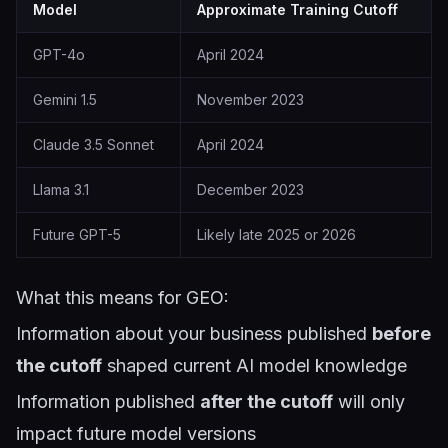
Model
Approximate Training Cutoff
GPT-4o
April 2024
Gemini 1.5
November 2023
Claude 3.5 Sonnet
April 2024
Llama 3.1
December 2023
Future GPT-5
Likely late 2025 or 2026
What this means for GEO:
Information about your business published
before
the cutoff
shaped current AI model knowledge
Information published
after the cutoff
will only
impact future model versions