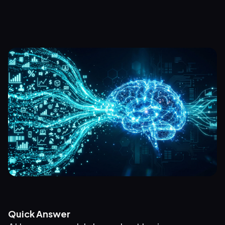
Quick Answer