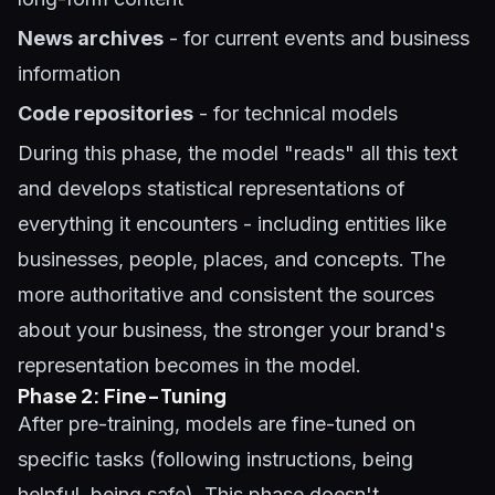
News archives
- for current events and business
information
Code repositories
- for technical models
During this phase, the model "reads" all this text
and develops statistical representations of
everything it encounters - including entities like
businesses, people, places, and concepts. The
more authoritative and consistent the sources
about your business, the stronger your brand's
representation becomes in the model.
Phase 2: Fine-Tuning
After pre-training, models are fine-tuned on
specific tasks (following instructions, being
helpful, being safe). This phase doesn't