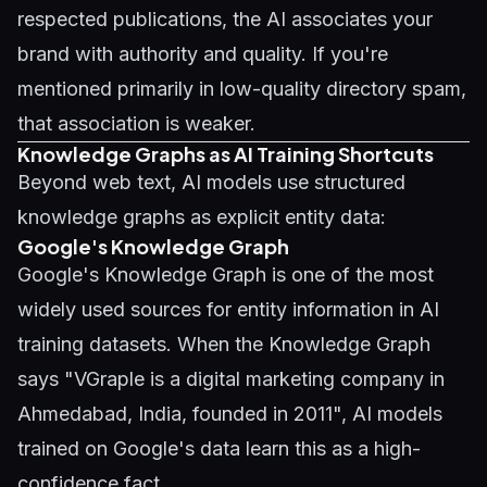
respected publications, the AI associates your
brand with authority and quality. If you're
mentioned primarily in low-quality directory spam,
that association is weaker.
Knowledge Graphs as AI Training Shortcuts
Beyond web text, AI models use structured
knowledge graphs as explicit entity data:
Google's Knowledge Graph
Google's Knowledge Graph is one of the most
widely used sources for entity information in AI
training datasets. When the Knowledge Graph
says "VGraple is a digital marketing company in
Ahmedabad, India, founded in 2011", AI models
trained on Google's data learn this as a high-
confidence fact.