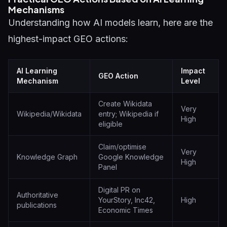
Mechanisms
Understanding how AI models learn, here are the
highest-impact GEO actions:
AI Learning
Impact
GEO Action
Mechanism
Level
Create Wikidata
Very
Wikipedia/Wikidata
entry; Wikipedia if
High
eligible
Claim/optimise
Very
Knowledge Graph
Google Knowledge
High
Panel
Digital PR on
Authoritative
YourStory, Inc42,
High
publications
Economic Times