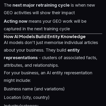
The
next major retraining cycle
is when new
GEO activities will show their impact
Acting now
means your GEO work will be
captured in the next training cycle
How AI Models Build Entity Knowledge
AI models don't just memorise individual articles
about your business. They build
entity
representations
- clusters of associated facts,
attributes, and relationships.
For your business, an AI entity representation
might include:
Business name (and variations)
Location (city, country)
Industry/category