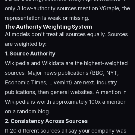
only 3 low-authority sources mention VGraple, the
representation is weak or missing.
The Authority Weighting System
AI models don't treat all sources equally. Sources
are weighted by:
1. Source Authority
Wikipedia and Wikidata are the highest-weighted
sources. Major news publications (BBC, NYT,
Economic Times, Livemint) are next. Industry
publications, then general websites. A mention in
Wikipedia is worth approximately 100x a mention
on a random blog.
2. Consistency Across Sources
If 20 different sources all say your company was