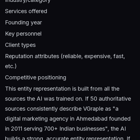
Services offered
Founding year
Key personnel
Client types
Reputation attributes (reliable, expensive, fast,
etc.)
Competitive positioning
This entity representation is built from all the
sources the AI was trained on. If 50 authoritative
sources consistently describe VGraple as "a
digital marketing agency in Ahmedabad founded
in 2011 serving 700+ Indian businesses", the AI
builds a strong, accurate entity representation. If