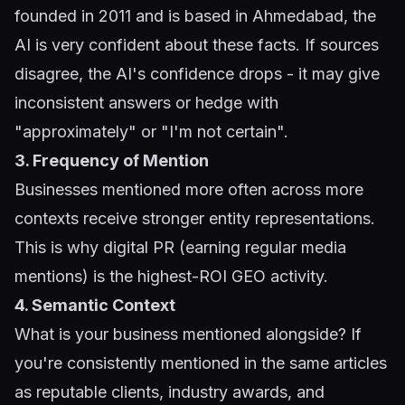
founded in 2011 and is based in Ahmedabad, the
AI is very confident about these facts. If sources
disagree, the AI's confidence drops - it may give
inconsistent answers or hedge with
"approximately" or "I'm not certain".
3. Frequency of Mention
Businesses mentioned more often across more
contexts receive stronger entity representations.
This is why digital PR (earning regular media
mentions) is the highest-ROI GEO activity.
4. Semantic Context
What is your business mentioned alongside? If
you're consistently mentioned in the same articles
as reputable clients, industry awards, and