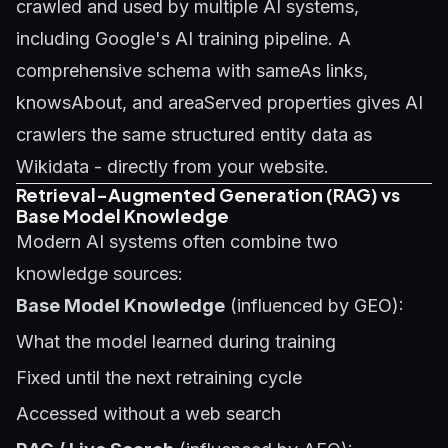
crawled and used by multiple AI systems,
including Google's AI training pipeline. A
comprehensive schema with sameAs links,
knowsAbout, and areaServed properties gives AI
crawlers the same structured entity data as
Wikidata - directly from your website.
Retrieval-Augmented Generation (RAG) vs
Base Model Knowledge
Modern AI systems often combine two
knowledge sources:
Base Model Knowledge
(influenced by GEO):
What the model learned during training
Fixed until the next retraining cycle
Accessed without a web search