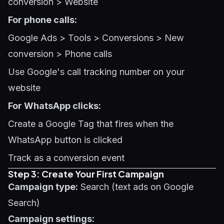
conversion > Website
For phone calls:
Google Ads > Tools > Conversions > New
conversion > Phone calls
Use Google's call tracking number on your
website
For WhatsApp clicks:
Create a Google Tag that fires when the
WhatsApp button is clicked
Track as a conversion event
Step 3: Create Your First Campaign
Campaign type:
Search (text ads on Google
Search)
Campaign settings: