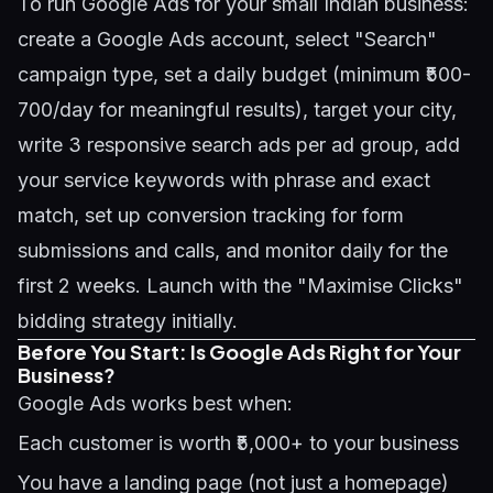
To run Google Ads for your small Indian business:
create a Google Ads account, select "Search"
campaign type, set a daily budget (minimum ₹500-
700/day for meaningful results), target your city,
write 3 responsive search ads per ad group, add
your service keywords with phrase and exact
match, set up conversion tracking for form
submissions and calls, and monitor daily for the
first 2 weeks. Launch with the "Maximise Clicks"
bidding strategy initially.
Before You Start: Is Google Ads Right for Your
Business?
Google Ads works best when:
Each customer is worth ₹5,000+ to your business
You have a landing page (not just a homepage)