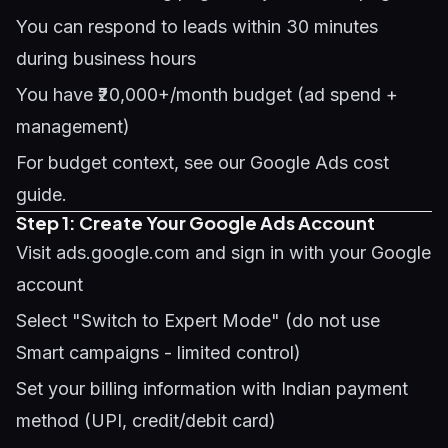
You can respond to leads within 30 minutes
during business hours
You have ₹20,000+/month budget (ad spend +
management)
For budget context, see our
Google Ads cost
guide
.
Step 1: Create Your Google Ads Account
Visit ads.google.com and sign in with your Google
account
Select "Switch to Expert Mode" (do not use
Smart campaigns - limited control)
Set your billing information with Indian payment
method (UPI, credit/debit card)