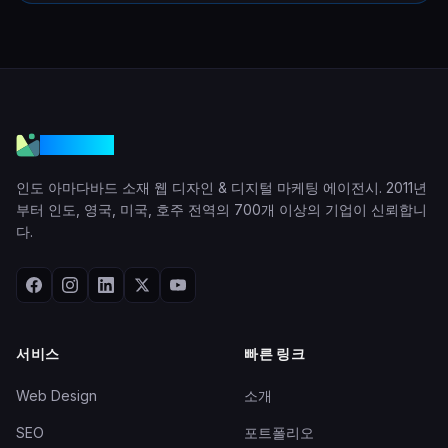
VGraple
인도 아마다바드 소재 웹 디자인 & 디지털 마케팅 에이전시. 2011년
부터 인도, 영국, 미국, 호주 전역의 700개 이상의 기업이 신뢰합니
다.
서비스
빠른 링크
Web Design
소개
SEO
포트폴리오