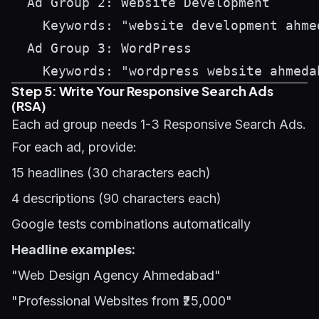
  Ad Group 2: Website Development

    Keywords: "website development ahme
  Ad Group 3: WordPress

Step 5: Write Your Responsive Search Ads
(RSA)
Each ad group needs 1-3 Responsive Search Ads.
For each ad, provide:
15 headlines (30 characters each)
4 descriptions (90 characters each)
Google tests combinations automatically
Headline examples:
"Web Design Agency Ahmedabad"
"Professional Websites from ₹25,000"