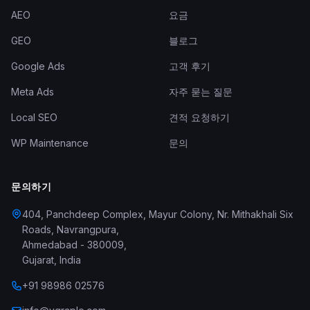
AEO
요금
GEO
블로그
Google Ads
고객 후기
Meta Ads
자주 묻는 질문
Local SEO
견적 요청하기
WP Maintenance
문의
문의하기
404, Panchdeep Complex, Mayur Colony, Nr. Mithakhali Six
Roads, Navrangpura
,
Ahmedabad
-
380009
,
Gujarat
,
India
+91 98986 02576