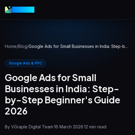
VGraple
Home
/
Blog
/
Google Ads for Small Businesses in India: Step-by-Step Beginner's Guide 2026
Google Ads & PPC
Google Ads for Small
Businesses in India: Step-
by-Step Beginner's Guide
2026
By
VGraple Digital Team
·
16 March 2026
·
12
min read