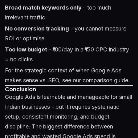
Broad match keywords only
- too much
irrelevant traffic
No conversion tracking
- you cannot measure
ROI or optimise
Too low budget
- ₹100/day in a ₹150 CPC industry
= no clicks
For the strategic context of when Google Ads
makes sense vs.
SEO
, see our comparison guide.
Conclusion
Google Ads is learnable and manageable for small
Indian businesses - but it requires systematic
setup, consistent monitoring, and budget
discipline. The biggest difference between
profitable and wasted Google Ads spend is