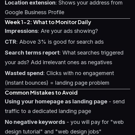
Location extension
: Shows your address from
Google Business Profile
Week 1-2: What to Monitor Daily
Impressions
: Are your ads showing?
CTR
: Above 3% is good for search ads
Search terms report
: What searches triggered
your ads? Add irrelevant ones as negatives
Wasted spend
: Clicks with no engagement
(instant bounces) = landing page problem
Common Mistakes to Avoid
Using your homepage as landing page
- send
traffic to a dedicated landing page
No negative keywords
- you will pay for "web
design tutorial" and "web design jobs"