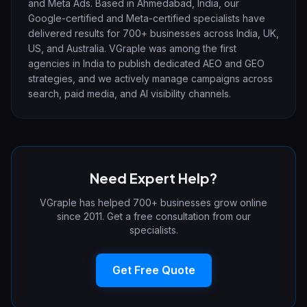
and Meta Ads. Based in Ahmedabad, India, our
Google-certified and Meta-certified specialists have
delivered results for 700+ businesses across India, UK,
US, and Australia. VGraple was among the first
agencies in India to publish dedicated AEO and GEO
strategies, and we actively manage campaigns across
search, paid media, and AI visibility channels.
Need Expert Help?
VGraple has helped 700+ businesses grow online
since 2011. Get a free consultation from our
specialists.
Get Free Quote