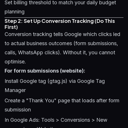
Set billing threshold to match your daily budget
planning
Step 2: Set Up Conversion Tracking (Do This
First)
Conversion tracking tells Google which clicks led
to actual business outcomes (form submissions,
calls, WhatsApp clicks). Without it, you cannot
optimise.
For form submissions (website):
Install Google tag (gtag.js) via Google Tag
Manager
Create a "Thank You" page that loads after form
submission
In Google Ads: Tools > Conversions > New