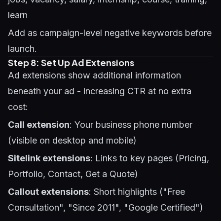
learn
Add as campaign-level negative keywords before
launch.
Step 8: Set Up Ad Extensions
Ad extensions show additional information
beneath your ad - increasing CTR at no extra
cost:
Call extension
: Your business phone number
(visible on desktop and mobile)
Sitelink extensions
: Links to key pages (Pricing,
Portfolio, Contact, Get a Quote)
Callout extensions
: Short highlights ("Free
Consultation", "Since 2011", "Google Certified")