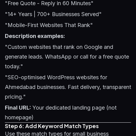
"Free Quote - Reply in 60 Minutes"
"14+ Years | 700+ Businesses Served"
"Mobile-First Websites That Rank"
Description examples:
"Custom websites that rank on Google and
generate leads. WhatsApp or call for a free quote
today."
"SEO-optimised WordPress websites for
Ahmedabad businesses. Fast delivery, transparent
pricing."
Final URL:
Your dedicated landing page (not
homepage)
Step 6: Add Keyword Match Types
Use these match types for small business