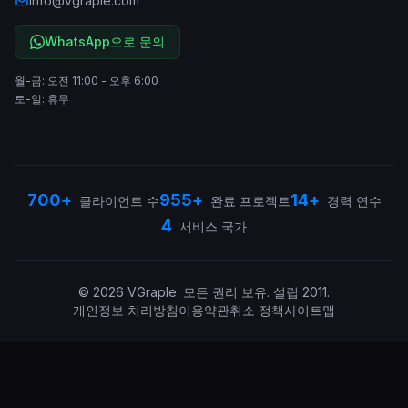
info@vgraple.com
WhatsApp으로 문의
월-금: 오전 11:00 - 오후 6:00
토-일: 휴무
700+
955+
14+
클라이언트 수
완료 프로젝트
경력 연수
4
서비스 국가
©
2026
VGraple
.
모든 권리 보유.
설립
2011
.
개인정보 처리방침
이용약관
취소 정책
사이트맵