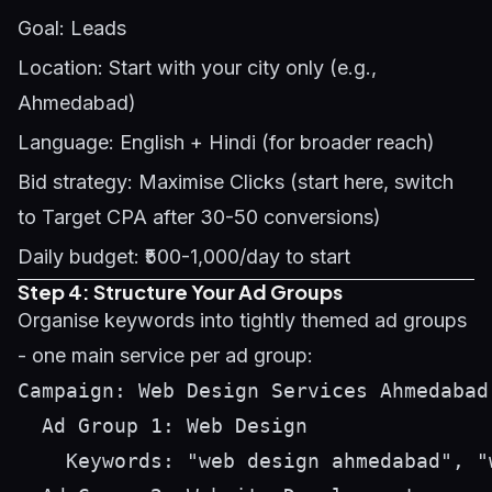
Goal: Leads
Location: Start with your city only (e.g.,
Ahmedabad)
Language: English + Hindi (for broader reach)
Bid strategy: Maximise Clicks (start here, switch
to Target CPA after 30-50 conversions)
Daily budget: ₹500-1,000/day to start
Step 4: Structure Your Ad Groups
Organise keywords into tightly themed ad groups
- one main service per ad group:
Campaign: Web Design Services Ahmedabad

  Ad Group 1: Web Design

    Keywords: "web design ahmedabad", "