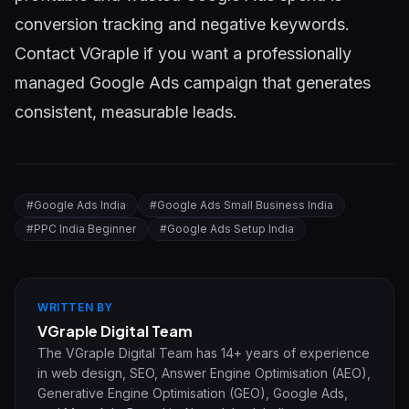
conversion tracking and negative keywords.
Contact VGraple
if you want a professionally
managed Google Ads campaign that generates
consistent, measurable leads.
#
Google Ads India
#
Google Ads Small Business India
#
PPC India Beginner
#
Google Ads Setup India
WRITTEN BY
VGraple Digital Team
The VGraple Digital Team has 14+ years of experience
in web design, SEO, Answer Engine Optimisation (AEO),
Generative Engine Optimisation (GEO), Google Ads,