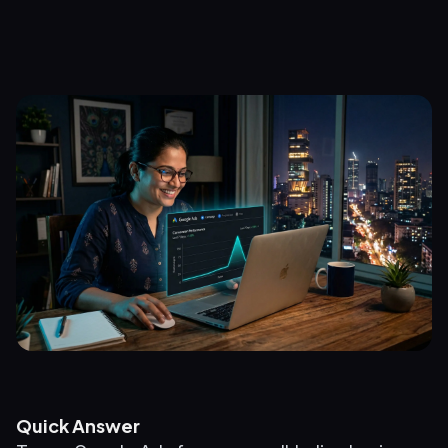
Quick Answer