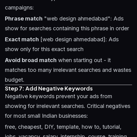
campaigns:
Phrase match
"web design ahmedabad": Ads
show for searches containing this phrase in order
Exact match
[web design ahmedabad]: Ads
show only for this exact search
Avoid broad match
when starting out - it
matches too many irrelevant searches and wastes
budget.
Step 7: Add Negative Keywords
Negative keywords prevent your ads from
showing for irrelevant searches. Critical negatives
for most small Indian businesses:
free, cheapest, DIY, template, how to, tutorial,
jobs, vacancy, salary, internship, course, training,