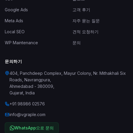
Google Ads
고객 후기
Meta Ads
자주 묻는 질문
Local SEO
견적 요청하기
WP Maintenance
문의
문의하기
404, Panchdeep Complex, Mayur Colony, Nr. Mithakhali Six
Roads, Navrangpura
,
Ahmedabad
-
380009
,
Gujarat
,
India
+91 98986 02576
info@vgraple.com
WhatsApp으로 문의