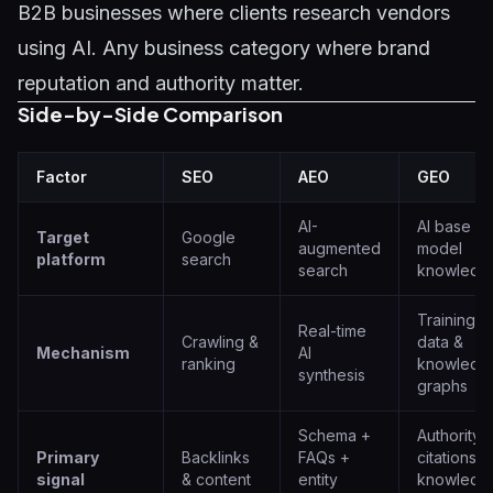
B2B businesses where clients research vendors
using AI. Any business category where brand
reputation and authority matter.
Side-by-Side Comparison
Factor
SEO
AEO
GEO
AI-
AI base
Target
Google
augmented
model
platform
search
search
knowledg
Training
Real-time
Crawling &
data &
Mechanism
AI
ranking
knowledg
synthesis
graphs
Schema +
Authority
Primary
Backlinks
FAQs +
citations +
signal
& content
entity
knowledg