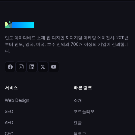
VGraple
인도 아마다바드 소재 웹 디자인 & 디지털 마케팅 에이전시. 2011년
부터 인도, 영국, 미국, 호주 전역의 700개 이상의 기업이 신뢰합니
다.
서비스
빠른 링크
Web Design
소개
SEO
포트폴리오
AEO
요금
GEO
블로그