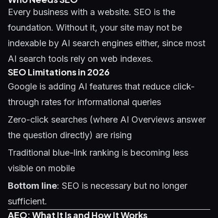
Every business with a website.
SEO
is the
foundation. Without it, your site may not be
indexable by AI search engines either, since most
AI search tools rely on web indexes.
SEO Limitations in 2026
Google is adding AI features that reduce click-
through rates for informational queries
Zero-click searches (where AI Overviews answer
the question directly) are rising
Traditional blue-link ranking is becoming less
visible on mobile
Bottom line
: SEO is necessary but no longer
sufficient.
AEO: What It Is and How It Works