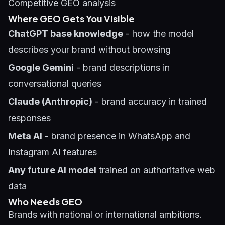
Competitive GEO analysis
Where GEO Gets You Visible
ChatGPT base knowledge
- how the model
describes your brand without browsing
Google Gemini
- brand descriptions in
conversational queries
Claude (Anthropic)
- brand accuracy in trained
responses
Meta AI
- brand presence in WhatsApp and
Instagram AI features
Any future AI model
trained on authoritative web
data
Who Needs GEO
Brands with national or international ambitions.