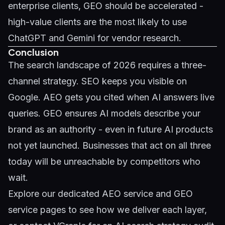
enterprise clients, GEO should be accelerated -
high-value clients are the most likely to use
ChatGPT and Gemini for vendor research.
Conclusion
The search landscape of 2026 requires a three-
channel strategy. SEO keeps you visible on
Google. AEO gets you cited when AI answers live
queries. GEO ensures AI models describe your
brand as an authority - even in future AI products
not yet launched. Businesses that act on all three
today will be unreachable by competitors who
wait.
Explore our dedicated
AEO service
and
GEO
service
pages to see how we deliver each layer,