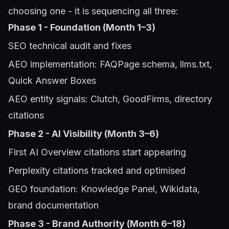
choosing one - it is sequencing all three:
Phase 1 - Foundation (Month 1–3)
SEO technical audit and fixes
AEO implementation: FAQPage schema, llms.txt,
Quick Answer Boxes
AEO entity signals: Clutch, GoodFirms, directory
citations
Phase 2 - AI Visibility (Month 3–6)
First AI Overview citations start appearing
Perplexity citations tracked and optimised
GEO foundation: Knowledge Panel, Wikidata,
brand documentation
Phase 3 - Brand Authority (Month 6–18)