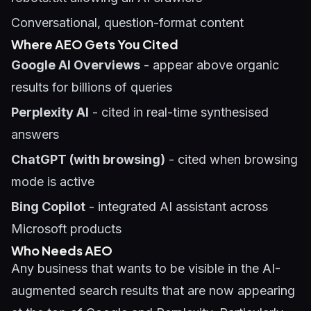
Conversational, question-format content
Where AEO Gets You Cited
Google AI Overviews
- appear above organic
results for billions of queries
Perplexity AI
- cited in real-time synthesised
answers
ChatGPT (with browsing)
- cited when browsing
mode is active
Bing Copilot
- integrated AI assistant across
Microsoft products
Who Needs AEO
Any business that wants to be visible in the AI-
augmented search results that are now appearing