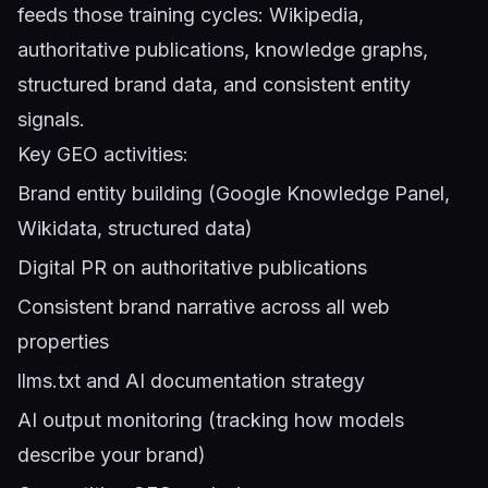
feeds those training cycles: Wikipedia,
authoritative publications, knowledge graphs,
structured brand data, and consistent entity
signals.
Key GEO activities:
Brand entity building (Google Knowledge Panel,
Wikidata, structured data)
Digital PR on authoritative publications
Consistent brand narrative across all web
properties
llms.txt and AI documentation strategy
AI output monitoring (tracking how models
describe your brand)