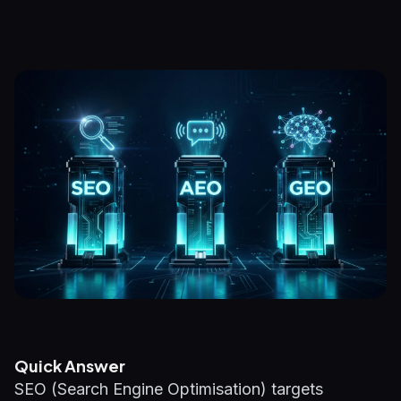
Quick Answer
SEO (Search Engine Optimisation) targets