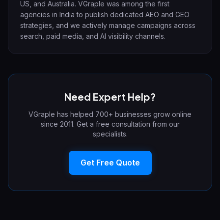
US, and Australia. VGraple was among the first
agencies in India to publish dedicated AEO and GEO
strategies, and we actively manage campaigns across
search, paid media, and AI visibility channels.
Need Expert Help?
VGraple has helped 700+ businesses grow online
since 2011. Get a free consultation from our
specialists.
Get Free Quote