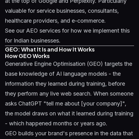
at the top of Google and Perplexity. Particularly
valuable for service businesses, consultants,
healthcare providers, and e-commerce.
See our
AEO services
for how we implement this
for Indian businesses.
GEO: What It Is and How It Works
How GEO Works
Generative Engine Optimisation (GEO)
targets the
base knowledge of AI language models - the
information they learned during training, before
they perform any live web search. When someone
asks ChatGPT "tell me about [your company]",
the model draws on what it learned during training
- which happened months or years ago.
GEO builds your brand's presence in the data that