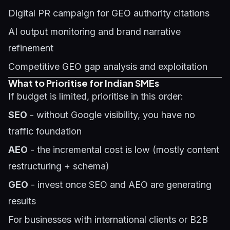
Digital PR campaign for GEO authority citations
AI output monitoring and brand narrative
refinement
Competitive GEO gap analysis and exploitation
What to Prioritise for Indian SMEs
If budget is limited, prioritise in this order:
SEO
- without Google visibility, you have no
traffic foundation
AEO
- the incremental cost is low (mostly content
restructuring + schema)
GEO
- invest once SEO and AEO are generating
results
For businesses with international clients or B2B