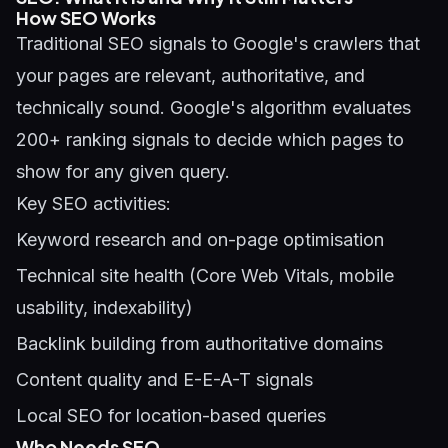
How SEO Works
Traditional SEO signals to Google's crawlers that
your pages are relevant, authoritative, and
technically sound. Google's algorithm evaluates
200+ ranking signals to decide which pages to
show for any given query.
Key SEO activities:
Keyword research and on-page optimisation
Technical site health (Core Web Vitals, mobile
usability, indexability)
Backlink building from authoritative domains
Content quality and E-E-A-T signals
Local SEO for location-based queries
Who Needs SEO