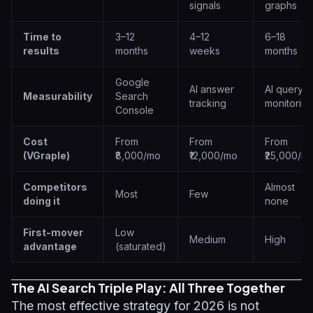
signals
graphs
Time to
3–12
4–12
6–18
results
months
weeks
months
Google
AI answer
AI query
Measurability
Search
tracking
monitoring
Console
Cost
From
From
From
(VGraple)
₹8,000/mo
₹12,000/mo
₹25,000/m
Competitors
Almost
Most
Few
doing it
none
First-mover
Low
Medium
High
advantage
(saturated)
The AI Search Triple Play: All Three Together
The most effective strategy for 2026 is not