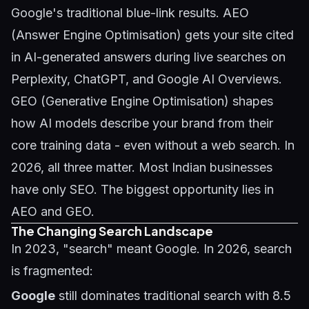
Google's traditional blue-link results. AEO
(Answer Engine Optimisation) gets your site cited
in AI-generated answers during live searches on
Perplexity, ChatGPT, and Google AI Overviews.
GEO (Generative Engine Optimisation) shapes
how AI models describe your brand from their
core training data - even without a web search. In
2026, all three matter. Most Indian businesses
have only SEO. The biggest opportunity lies in
AEO and GEO.
The Changing Search Landscape
In 2023, "search" meant Google. In 2026, search
is fragmented:
Google
still dominates traditional search with 8.5