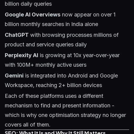
billion daily queries
Google AI Overviews
now appear on over 1
billion monthly searches in India alone
ChatGPT
with browsing processes millions of
product and service queries daily
Perplexity AI
is growing at 10x year-over-year
with 100M+ monthly active users
Gemini
is integrated into Android and Google
Workspace, reaching 2+ billion devices
Each of these platforms uses a different
mechanism to find and present information -
which is why one optimisation strategy no longer
covers all of them.
SEO: What It Is and Why It Still Matters