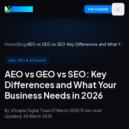
VGraple
Get a Quote
Home
/
Blog
/
AEO vs GEO vs SEO: Key Differences and What Your Business Needs in 2026
AEO, GEO & AI Search
AEO vs GEO vs SEO: Key
Differences and What Your
Business Needs in 2026
By
VGraple Digital Team
·
21 March 2026
·
13
min read
·
Updated:
26 March 2026