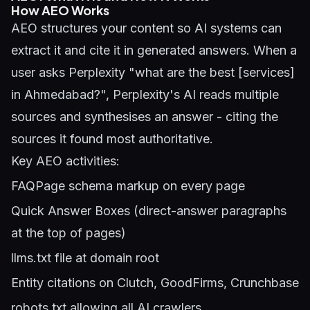
How AEO Works
AEO structures your content so AI systems can
extract it and cite it in generated answers. When a
user asks Perplexity "what are the best [services]
in Ahmedabad?", Perplexity's AI reads multiple
sources and synthesises an answer - citing the
sources it found most authoritative.
Key AEO activities:
FAQPage schema markup on every page
Quick Answer Boxes (direct-answer paragraphs
at the top of pages)
llms.txt file at domain root
Entity citations on Clutch, GoodFirms, Crunchbase
robots.txt allowing all AI crawlers