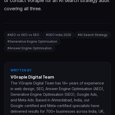
or
contact VGraple
for an AI search strategy audit
covering all three.
#
AEO vs GEO vs SEO
#
GEO India 2026
#
AI Search Strategy
#
Generative Engine Optimisation
#
Answer Engine Optimisation
WRITTEN BY
VGraple Digital Team
The VGraple Digital Team has 14+ years of experience
in web design, SEO, Answer Engine Optimisation (AEO),
Generative Engine Optimisation (GEO), Google Ads,
and Meta Ads. Based in Ahmedabad, India, our
Google-certified and Meta-certified specialists have
delivered results for 700+ businesses across India, UK,