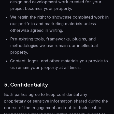
design and development work created for your
project becomes your property.
We retain the right to showcase completed work in
our portfolio and marketing materials unless
otherwise agreed in writing.
Pre-existing tools, frameworks, plugins, and
methodologies we use remain our intellectual
property.
Content, logos, and other materials you provide to
us remain your property at all times.
5. Confidentiality
Both parties agree to keep confidential any
proprietary or sensitive information shared during the
course of the engagement and not to disclose it to