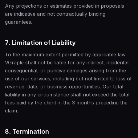
Any projections or estimates provided in proposals
are indicative and not contractually binding
guarantees.
7. Limitation of Liability
To the maximum extent permitted by applicable law,
VGraple
shall not be liable for any indirect, incidental,
consequential, or punitive damages arising from the
use of our services, including but not limited to loss of
revenue, data, or business opportunities. Our total
liability in any circumstance shall not exceed the total
fees paid by the client in the 3 months preceding the
claim.
8. Termination