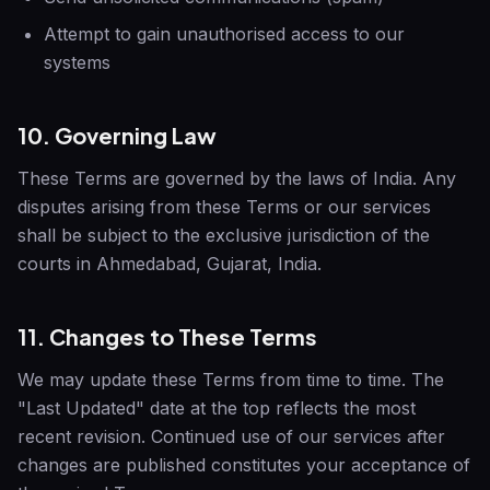
Attempt to gain unauthorised access to our
systems
10. Governing Law
These Terms are governed by the laws of India. Any
disputes arising from these Terms or our services
shall be subject to the exclusive jurisdiction of the
courts in Ahmedabad, Gujarat, India.
11. Changes to These Terms
We may update these Terms from time to time. The
"Last Updated" date at the top reflects the most
recent revision. Continued use of our services after
changes are published constitutes your acceptance of