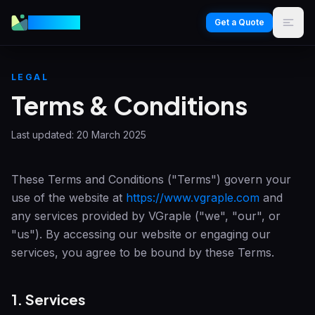
VGraple
Get a Quote
LEGAL
Terms & Conditions
Last updated:
20 March 2025
These Terms and Conditions ("Terms") govern your
use of the website at
https://www.vgraple.com
and
any services provided by
VGraple
("we", "our", or
"us"). By accessing our website or engaging our
services, you agree to be bound by these Terms.
1. Services