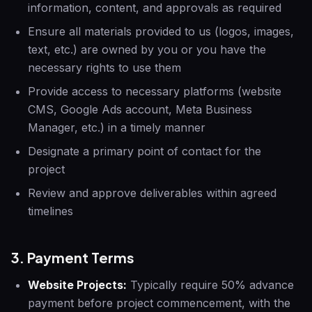
information, content, and approvals as required
Ensure all materials provided to us (logos, images,
text, etc.) are owned by you or you have the
necessary rights to use them
Provide access to necessary platforms (website
CMS, Google Ads account, Meta Business
Manager, etc.) in a timely manner
Designate a primary point of contact for the
project
Review and approve deliverables within agreed
timelines
3. Payment Terms
Website Projects:
Typically require 50% advance
payment before project commencement, with the