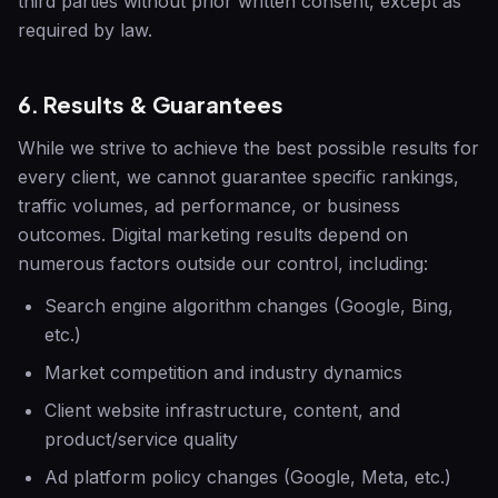
third parties without prior written consent, except as
required by law.
6. Results & Guarantees
While we strive to achieve the best possible results for
every client, we cannot guarantee specific rankings,
traffic volumes, ad performance, or business
outcomes. Digital marketing results depend on
numerous factors outside our control, including:
Search engine algorithm changes (Google, Bing,
etc.)
Market competition and industry dynamics
Client website infrastructure, content, and
product/service quality
Ad platform policy changes (Google, Meta, etc.)