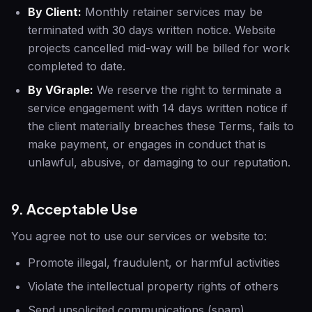
By Client:
Monthly retainer services may be
terminated with 30 days written notice. Website
projects cancelled mid-way will be billed for work
completed to date.
By VGraple:
We reserve the right to terminate a
service engagement with 14 days written notice if
the client materially breaches these Terms, fails to
make payment, or engages in conduct that is
unlawful, abusive, or damaging to our reputation.
9. Acceptable Use
You agree not to use our services or website to:
Promote illegal, fraudulent, or harmful activities
Violate the intellectual property rights of others
Send unsolicited communications (spam)