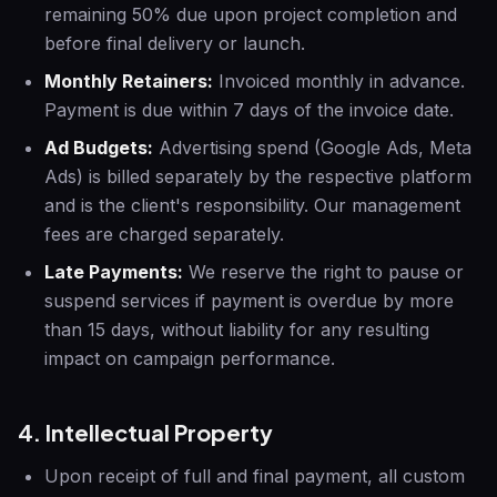
remaining 50% due upon project completion and
before final delivery or launch.
Monthly Retainers:
Invoiced monthly in advance.
Payment is due within 7 days of the invoice date.
Ad Budgets:
Advertising spend (Google Ads, Meta
Ads) is billed separately by the respective platform
and is the client's responsibility. Our management
fees are charged separately.
Late Payments:
We reserve the right to pause or
suspend services if payment is overdue by more
than 15 days, without liability for any resulting
impact on campaign performance.
4. Intellectual Property
Upon receipt of full and final payment, all custom