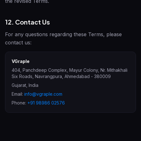
the revised Terms.
12. Contact Us
For any questions regarding these Terms, please
contact us:
VGraple
404, Panchdeep Complex, Mayur Colony, Nr. Mithakhali
Six Roads, Navrangpura
,
Ahmedabad
-
380009
Gujarat
,
India
Email:
info@vgraple.com
Phone:
+91 98986 02576