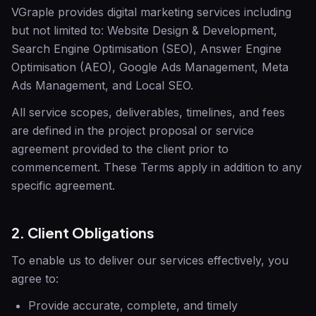
VGraple
provides digital marketing services including
but not limited to: Website Design & Development,
Search Engine Optimisation (SEO), Answer Engine
Optimisation (AEO), Google Ads Management, Meta
Ads Management, and Local SEO.
All service scopes, deliverables, timelines, and fees
are defined in the project proposal or service
agreement provided to the client prior to
commencement. These Terms apply in addition to any
specific agreement.
2. Client Obligations
To enable us to deliver our services effectively, you
agree to:
Provide accurate, complete, and timely