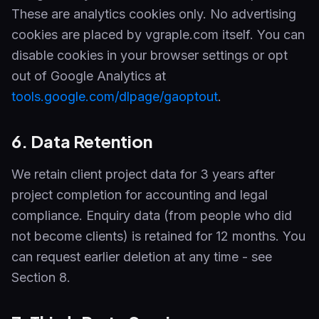
These are analytics cookies only. No advertising
cookies are placed by vgraple.com itself. You can
disable cookies in your browser settings or opt
out of Google Analytics at
tools.google.com/dlpage/gaoptout
.
6. Data Retention
We retain client project data for 3 years after
project completion for accounting and legal
compliance. Enquiry data (from people who did
not become clients) is retained for 12 months. You
can request earlier deletion at any time - see
Section 8.