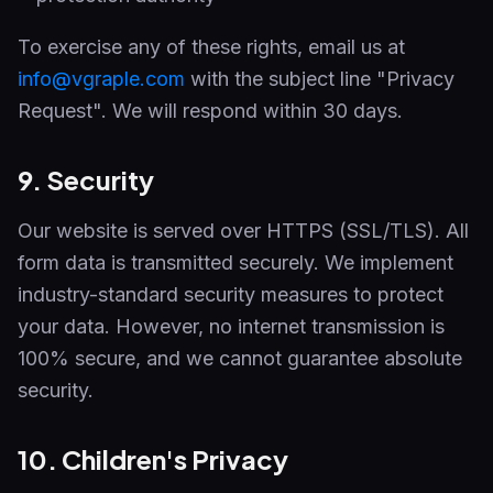
To exercise any of these rights, email us at
info@vgraple.com
with the subject line "Privacy
Request". We will respond within 30 days.
9. Security
Our website is served over HTTPS (SSL/TLS). All
form data is transmitted securely. We implement
industry-standard security measures to protect
your data. However, no internet transmission is
100% secure, and we cannot guarantee absolute
security.
10. Children's Privacy