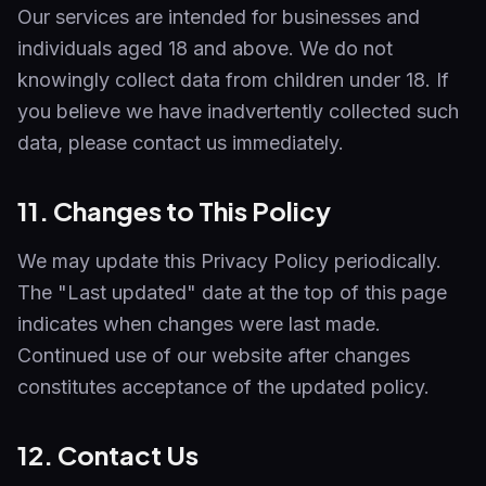
Our services are intended for businesses and
individuals aged 18 and above. We do not
knowingly collect data from children under 18. If
you believe we have inadvertently collected such
data, please contact us immediately.
11. Changes to This Policy
We may update this Privacy Policy periodically.
The "Last updated" date at the top of this page
indicates when changes were last made.
Continued use of our website after changes
constitutes acceptance of the updated policy.
12. Contact Us