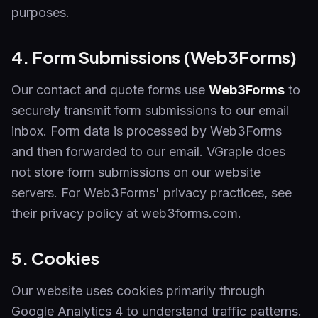
purposes.
4. Form Submissions (Web3Forms)
Our contact and quote forms use
Web3Forms
to
securely transmit form submissions to our email
inbox. Form data is processed by Web3Forms
and then forwarded to our email. VGraple does
not store form submissions on our website
servers. For Web3Forms' privacy practices, see
their privacy policy at web3forms.com.
5. Cookies
Our website uses cookies primarily through
Google Analytics 4 to understand traffic patterns.