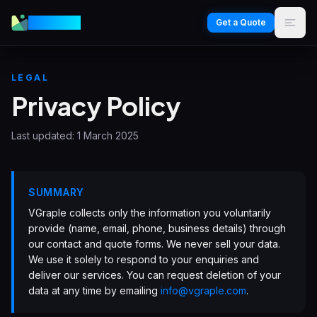
VGraple
Get a Quote
LEGAL
Privacy Policy
Last updated:
1 March 2025
SUMMARY
VGraple collects only the information you voluntarily
provide (name, email, phone, business details) through
our contact and quote forms. We never sell your data.
We use it solely to respond to your enquiries and
deliver our services. You can request deletion of your
data at any time by emailing
info@vgraple.com
.