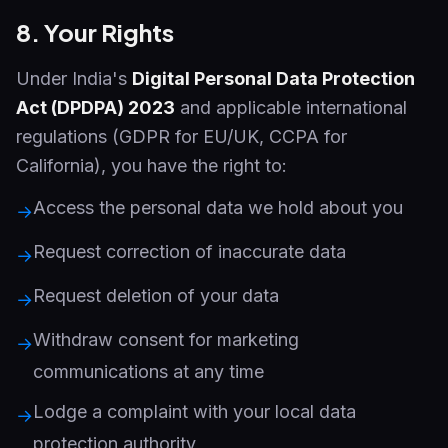
8. Your Rights
Under India's
Digital Personal Data Protection
Act (DPDPA) 2023
and applicable international
regulations (GDPR for EU/UK, CCPA for
California), you have the right to:
Access the personal data we hold about you
→
Request correction of inaccurate data
→
Request deletion of your data
→
Withdraw consent for marketing
→
communications at any time
Lodge a complaint with your local data
→
protection authority