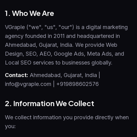
1. Who We Are
VGraple ("we", "us", "our") is a digital marketing
agency founded in 2011 and headquartered in
Ahmedabad, Gujarat, India. We provide Web
Design, SEO, AEO, Google Ads, Meta Ads, and
Local SEO services to businesses globally.
Contact:
Ahmedabad
,
Gujarat
,
India
|
info@vgraple.com
|
+919898602576
2. Information We Collect
We collect information you provide directly when
you: