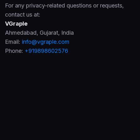
For any privacy-related questions or requests,
contact us at:
VGraple
Ahmedabad
,
Gujarat
,
India
Email:
info@vgraple.com
Phone:
+919898602576