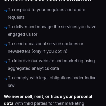
To respond to your enquiries and quote
→
requests
To deliver and manage the services you have
→
engaged us for
To send occasional service updates or
→
newsletters (only if you opt in)
To improve our website and marketing using
→
aggregated analytics data
To comply with legal obligations under Indian
→
law
We never sell, rent, or trade your personal
data
with third parties for their marketing