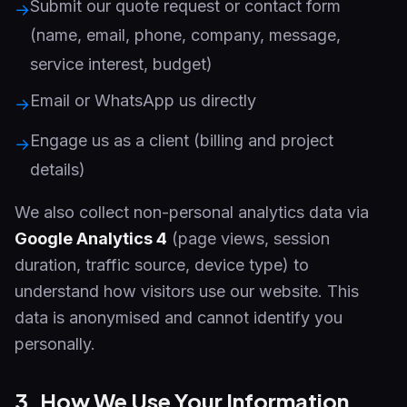
Submit our quote request or contact form
→
(name, email, phone, company, message,
service interest, budget)
Email or WhatsApp us directly
→
Engage us as a client (billing and project
→
details)
We also collect non-personal analytics data via
Google Analytics 4
(page views, session
duration, traffic source, device type) to
understand how visitors use our website. This
data is anonymised and cannot identify you
personally.
3. How We Use Your Information