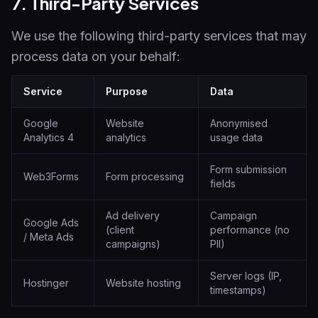
7. Third-Party Services
We use the following third-party services that may
process data on your behalf:
Service
Purpose
Data
Google
Website
Anonymised
Analytics 4
analytics
usage data
Form submission
Web3Forms
Form processing
fields
Ad delivery
Campaign
Google Ads
(client
performance (no
/ Meta Ads
campaigns)
PII)
Server logs (IP,
Hostinger
Website hosting
timestamps)