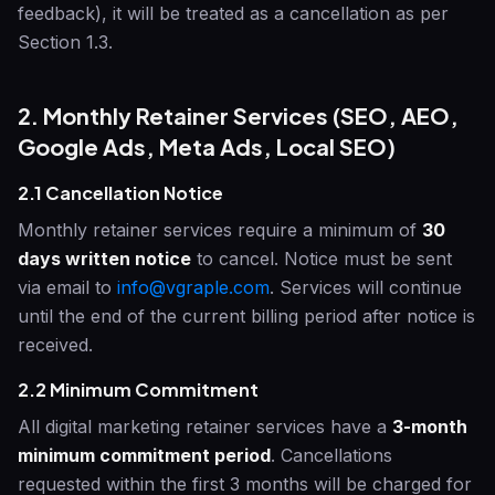
feedback), it will be treated as a cancellation as per
Section 1.3.
2. Monthly Retainer Services (SEO, AEO,
Google Ads, Meta Ads, Local SEO)
2.1 Cancellation Notice
Monthly retainer services require a minimum of
30
days written notice
to cancel. Notice must be sent
via email to
info@vgraple.com
. Services will continue
until the end of the current billing period after notice is
received.
2.2 Minimum Commitment
All digital marketing retainer services have a
3-month
minimum commitment period
. Cancellations
requested within the first 3 months will be charged for