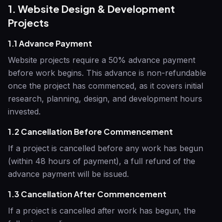
1. Website Design & Development
Projects
1.1 Advance Payment
Website projects require a 50% advance payment
before work begins. This advance is non-refundable
once the project has commenced, as it covers initial
research, planning, design, and development hours
invested.
1.2 Cancellation Before Commencement
If a project is cancelled before any work has begun
(within 48 hours of payment), a full refund of the
advance payment will be issued.
1.3 Cancellation After Commencement
If a project is cancelled after work has begun, the