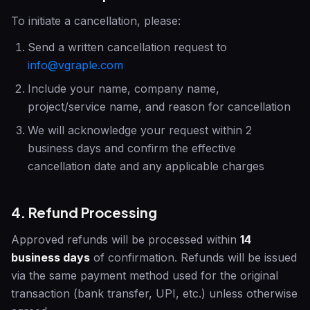
To initiate a cancellation, please:
Send a written cancellation request to
info@vgraple.com
Include your name, company name,
project/service name, and reason for cancellation
We will acknowledge your request within 2
business days and confirm the effective
cancellation date and any applicable charges
4. Refund Processing
Approved refunds will be processed within
14
business days
of confirmation. Refunds will be issued
via the same payment method used for the original
transaction (bank transfer, UPI, etc.) unless otherwise