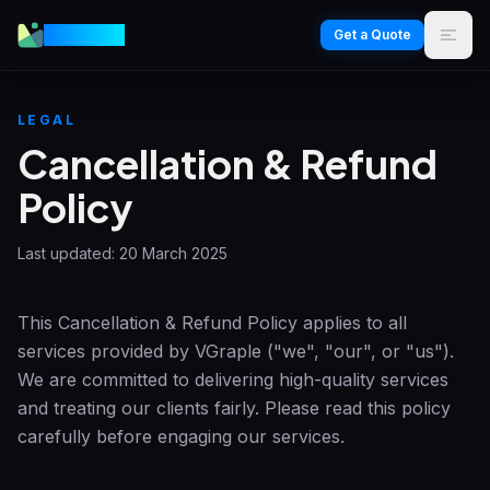
VGraple
Get a Quote
LEGAL
Cancellation & Refund
Policy
Last updated:
20 March 2025
This Cancellation & Refund Policy applies to all
services provided by
VGraple
("we", "our", or "us").
We are committed to delivering high-quality services
and treating our clients fairly. Please read this policy
carefully before engaging our services.