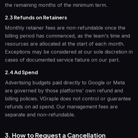
the remaining months of the minimum term.
2.3 Refunds on Retainers
Monthly retainer fees are non-refundable once the
billing period has commenced, as the team's time and
resources are allocated at the start of each month.
Exceptions may be considered at our sole discretion in
cases of documented service failure on our part.
2.4 Ad Spend
Advertising budgets paid directly to Google or Meta
are governed by those platforms' own refund and
billing policies.
VGraple
does not control or guarantee
refunds on ad spend. Our management fees are
separate and non-refundable.
3. How to Request a Cancellation