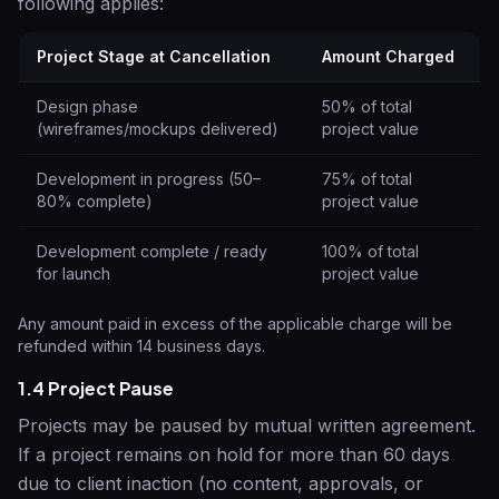
following applies:
Project Stage at Cancellation
Amount Charged
Design phase
50% of total
(wireframes/mockups delivered)
project value
Development in progress (50–
75% of total
80% complete)
project value
Development complete / ready
100% of total
for launch
project value
Any amount paid in excess of the applicable charge will be
refunded within 14 business days.
1.4 Project Pause
Projects may be paused by mutual written agreement.
If a project remains on hold for more than 60 days
due to client inaction (no content, approvals, or