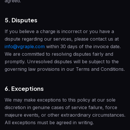
agreed.
5. Disputes
If you believe a charge is incorrect or you have a
dispute regarding our services, please contact us at
info@vgraple.com
within 30 days of the invoice date.
We are committed to resolving disputes fairly and
promptly. Unresolved disputes will be subject to the
governing law provisions in our Terms and Conditions.
6. Exceptions
We may make exceptions to this policy at our sole
discretion in genuine cases of service failure, force
majeure events, or other extraordinary circumstances.
All exceptions must be agreed in writing.