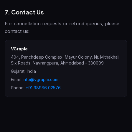
7. Contact Us
For cancellation requests or refund queries, please
contact us:
VGraple
404, Panchdeep Complex, Mayur Colony, Nr. Mithakhali
Six Roads, Navrangpura
,
Ahmedabad
-
380009
Gujarat
,
India
Email:
info@vgraple.com
Phone:
+91 98986 02576