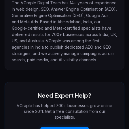
The VGraple Digital Team has 14+ years of experience
in web design, SEO, Answer Engine Optimisation (AEO),
Generative Engine Optimisation (GEO), Google Ads,
and Meta Ads. Based in Ahmedabad, India, our
Google-certified and Meta-certified specialists have
delivered results for 700+ businesses across India, UK,
US, and Australia. VGraple was among the first
agencies in India to publish dedicated AEO and GEO
strategies, and we actively manage campaigns across
search, paid media, and AI visibility channels.
Need Expert Help?
VGraple has helped 700+ businesses grow online
since 2011. Get a free consultation from our
specialists.