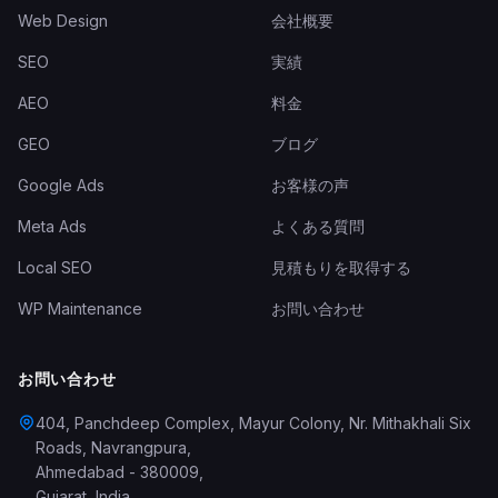
Web Design
会社概要
SEO
実績
AEO
料金
GEO
ブログ
Google Ads
お客様の声
Meta Ads
よくある質問
Local SEO
見積もりを取得する
WP Maintenance
お問い合わせ
お問い合わせ
404, Panchdeep Complex, Mayur Colony, Nr. Mithakhali Six
Roads, Navrangpura
,
Ahmedabad
-
380009
,
Gujarat
,
India