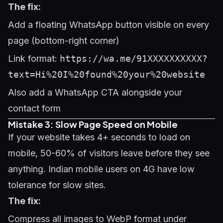
The fix:
Add a floating WhatsApp button visible on every
page (bottom-right corner)
Link format:
https://wa.me/91XXXXXXXXXX?
text=Hi%20I%20found%20your%20website
Also add a WhatsApp CTA alongside your
contact form
Mistake 3: Slow Page Speed on Mobile
If your website takes 4+ seconds to load on
mobile, 50-60% of visitors leave before they see
anything. Indian mobile users on 4G have low
tolerance for slow sites.
The fix:
Compress all images to WebP format under