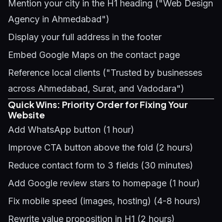
Mention your city in the H1 heading ("Web Design
Agency in Ahmedabad")
Display your full address in the footer
Embed Google Maps on the contact page
Reference local clients ("Trusted by businesses
across Ahmedabad, Surat, and Vadodara")
Quick Wins: Priority Order for Fixing Your
Website
Add WhatsApp button (1 hour)
Improve CTA button above the fold (2 hours)
Reduce contact form to 3 fields (30 minutes)
Add Google review stars to homepage (1 hour)
Fix mobile speed (images, hosting) (4-8 hours)
Rewrite value proposition in H1 (2 hours)