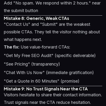
Add "No spam. We respond within 2 hours." near
the submit button
Mistake 8: Generic, Weak CTAs
"Contact Us" and "Submit" are the weakest
possible CTAs. They tell the visitor nothing about
what happens next.
The fix:
Use value-forward CTAs:
"Get My Free SEO Audit" (specific deliverable)
"See Pricing" (transparency)
"Chat With Us Now" (immediate gratification)
"Get a Quote in 60 Minutes" (promise)
Mistake 9: No Trust Signals Near the CTA
Visitors hesitate to share their contact information.
Trust signals near the CTA reduce hesitation.