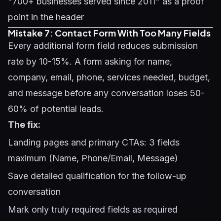
"700+ businesses served since 2011" as a proof
point in the header
Mistake 7: Contact Form With Too Many Fields
Every additional form field reduces submission
rate by 10-15%. A form asking for name,
company, email, phone, services needed, budget,
and message before any conversation loses 50-
60% of potential leads.
The fix:
Landing pages and primary CTAs: 3 fields
maximum (Name, Phone/Email, Message)
Save detailed qualification for the follow-up
conversation
Mark only truly required fields as required