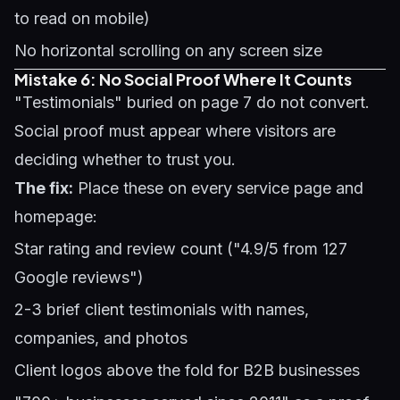
to read on mobile)
No horizontal scrolling on any screen size
Mistake 6: No Social Proof Where It Counts
"Testimonials" buried on page 7 do not convert.
Social proof must appear where visitors are
deciding whether to trust you.
The fix:
Place these on every service page and
homepage:
Star rating and review count ("4.9/5 from 127
Google reviews")
2-3 brief client testimonials with names,
companies, and photos
Client logos above the fold for B2B businesses