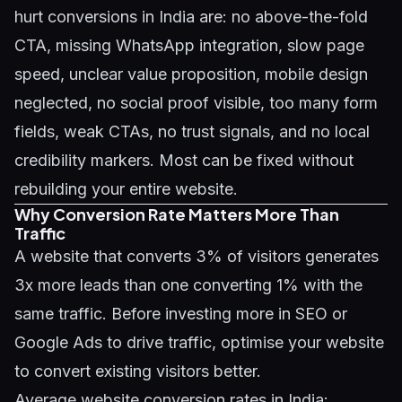
hurt conversions in India are: no above-the-fold
CTA, missing WhatsApp integration, slow page
speed, unclear value proposition, mobile design
neglected, no social proof visible, too many form
fields, weak CTAs, no trust signals, and no local
credibility markers. Most can be fixed without
rebuilding your entire website.
Why Conversion Rate Matters More Than
Traffic
A website that converts 3% of visitors generates
3x more leads than one converting 1% with the
same traffic. Before investing more in SEO or
Google Ads to drive traffic, optimise your website
to convert existing visitors better.
Average website conversion rates in India: