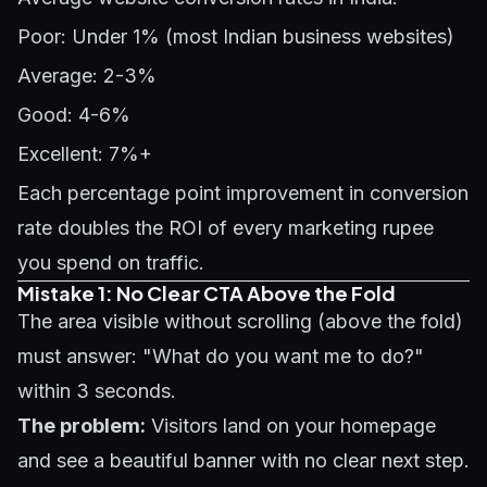
Poor: Under 1% (most Indian business websites)
Average: 2-3%
Good: 4-6%
Excellent: 7%+
Each percentage point improvement in conversion
rate doubles the ROI of every marketing rupee
you spend on traffic.
Mistake 1: No Clear CTA Above the Fold
The area visible without scrolling (above the fold)
must answer: "What do you want me to do?"
within 3 seconds.
The problem:
Visitors land on your homepage
and see a beautiful banner with no clear next step.