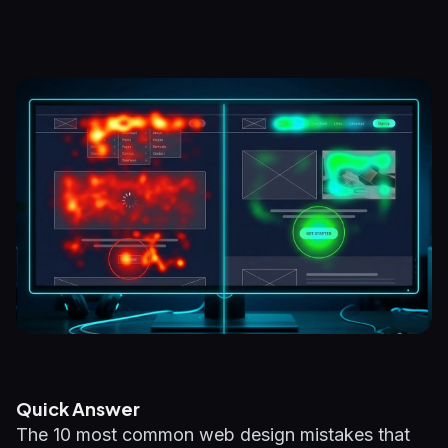
Quick Answer
The 10 most common web design mistakes that