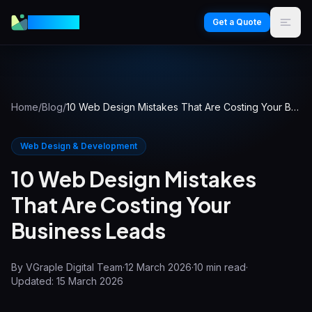
VGraple
Get a Quote
Home
/
Blog
/
10 Web Design Mistakes That Are Costing Your Business Leads
Web Design & Development
10 Web Design Mistakes
That Are Costing Your
Business Leads
By
VGraple Digital Team
·
12 March 2026
·
10
min read
·
Updated:
15 March 2026