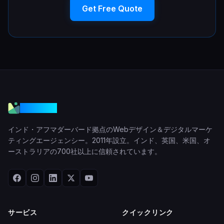
Get Free Quote
VGraple
インド・アフマダーバード拠点のWebデザイン＆デジタルマーケ
ティングエージェンシー。2011年設立。インド、英国、米国、オ
ーストラリアの700社以上に信頼されています。
サービス
クイックリンク