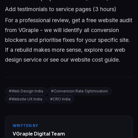
Add testimonials to service pages (3 hours)
For a professional review,
get a free website audit
from VGraple
- we will identify all conversion
blockers and prioritise fixes for your specific site.
If a rebuild makes more sense, explore our
web
design service
or see our
website cost guide
.
#
Web Design India
#
Conversion Rate Optimisation
#
Website UX India
#
CRO India
WRITTEN BY
VGraple Digital Team