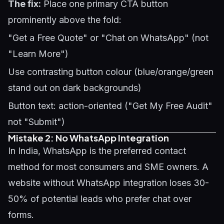
The fix:
Place one primary CTA button
prominently above the fold:
"Get a Free Quote" or "Chat on WhatsApp" (not
"Learn More")
Use contrasting button colour (blue/orange/green
stand out on dark backgrounds)
Button text: action-oriented ("Get My Free Audit"
not "Submit")
Mistake 2: No WhatsApp Integration
In India, WhatsApp is the preferred contact
method for most consumers and SME owners. A
website without WhatsApp integration loses 30-
50% of potential leads who prefer chat over
forms.