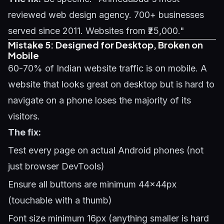
reviewed web design agency. 700+ businesses
served since 2011. Websites from ₹25,000."
Mistake 5: Designed for Desktop, Broken on
Mobile
60-70% of Indian website traffic is on mobile. A
website that looks great on desktop but is hard to
navigate on a phone loses the majority of its
visitors.
The fix:
Test every page on actual Android phones (not
just browser DevTools)
Ensure all buttons are minimum 44x44px
(touchable with a thumb)
Font size minimum 16px (anything smaller is hard