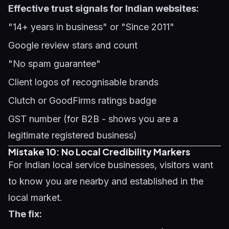
Effective trust signals for Indian websites:
"14+ years in business" or "Since 2011"
Google review stars and count
"No spam guarantee"
Client logos of recognisable brands
Clutch or GoodFirms ratings badge
GST number (for B2B - shows you are a
legitimate registered business)
Mistake 10: No Local Credibility Markers
For Indian local service businesses, visitors want
to know you are nearby and established in the
local market.
The fix: