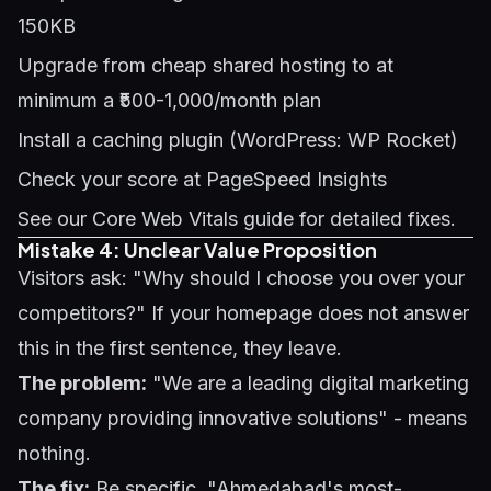
150KB
Upgrade from cheap shared hosting to at
minimum a ₹500-1,000/month plan
Install a caching plugin (WordPress: WP Rocket)
Check your score at PageSpeed Insights
See our
Core Web Vitals guide
for detailed fixes.
Mistake 4: Unclear Value Proposition
Visitors ask: "Why should I choose you over your
competitors?" If your homepage does not answer
this in the first sentence, they leave.
The problem:
"We are a leading digital marketing
company providing innovative solutions" - means
nothing.
The fix:
Be specific. "Ahmedabad's most-