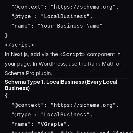
  "@context": "https://schema.org",

  "@type": "LocalBusiness",

  "name": "Your Business Name"

}

In Next.js, add via the
<Script>
component in
your page. In WordPress, use the Rank Math or
Schema Pro plugin.
Schema Type 1: LocalBusiness (Every Local
Business)
{

  "@context": "https://schema.org",

  "@type": "LocalBusiness",

  "name": "VGraple",
