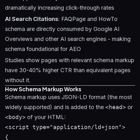
dramatically increasing click-through rates
AI Search Citations
: FAQPage and HowTo
schema are directly consumed by Google AI
Overviews and other AI search engines - making
schema foundational for
AEO
Studies show pages with relevant schema markup
have 30-40% higher CTR than equivalent pages
without it.
How Schema Markup Works
Schema markup uses JSON-LD format (the most
widely supported) and is added to the
<head>
or
<body>
of your HTML:
<script type="application/ld+json">

{
