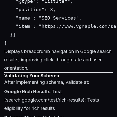
    "@type": "ListItem",

    "position": 3,

    "name": "SEO Services",

    "item": "https://www.vgraple.com/ser
  }]

Displays breadcrumb navigation in Google search
results, improving click-through rate and user
orientation.
Validating Your Schema
After implementing schema, validate at:
Google Rich Results Test
(search.google.com/test/rich-results): Tests
eligibility for rich results