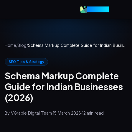
VGraple
Home
/
Blog
/
Schema Markup Complete Guide for Indian Businesses (2026)
SEO Tips & Strategy
Schema Markup Complete
Guide for Indian Businesses
(2026)
By
VGraple Digital Team
·
15 March 2026
·
12
min read