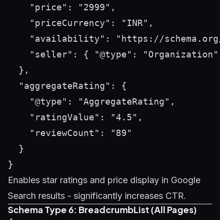
    "price": "2999",

    "priceCurrency": "INR",

    "availability": "https://schema.org/
    "seller": { "@type": "Organization"
  },

  "aggregateRating": {

    "@type": "AggregateRating",

    "ratingValue": "4.5",

    "reviewCount": "89"

  }

Enables star ratings and price display in Google
Search results - significantly increases CTR.
Schema Type 6: BreadcrumbList (All Pages)