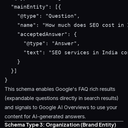
  "mainEntity": [{

    "@type": "Question",

    "name": "How much does SEO cost in I
    "acceptedAnswer": {

      "@type": "Answer",

      "text": "SEO services in India co
    }

  }]

This schema enables Google's FAQ rich results
(expandable questions directly in search results)
and signals to Google AI Overviews to use your
content for AI-generated answers.
Schema Type 3: Organization (Brand Entity)