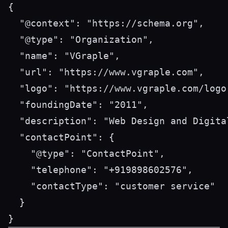
{

  "@context": "https://schema.org",

  "@type": "Organization",

  "name": "VGraple",

  "url": "https://www.vgraple.com",

  "logo": "https://www.vgraple.com/logo.
  "foundingDate": "2011",

  "description": "Web Design and Digita
  "contactPoint": {

    "@type": "ContactPoint",

    "telephone": "+919898602576",

    "contactType": "customer service"

  }
