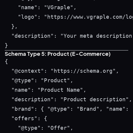
    "name": "VGraple",

    "logo": "https://www.vgraple.com/log
  },

  "description": "Your meta description 
Schema Type 5: Product (E-Commerce)
{

  "@context": "https://schema.org",

  "@type": "Product",

  "name": "Product Name",

  "description": "Product description",

  "brand": { "@type": "Brand", "name": "
  "offers": {

    "@type": "Offer",
