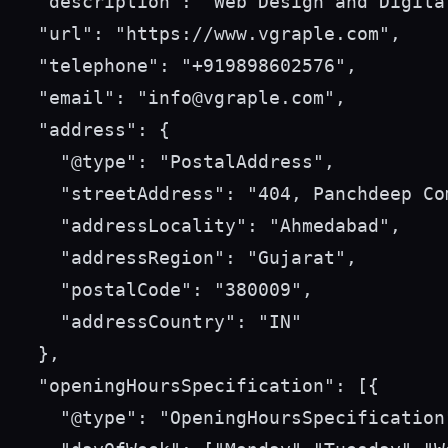
  "description": "Web Design and Digita
  "url": "https://www.vgraple.com",

  "telephone": "+919898602576",

  "email": "info@vgraple.com",

  "address": {

    "@type": "PostalAddress",

    "streetAddress": "404, Panchdeep Co
    "addressLocality": "Ahmedabad",

    "addressRegion": "Gujarat",

    "postalCode": "380009",

    "addressCountry": "IN"

  },

  "openingHoursSpecification": [{

    "@type": "OpeningHoursSpecification"