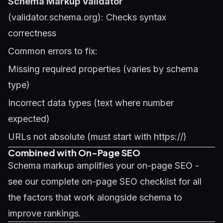
Schema Markup Validator
(validator.schema.org): Checks syntax
correctness
Common errors to fix:
Missing required properties (varies by schema
type)
Incorrect data types (text where number
expected)
URLs not absolute (must start with https://)
Combined with On-Page SEO
Schema markup amplifies your on-page SEO -
see our
complete on-page SEO checklist
for all
the factors that work alongside schema to
improve rankings.