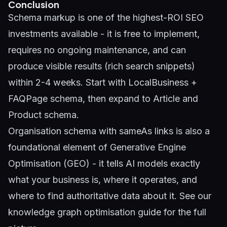
Conclusion
Schema markup is one of the highest-ROI SEO
investments available - it is free to implement,
requires no ongoing maintenance, and can
produce visible results (rich search snippets)
within 2-4 weeks. Start with LocalBusiness +
FAQPage schema, then expand to Article and
Product schema.
Organisation schema with sameAs links is also a
foundational element of
Generative Engine
Optimisation (GEO)
- it tells AI models exactly
what your business is, where it operates, and
where to find authoritative data about it. See our
knowledge graph optimisation guide
for the full