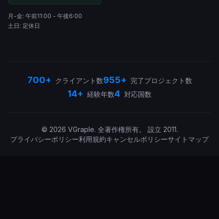
月-金: 午前11:00 - 午後6:00
土日: 定休日
700+
955+
クライアント数
完了プロジェクト数
14+
4
経験年数
対応国数
©
2026
VGraple
.
全著作権所有。
設立
2011
.
プライバシーポリシー
利用規約
キャンセルポリシー
サイトマップ