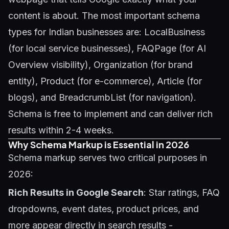
content is about. The most important schema
types for Indian businesses are: LocalBusiness
(for local service businesses), FAQPage (for AI
Overview visibility), Organization (for brand
entity), Product (for e-commerce), Article (for
blogs), and BreadcrumbList (for navigation).
Schema is free to implement and can deliver rich
results within 2-4 weeks.
Why Schema Markup is Essential in 2026
Schema markup serves two critical purposes in
2026:
Rich Results in Google Search
: Star ratings, FAQ
dropdowns, event dates, product prices, and
more appear directly in search results -