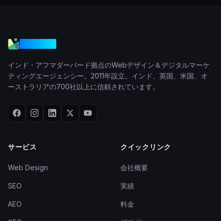
VGraple
インド・アフマダーバード拠点のWebデザイン＆デジタルマーケ
ティングエージェンシー。2011年設立。インド、英国、米国、オ
ーストラリアの700社以上に信頼されています。
サービス
クイックリンク
Web Design
会社概要
SEO
実績
AEO
料金