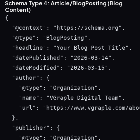
Schema Type 4: Article/BlogPosting (Blog
Content)
{

  "@context": "https://schema.org",

  "@type": "BlogPosting",

  "headline": "Your Blog Post Title",

  "datePublished": "2026-03-14",

  "dateModified": "2026-03-15",

  "author": {

    "@type": "Organization",

    "name": "VGraple Digital Team",

    "url": "https://www.vgraple.com/abou
  },

  "publisher": {

    "@type": "Organization",
