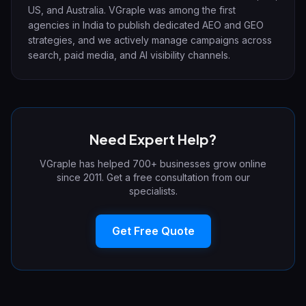
US, and Australia. VGraple was among the first
agencies in India to publish dedicated AEO and GEO
strategies, and we actively manage campaigns across
search, paid media, and AI visibility channels.
Need Expert Help?
VGraple has helped 700+ businesses grow online
since 2011. Get a free consultation from our
specialists.
Get Free Quote