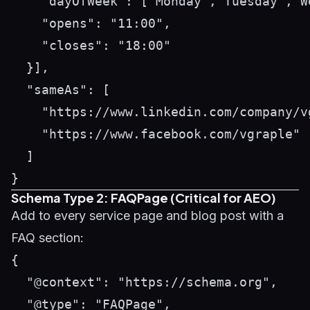
    "dayOfWeek": ["Monday","Tuesday","W
    "opens": "11:00",

    "closes": "18:00"

  }],

  "sameAs": [

    "https://www.linkedin.com/company/vg
    "https://www.facebook.com/vgraple"

  ]

Schema Type 2: FAQPage (Critical for AEO)
Add to every service page and blog post with a
FAQ section:
{

  "@context": "https://schema.org",

  "@type": "FAQPage",
