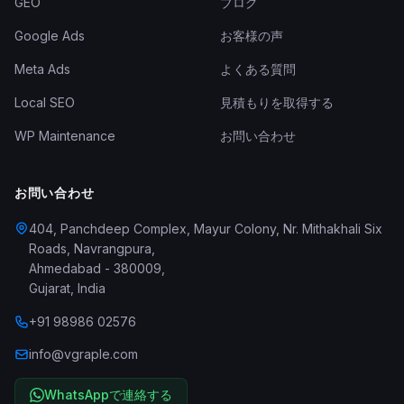
GEO
ブログ
Google Ads
お客様の声
Meta Ads
よくある質問
Local SEO
見積もりを取得する
WP Maintenance
お問い合わせ
お問い合わせ
404, Panchdeep Complex, Mayur Colony, Nr. Mithakhali Six
Roads, Navrangpura
,
Ahmedabad
-
380009
,
Gujarat
,
India
+91 98986 02576
info@vgraple.com
WhatsAppで連絡する