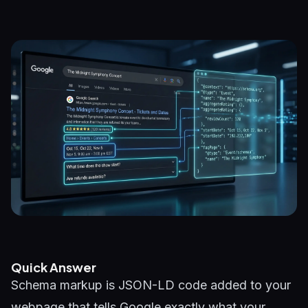
Quick Answer
Schema markup is JSON-LD code added to your
webpage that tells Google exactly what your