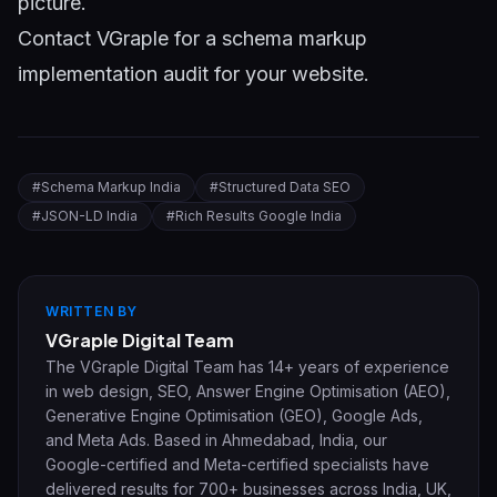
picture.
Contact VGraple
for a schema markup
implementation audit for your website.
#
Schema Markup India
#
Structured Data SEO
#
JSON-LD India
#
Rich Results Google India
WRITTEN BY
VGraple Digital Team
The VGraple Digital Team has 14+ years of experience
in web design, SEO, Answer Engine Optimisation (AEO),
Generative Engine Optimisation (GEO), Google Ads,
and Meta Ads. Based in Ahmedabad, India, our
Google-certified and Meta-certified specialists have
delivered results for 700+ businesses across India, UK,