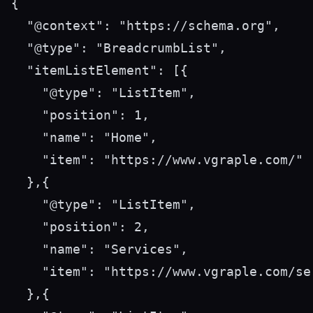
{

  "@context": "https://schema.org",

  "@type": "BreadcrumbList",

  "itemListElement": [{

    "@type": "ListItem",

    "position": 1,

    "name": "Home",

    "item": "https://www.vgraple.com/"

  },{

    "@type": "ListItem",

    "position": 2,

    "name": "Services",

    "item": "https://www.vgraple.com/ser
  },{
