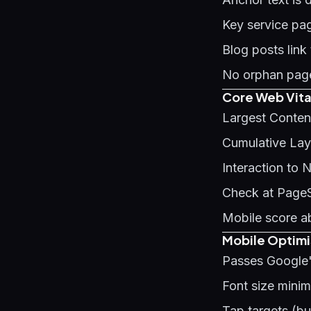
Key service pag
Blog posts link
No orphan page
Core Web Vita
Largest Conten
Cumulative Layo
Interaction to 
Check at Page
Mobile score a
Mobile Optimi
Passes Google'
Font size mini
Tap targets (b