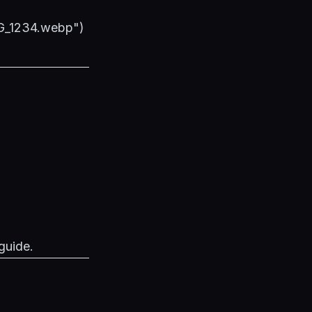
MG_1234.webp")
guide
.