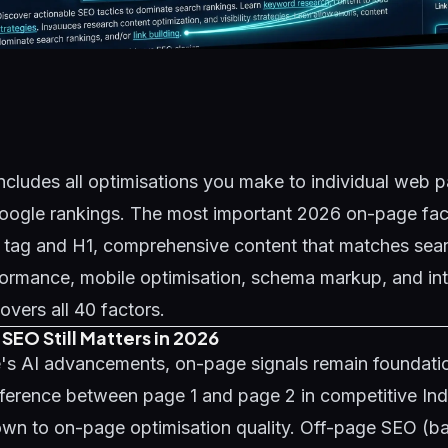
cludes all optimisations you make to individual web p
oogle rankings. The most important 2026 on-page fact
e tag and H1, comprehensive content that matches sear
ormance, mobile optimisation, schema markup, and inte
overs all 40 factors.
EO Still Matters in 2026
's AI advancements, on-page signals remain foundatio
fference between page 1 and page 2 in competitive In
wn to on-page optimisation quality. Off-page SEO (bac