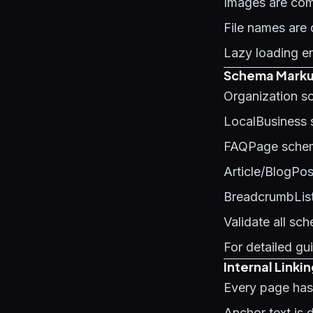
Images are co
File names ar
Lazy loading e
Schema Markup
Organization s
LocalBusiness
FAQPage schem
Article/BlogPo
BreadcrumbList
Validate all sc
For detailed g
Internal Linki
Every page has 
Anchor text is 