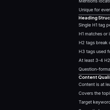
Mentions locati
Unique for ever
Heading Struc
Single H1 tag 
H1 matches or is
H2 tags break c
H3 tags used f
At least 3-4 H
Question-forma
Content Quali
Content is at l
Covers the top
Target keyword