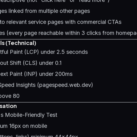
es linked from multiple other pages
 to relevant service pages with commercial CTAs
s (every page reachable within 3 clicks from homepa
ls (Technical)
tful Paint (LCP) under 2.5 seconds
ut Shift (CLS) under 0.1
Next Paint (INP) under 200ms
Speed Insights (pagespeed.web.dev)
bove 80
sation
s Mobile-Friendly Test
mum 16px on mobile
uttons, links) minimum 44x44px