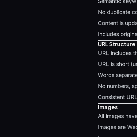
Semantic keywo
No duplicate co
Content is upda
Includes origin
URL Structure
URL includes t
URL is short (u
Words separate
No numbers, spe
Consistent URL 
Images
All images have
Images are WebP