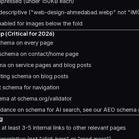
mpressed (under 150KB each)
e descriptive ("web-design-ahmedabad.webp" not "I
nabled for images below the fold
 (Critical for 2026)
chema on every page
 schema on contact/home page
a on service pages and blog posts
sting schema on blog posts
 schema for navigation
hema at schema.org/validator
uidance on schema for AI search, see our
AEO schema 
ng
at least 3-5 internal links to other relevant pages
descriptive (not "click here" or "read more")