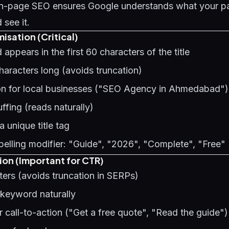
 on-page SEO ensures Google understands what your p
see it.
isation (Critical)
appears in the first 60 characters of the title
characters long (avoids truncation)
ion for local businesses ("SEO Agency in Ahmedabad")
fing (reads naturally)
 unique title tag
elling modifier: "Guide", "2026", "Complete", "Free"
ion (Important for CTR)
ers (avoids truncation in SERPs)
 keyword naturally
r call-to-action ("Get a free quote", "Read the guide")