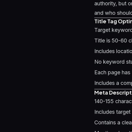
authority, but
and who should 
Title Tag Optim
Target keyword 
Title is 50-60 
Includes locat
No keyword stuf
Each page has a
Includes a comp
Meta Descript
140-155 charact
Includes target
Contains a clea