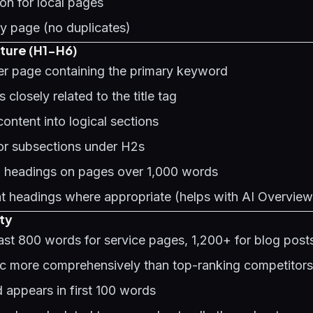
on for local pages
y page (no duplicates)
ture (H1-H6)
per page containing the primary keyword
 closely related to the title tag
ontent into logical sections
or subsections under H2s
2 headings on pages over 1,000 words
t headings where appropriate (helps with
AI Overview
ty
east 800 words for service pages, 1,200+ for blog post
ic more comprehensively than top-ranking competitors
 appears in first 100 words