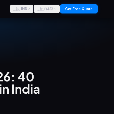
🇮🇳 INR
🇯🇵
Get Free Quote
日本語
26: 40
n India