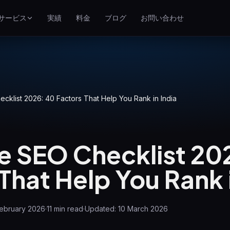
サービス
実績
料金
ブログ
お問い合わせ
SEO
イ
Google検索での上位表示
Google広告
クリック課金キャンペーン
klist 2026: 40 Factors That Help You Rank in India
GEO
生成エンジンでの可視性
 SEO Checklist 20
WP Maintenance
Updates, backups, security
That Help You Rank i
and support for WordPress
sites
February 2026
·
11
min read
·
Updated:
10 March 2026