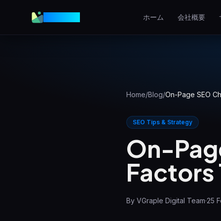
VGraple
ホーム
会社概要
Webデザイン
高コンバージョンのウェブサ
ト
AEO
AIの回答に表示される
Home
/
Blog
/
On-Page SEO Chec
Meta広告
SEO Tips & Strategy
Facebook＆Instagram広告
On-Page
ローカルSEO
Factors 
地域検索で上位表示
View all services & pricing
By
VGraple Digital Team
·
25 