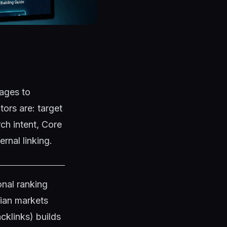
ages to
ors are: target
ch intent, Core
rnal linking.
nal ranking
dian markets
klinks) builds