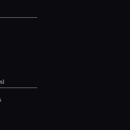
s
)
s