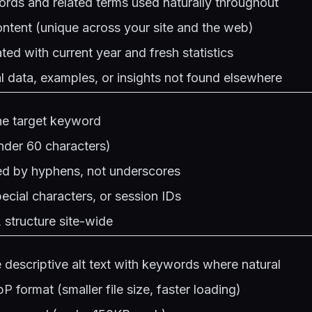
rds and related terms used naturally throughout
ntent (unique across your site and the web)
ted with current year and fresh statistics
al data, examples, or insights not found elsewhere
he target keyword
nder 60 characters)
d by hyphens, not underscores
cial characters, or session IDs
structure site-wide
 descriptive alt text with keywords where natural
 format (smaller file size, faster loading)