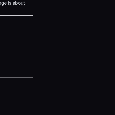
age is about