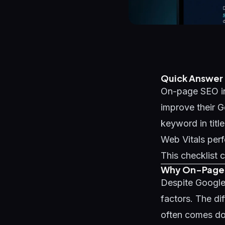
Quick Answer
On-page SEO in
improve their G
keyword in titl
Web Vitals perf
This checklist c
Why On-Page S
Despite Google
factors. The di
often comes do