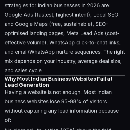
strategies for Indian businesses in 2026 are:
Google Ads (fastest, highest intent), Local SEO
and Google Maps (free, sustainable), SEO-
optimised landing pages, Meta Lead Ads (cost-
effective volume), WhatsApp click-to-chat links,
and email/WhatsApp nurture sequences. The right
mix depends on your industry, average deal size,
and sales cycle.
Why Most Indian Business Websites Fail at
Lead Generation
Having a website is not enough. Most Indian
business websites lose 95-98% of visitors
without capturing any lead information because
of: