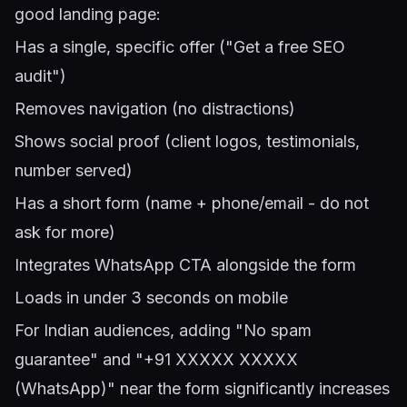
good landing page:
Has a single, specific offer ("Get a free SEO
audit")
Removes navigation (no distractions)
Shows social proof (client logos, testimonials,
number served)
Has a short form (name + phone/email - do not
ask for more)
Integrates WhatsApp CTA alongside the form
Loads in under 3 seconds on mobile
For Indian audiences, adding "No spam
guarantee" and "+91 XXXXX XXXXX
(WhatsApp)" near the form significantly increases