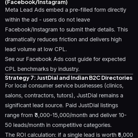
(Facebook/Instagram)
Meta Lead Ads embed a pre-filled form directly
within the ad - users do not leave
Facebook/Instagram to submit their details. This
dramatically reduces friction and delivers high
lead volume at low CPL.
See our
Facebook Ads cost guide
for expected
CPL benchmarks by industry.
Strategy 7: JustDial and Indian B2C Directories
For local consumer service businesses (clinics,
salons, contractors, tutors), JustDial remains a
significant lead source. Paid JustDial listings
range from ₹3,000-15,000/month and deliver 10-
50 leads/month in competitive categories.
The ROI calculation: if a single lead is worth ₹5,000