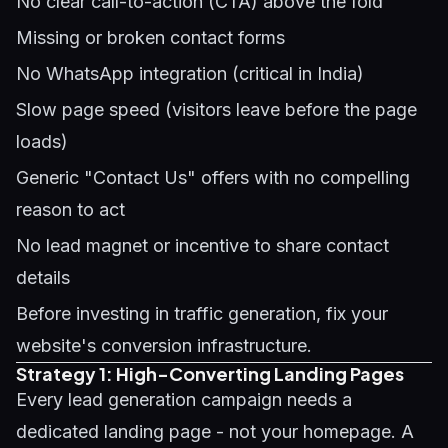
No clear call-to-action (CTA) above the fold
Missing or broken contact forms
No WhatsApp integration (critical in India)
Slow page speed (visitors leave before the page
loads)
Generic "Contact Us" offers with no compelling
reason to act
No lead magnet or incentive to share contact
details
Before investing in traffic generation, fix your
website's conversion infrastructure.
Strategy 1: High-Converting Landing Pages
Every lead generation campaign needs a
dedicated landing page - not your homepage. A