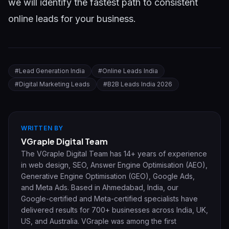
we will identify the fastest path to consistent
online leads for your business.
#
Lead Generation India
#
Online Leads India
#
Digital Marketing Leads
#
B2B Leads India 2026
WRITTEN BY
VGraple Digital Team
The VGraple Digital Team has 14+ years of experience
in web design, SEO, Answer Engine Optimisation (AEO),
Generative Engine Optimisation (GEO), Google Ads,
and Meta Ads. Based in Ahmedabad, India, our
Google-certified and Meta-certified specialists have
delivered results for 700+ businesses across India, UK,
US, and Australia. VGraple was among the first