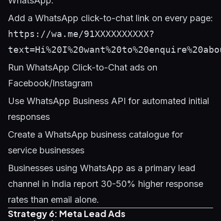
WhatsApp:
Add a WhatsApp click-to-chat link on every page:
https://wa.me/91XXXXXXXXXX?
text=Hi%20I%20want%20to%20enquire%20abo
Run WhatsApp Click-to-Chat ads on
Facebook/Instagram
Use WhatsApp Business API for automated initial
responses
Create a WhatsApp business catalogue for
service businesses
Businesses using WhatsApp as a primary lead
channel in India report 30-50% higher response
rates than email alone.
Strategy 6: Meta Lead Ads