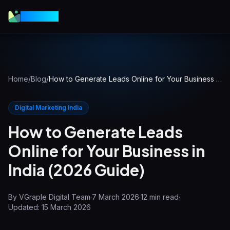
VGraple
Home
/
Blog
/
How to Generate Leads Online for Your Business in India (2026 Guide)
Digital Marketing India
How to Generate Leads
Online for Your Business in
India (2026 Guide)
By
VGraple Digital Team
·
7 March 2026
·
12
min read
·
Updated:
15 March 2026