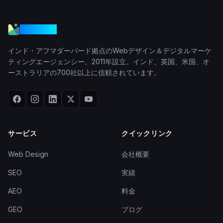
VGraple
インド・アフマダーバード拠点のWebデザイン＆デジタルマーケ
ティングエージェンシー。2011年設立。インド、英国、米国、オ
ーストラリアの700社以上に信頼されています。
サービス
クイックリンク
Web Design
会社概要
SEO
実績
AEO
料金
GEO
ブログ