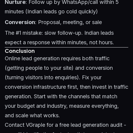
Nurture
: Follow up by WhatsApp/call within 5
minutes (Indian leads go cold quickly)
Conversion
: Proposal, meeting, or sale
The #1 mistake: slow follow-up. Indian leads
expect a response within minutes, not hours.
Conclusion
Online lead generation requires both traffic
(getting people to your site) and conversion
(turning visitors into enquiries). Fix your
conversion infrastructure first, then invest in traffic
generation. Start with the channels that match
your budget and industry, measure everything,
and scale what works.
Contact VGraple
for a free lead generation audit -