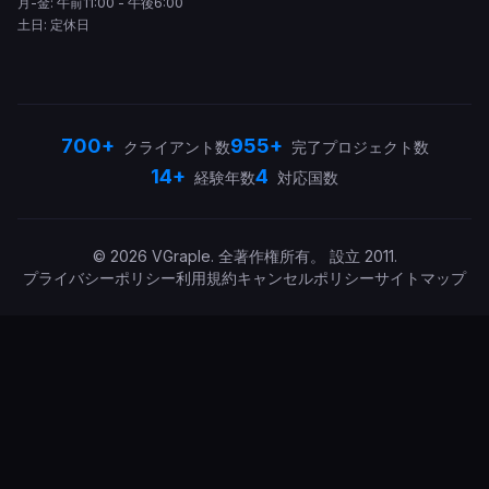
月-金: 午前11:00 - 午後6:00
土日: 定休日
700+
955+
クライアント数
完了プロジェクト数
14+
4
経験年数
対応国数
©
2026
VGraple
.
全著作権所有。
設立
2011
.
プライバシーポリシー
利用規約
キャンセルポリシー
サイトマップ