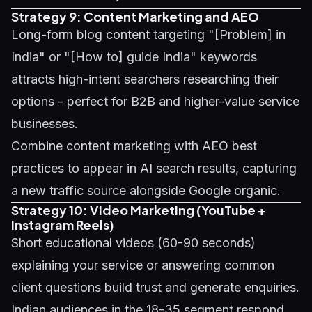
Strategy 9: Content Marketing and AEO
Long-form blog content targeting "[Problem] in
India" or "[How to] guide India" keywords
attracts high-intent searchers researching their
options - perfect for B2B and higher-value service
businesses.
Combine content marketing with
AEO best
practices
to appear in AI search results, capturing
a new traffic source alongside Google organic.
Strategy 10: Video Marketing (YouTube +
Instagram Reels)
Short educational videos (60-90 seconds)
explaining your service or answering common
client questions build trust and generate enquiries.
Indian audiences in the 18-35 segment respond