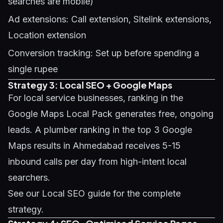
searches are mobile)
Ad extensions: Call extension, Sitelink extensions,
Location extension
Conversion tracking: Set up before spending a
single rupee
Strategy 3: Local SEO + Google Maps
For local service businesses, ranking in the
Google Maps Local Pack generates free, ongoing
leads. A plumber ranking in the top 3 Google
Maps results in Ahmedabad receives 5-15
inbound calls per day from high-intent local
searchers.
See our
Local SEO guide
for the complete
strategy.