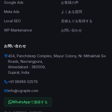
Google Ads
お客様の声
Meta Ads
よくある質問
Local SEO
見積もりを取得する
WP Maintenance
お問い合わせ
お問い合わせ
404, Panchdeep Complex, Mayur Colony, Nr. Mithakhali Six
Roads, Navrangpura
,
Ahmedabad
-
380009
,
Gujarat
,
India
+91 98986 02576
info@vgraple.com
WhatsAppで連絡する