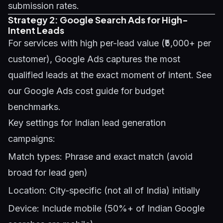
submission rates.
Strategy 2: Google Search Ads for High-
Intent Leads
For services with high per-lead value (₹5,000+ per
customer), Google Ads captures the most
qualified leads at the exact moment of intent. See
our
Google Ads cost guide
for budget
benchmarks.
Key settings for Indian lead generation
campaigns:
Match types: Phrase and exact match (avoid
broad for lead gen)
Location: City-specific (not all of India) initially
Device: Include mobile (50%+ of Indian Google