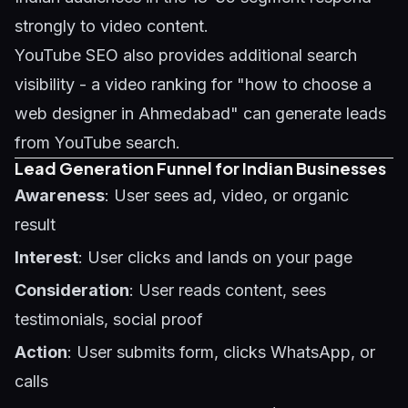
strongly to video content.
YouTube SEO also provides additional search
visibility - a video ranking for "how to choose a
web designer in Ahmedabad" can generate leads
from YouTube search.
Lead Generation Funnel for Indian Businesses
Awareness
: User sees ad, video, or organic
result
Interest
: User clicks and lands on your page
Consideration
: User reads content, sees
testimonials, social proof
Action
: User submits form, clicks WhatsApp, or
calls