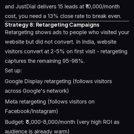
and JustDial delivers 15 leads at ₹10,000/month
cost, you need a 13% close rate to break even.
Strategy 8: Retargeting Campaigns
Retargeting shows ads to people who visited your
website but did not convert. In India, website
visitors convert at 2-5% on first visit - retargeting
captures the remaining 95-98%.
Set up:
Google Display retargeting (follows visitors
across Google's network)
Meta retargeting (follows visitors on
Facebook/Instagram)
Budget: ₹3,000-8,000/month (very high ROI as
audience is already warm)