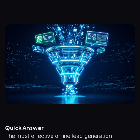
Quick Answer
The most effective online lead generation