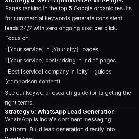
Strategy 4: SEO-Optimised Service Pages
Pages ranking in the top 5 Google organic results
for commercial keywords generate consistent
leads 24/7 with zero ongoing cost per click.
Focus on:
"[Your service] in [Your city]" pages
"[Your service] cost/pricing in India" pages
"Best [service] company in [city]" guides
(comparison content)
See our
keyword research guide
for targeting the
right terms.
Strategy 5: WhatsApp Lead Generation
WhatsApp is India's dominant messaging
platform. Build lead generation directly into