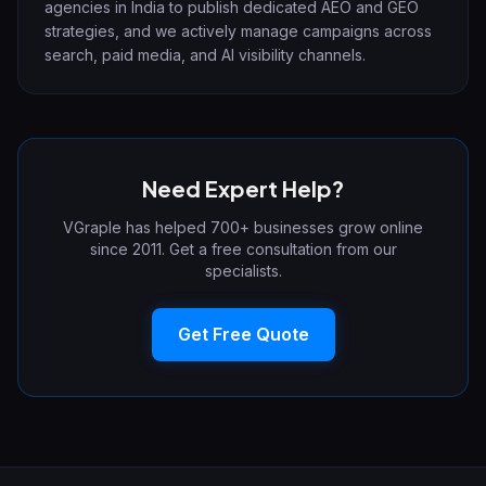
agencies in India to publish dedicated AEO and GEO
strategies, and we actively manage campaigns across
search, paid media, and AI visibility channels.
Need Expert Help?
VGraple has helped 700+ businesses grow online
since 2011. Get a free consultation from our
specialists.
Get Free Quote