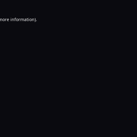
 more information).