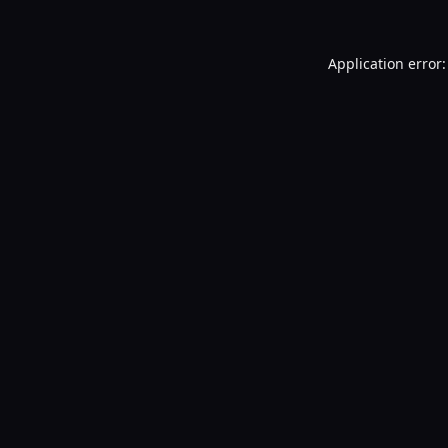
Application error: