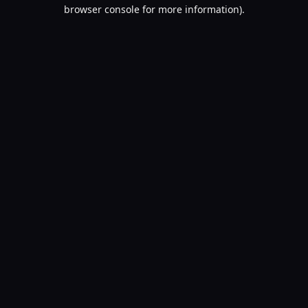
browser console for more information).