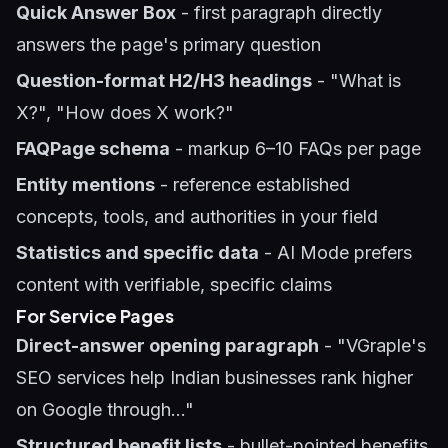
Quick Answer Box
- first paragraph directly
answers the page's primary question
Question-format H2/H3 headings
- "What is
X?", "How does X work?"
FAQPage schema
- markup 6–10 FAQs per page
Entity mentions
- reference established
concepts, tools, and authorities in your field
Statistics and specific data
- AI Mode prefers
content with verifiable, specific claims
For Service Pages
Direct-answer opening paragraph
- "VGraple's
SEO services help Indian businesses rank higher
on Google through..."
Structured benefit lists
- bullet-pointed benefits