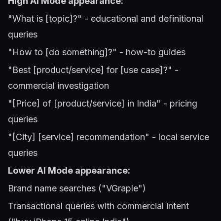
High AI Mode appearance:
"What is [topic]?" - educational and definitional
queries
"How to [do something]?" - how-to guides
"Best [product/service] for [use case]?" -
commercial investigation
"[Price] of [product/service] in India" - pricing
queries
"[City] [service] recommendation" - local service
queries
Lower AI Mode appearance:
Brand name searches ("VGraple")
Transactional queries with commercial intent