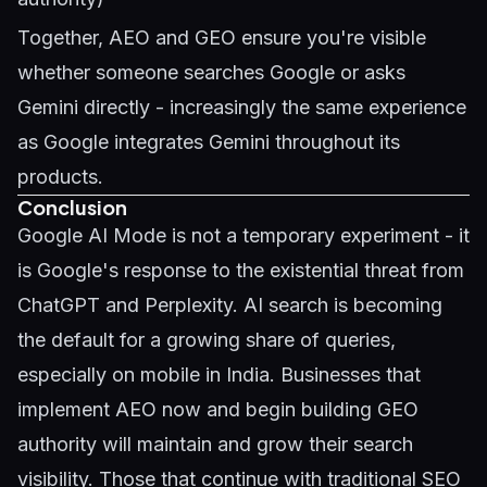
Together, AEO and GEO ensure you're visible
whether someone searches Google or asks
Gemini directly - increasingly the same experience
as Google integrates Gemini throughout its
products.
Conclusion
Google AI Mode is not a temporary experiment - it
is Google's response to the existential threat from
ChatGPT and Perplexity. AI search is becoming
the default for a growing share of queries,
especially on mobile in India. Businesses that
implement AEO now and begin building GEO
authority will maintain and grow their search
visibility. Those that continue with traditional SEO