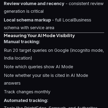
Review volume and recency
- consistent review
generation is critical
Local schema markup
- full LocalBusiness
schema with service area
Measuring Your AI Mode Visibility
Manual tracking:
Run 20 target queries on Google (incognito mode,
India location)
Note which queries show AI Mode
Note whether your site is cited in AI Mode
answers
Track changes monthly
Automated tracking: