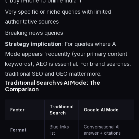
("buy iPhone 15 online India")
Very specific or niche queries with limited
authoritative sources
Breaking news queries
Strategy implication
: For queries where AI
Mode appears frequently (your primary content
keywords), AEO is essential. For brand searches,
traditional SEO and GEO matter more.
Traditional Search vs AI Mode: The
Comparison
Traditional
Factor
Google AI Mode
Search
Blue links
Conversational AI
Format
list
answer + citations