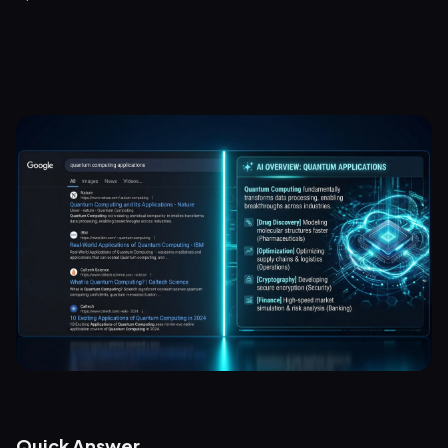
Quick Answer