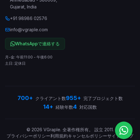
Gujarat
,
India
+91 98986 02576
info@vgraple.com
WhatsAppで連絡する
月-金: 午前11:00 - 午後6:00
土日: 定休日
700+
955+
クライアント数
完了プロジェクト数
14+
4
経験年数
対応国数
©
2026
VGraple
.
全著作権所有。
設立
2011
.
プライバシーポリシー
利用規約
キャンセルポリシー
サイトマップ