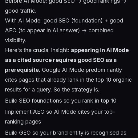
Before AI Mode: good SEO → good rankings →
good traffic.
With AI Mode: good SEO (foundation) + good
AEO (to appear in AI answer) → combined
visibility.
Here's the crucial insight:
appearing in AI Mode
as a cited source requires good SEO as a
prerequisite.
Google AI Mode predominantly
cites pages that already rank in the top 10 organic
results for a query. So the strategy is:
Build SEO foundations so you rank in top 10
Implement AEO so AI Mode cites your top-
ranking pages
Build GEO so your brand entity is recognised as