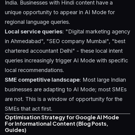
India. Businesses with Hindi content have a
unique opportunity to appear in AI Mode for
regional language queries.
Local service queries
: "Digital marketing agency
in Ahmedabad", "SEO company Mumbai", "best
chartered accountant Delhi" - these local intent
queries increasingly trigger AI Mode with specific
local recommendations.
SME competitive landscape
: Most large Indian
businesses are adapting to AI Mode; most SMEs
are not. This is a window of opportunity for the
SMEs that act first.
Optimisation Strategy for Google AI Mode
For Informational Content (Blog Posts,
Guides)