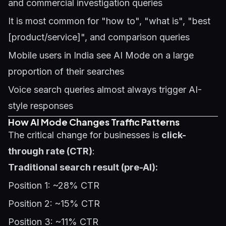
and commercial investigation queries
It is most common for "how to", "what is", "best
[product/service]", and comparison queries
Mobile users in India see AI Mode on a large
proportion of their searches
Voice search queries almost always trigger AI-
style responses
How AI Mode Changes Traffic Patterns
The critical change for businesses is
click-
through rate (CTR)
:
Traditional search result (pre-AI):
Position 1: ~28% CTR
Position 2: ~15% CTR
Position 3: ~11% CTR