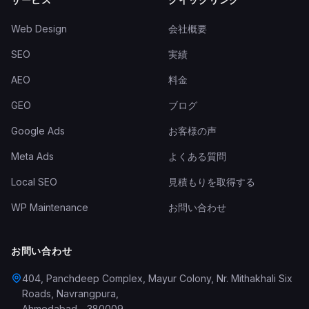
Web Design
会社概要
SEO
実績
AEO
料金
GEO
ブログ
Google Ads
お客様の声
Meta Ads
よくある質問
Local SEO
見積もりを取得する
WP Maintenance
お問い合わせ
お問い合わせ
404, Panchdeep Complex, Mayur Colony, Nr. Mithakhali Six
Roads, Navrangpura
,
Ahmedabad
-
380009
,