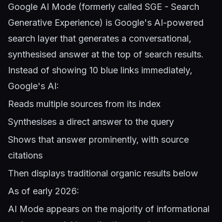
Google AI Mode (formerly called SGE - Search
Generative Experience) is Google's AI-powered
search layer that generates a conversational,
synthesised answer at the top of search results.
Instead of showing 10 blue links immediately,
Google's AI:
Reads multiple sources from its index
Synthesises a direct answer to the query
Shows that answer prominently, with source
citations
Then displays traditional organic results below
As of early 2026:
AI Mode appears on the majority of informational