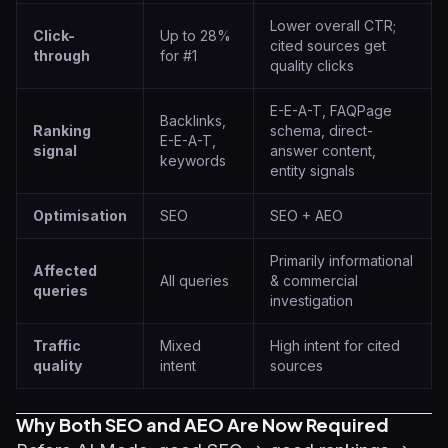
Lower overall CTR;
Click-
Up to 28%
cited sources get
through
for #1
quality clicks
E-E-A-T, FAQPage
Backlinks,
Ranking
schema, direct-
E-E-A-T,
signal
answer content,
keywords
entity signals
Optimisation
SEO
SEO + AEO
Primarily informational
Affected
All queries
& commercial
queries
investigation
Traffic
Mixed
High intent for cited
quality
intent
sources
Why Both SEO and AEO Are Now Required