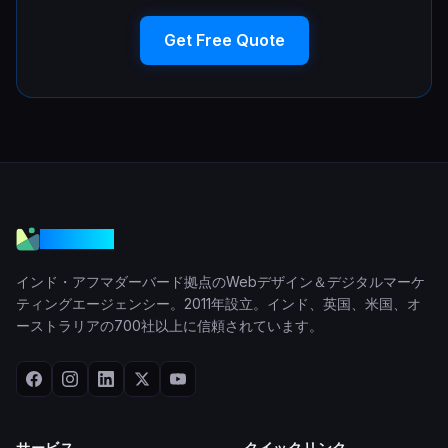
Get Free Quote
VGraple
インド・アフマダーバード拠点のWebデザイン＆デジタルマーケ
ティングエージェンシー。2011年設立。インド、英国、米国、オ
ーストラリアの700社以上に信頼されています。
サービス
クイックリンク