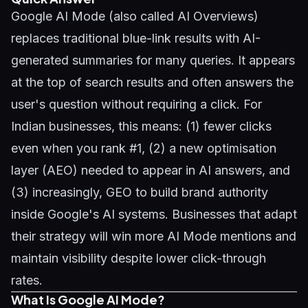
Google AI Mode (also called AI Overviews)
replaces traditional blue-link results with AI-
generated summaries for many queries. It appears
at the top of search results and often answers the
user's question without requiring a click. For
Indian businesses, this means: (1) fewer clicks
even when you rank #1, (2) a new optimisation
layer (AEO) needed to appear in AI answers, and
(3) increasingly,
GEO
to build brand authority
inside Google's AI systems. Businesses that adapt
their strategy will win more AI Mode mentions and
maintain visibility despite lower click-through
rates.
What Is Google AI Mode?