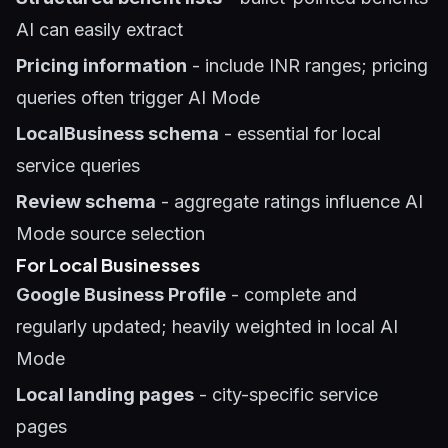
AI can easily extract
Pricing information
- include INR ranges; pricing
queries often trigger AI Mode
LocalBusiness schema
- essential for local
service queries
Review schema
- aggregate ratings influence AI
Mode source selection
For Local Businesses
Google Business Profile
- complete and
regularly updated; heavily weighted in local AI
Mode
Local landing pages
- city-specific service
pages