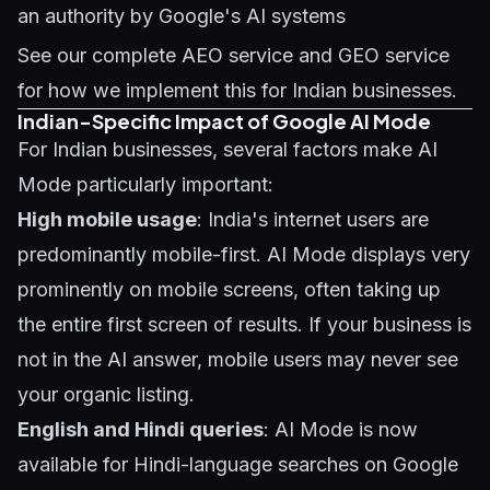
an authority by Google's AI systems
See our complete
AEO service
and
GEO service
for how we implement this for Indian businesses.
Indian-Specific Impact of Google AI Mode
For Indian businesses, several factors make AI
Mode particularly important:
High mobile usage
: India's internet users are
predominantly mobile-first. AI Mode displays very
prominently on mobile screens, often taking up
the entire first screen of results. If your business is
not in the AI answer, mobile users may never see
your organic listing.
English and Hindi queries
: AI Mode is now
available for Hindi-language searches on Google