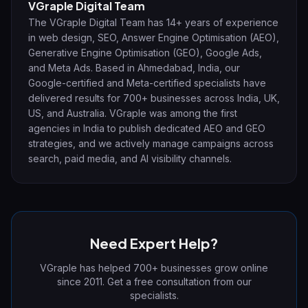
VGraple Digital Team
The VGraple Digital Team has 14+ years of experience
in web design, SEO, Answer Engine Optimisation (AEO),
Generative Engine Optimisation (GEO), Google Ads,
and Meta Ads. Based in Ahmedabad, India, our
Google-certified and Meta-certified specialists have
delivered results for 700+ businesses across India, UK,
US, and Australia. VGraple was among the first
agencies in India to publish dedicated AEO and GEO
strategies, and we actively manage campaigns across
search, paid media, and AI visibility channels.
Need Expert Help?
VGraple has helped 700+ businesses grow online
since 2011. Get a free consultation from our
specialists.