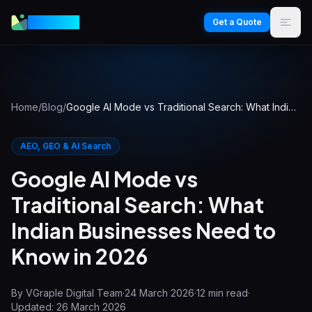
VGraple
Get a Quote
Home
/
Blog
/
Google AI Mode vs Traditional Search: What Indian Businesses Need to Know in 2026
AEO, GEO & AI Search
Google AI Mode vs
Traditional Search: What
Indian Businesses Need to
Know in 2026
By
VGraple Digital Team
·
24 March 2026
·
12
min read
·
Updated:
26 March 2026