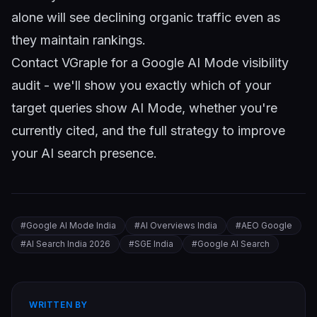
alone will see declining organic traffic even as
they maintain rankings.
Contact VGraple
for a Google AI Mode visibility
audit - we'll show you exactly which of your
target queries show AI Mode, whether you're
currently cited, and the full strategy to improve
your AI search presence.
#
Google AI Mode India
#
AI Overviews India
#
AEO Google
#
AI Search India 2026
#
SGE India
#
Google AI Search
WRITTEN BY