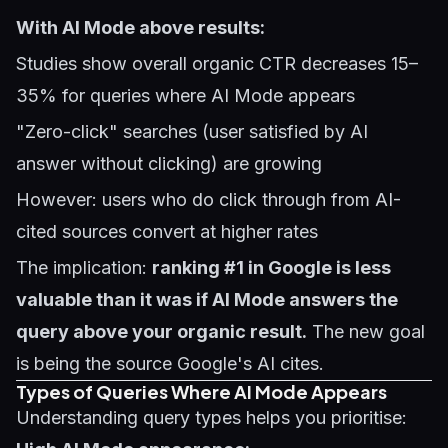
With AI Mode above results:
Studies show overall organic CTR decreases 15–
35% for queries where AI Mode appears
"Zero-click" searches (user satisfied by AI
answer without clicking) are growing
However: users who do click through from AI-
cited sources convert at higher rates
The implication:
ranking #1 in Google is less
valuable than it was if AI Mode answers the
query above your organic result.
The new goal
is being the source Google's AI cites.
Types of Queries Where AI Mode Appears
Understanding query types helps you prioritise: