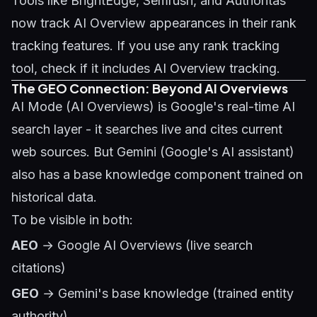
Tools like BrightEdge, Semrush, and Authoritas
now track AI Overview appearances in their rank
tracking features. If you use any rank tracking
tool, check if it includes AI Overview tracking.
The GEO Connection: Beyond AI Overviews
AI Mode (AI Overviews) is Google's real-time AI
search layer - it searches live and cites current
web sources. But Gemini (Google's AI assistant)
also has a base knowledge component trained on
historical data.
To be visible in both:
AEO
→ Google AI Overviews (live search
citations)
GEO
→ Gemini's base knowledge (trained entity
authority)