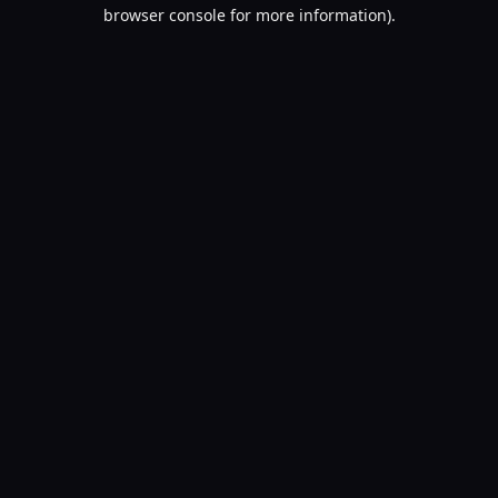
browser console for more information).