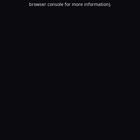
browser console for more information).