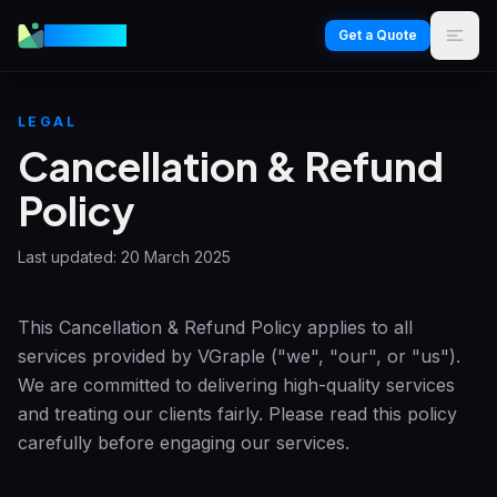
VGraple
Get a Quote
LEGAL
Cancellation & Refund
Policy
Last updated:
20 March 2025
This Cancellation & Refund Policy applies to all
services provided by
VGraple
("we", "our", or "us").
We are committed to delivering high-quality services
and treating our clients fairly. Please read this policy
carefully before engaging our services.