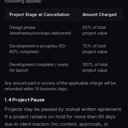
following applies:
Project Stage at Cancellation
Amount Charged
Design phase
50% of total
(wireframes/mockups delivered)
project value
Development in progress (50–
75% of total
80% complete)
project value
Development complete / ready
100% of total
for launch
project value
Any amount paid in excess of the applicable charge will be
refunded within 14 business days.
1.4 Project Pause
Projects may be paused by mutual written agreement.
If a project remains on hold for more than 60 days
due to client inaction (no content, approvals, or