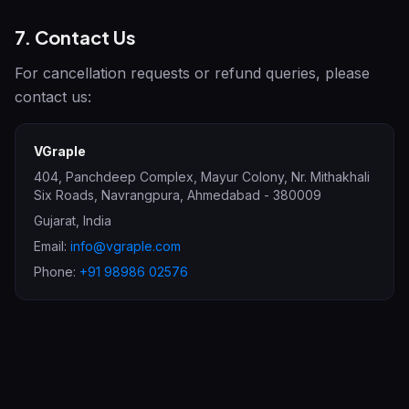
7. Contact Us
For cancellation requests or refund queries, please
contact us:
VGraple
404, Panchdeep Complex, Mayur Colony, Nr. Mithakhali
Six Roads, Navrangpura
,
Ahmedabad
-
380009
Gujarat
,
India
Email:
info@vgraple.com
Phone:
+91 98986 02576