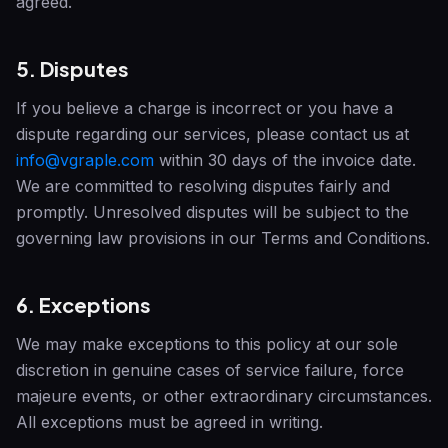
agreed.
5. Disputes
If you believe a charge is incorrect or you have a
dispute regarding our services, please contact us at
info@vgraple.com
within 30 days of the invoice date.
We are committed to resolving disputes fairly and
promptly. Unresolved disputes will be subject to the
governing law provisions in our Terms and Conditions.
6. Exceptions
We may make exceptions to this policy at our sole
discretion in genuine cases of service failure, force
majeure events, or other extraordinary circumstances.
All exceptions must be agreed in writing.