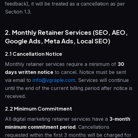
feedback), it will be treated as a cancellation as per
Section 1.3.
2. Monthly Retainer Services (SEO, AEO,
Google Ads, Meta Ads, Local SEO)
2.1 Cancellation Notice
Monthly retainer services require a minimum of
30
days written notice
to cancel. Notice must be sent
via email to
info@vgraple.com
. Services will continue
until the end of the current billing period after notice is
received.
2.2 Minimum Commitment
All digital marketing retainer services have a
3-month
minimum commitment period
. Cancellations
requested within the first 3 months will be charged for