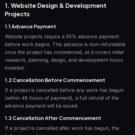
1. Website Design & Development
Projects
1.1 Advance Payment
Website projects require a 50% advance payment
before work begins. This advance is non-refundable
once the project has commenced, as it covers initial
research, planning, design, and development hours
invested.
1.2 Cancellation Before Commencement
If a project is cancelled before any work has begun
(within 48 hours of payment), a full refund of the
advance payment will be issued.
1.3 Cancellation After Commencement
If a project is cancelled after work has begun, the