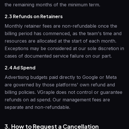
the remaining months of the minimum term.
2.3 Refunds on Retainers
Monthly retainer fees are non-refundable once the
billing period has commenced, as the team's time and
resources are allocated at the start of each month.
Exceptions may be considered at our sole discretion in
cases of documented service failure on our part.
2.4 Ad Spend
Advertising budgets paid directly to Google or Meta
are governed by those platforms' own refund and
billing policies.
VGraple
does not control or guarantee
refunds on ad spend. Our management fees are
separate and non-refundable.
3. How to Request a Cancellation