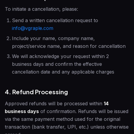
To initiate a cancellation, please:
Send a written cancellation request to
info@vgraple.com
Include your name, company name,
project/service name, and reason for cancellation
We will acknowledge your request within 2
business days and confirm the effective
cancellation date and any applicable charges
4. Refund Processing
Approved refunds will be processed within
14
business days
of confirmation. Refunds will be issued
via the same payment method used for the original
transaction (bank transfer, UPI, etc.) unless otherwise