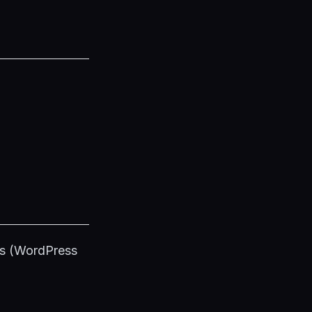
ss (WordPress