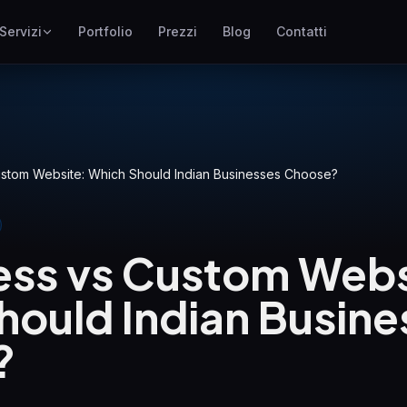
Servizi
Portfolio
Prezzi
Blog
Contatti
SEO
ne
Posizionamento su Google
Google Ads
I
Campagne pay-per-click
stom Website: Which Should Indian Businesses Choose?
GEO
Visibilita nei motori
generativi
ss vs Custom Webs
WP Maintenance
Updates, backups, security
hould Indian Busine
and support for WordPress
sites
?