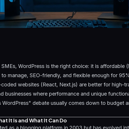
 SMEs, WordPress is the right choice: it is affordable 
 to manage, SEO-friendly, and flexible enough for 95
oded websites (React, Next.js) are better for high-tra
nd businesses where performance and unique functionali
 WordPress" debate usually comes down to budget an
t It Is and What It Can Do
ed as a blogging platform in 2003 but has evolved into