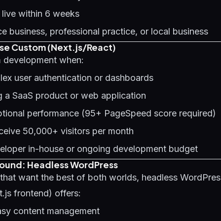
 live within 6 weeks
ce business, professional practice, or local business
e Custom (Next.js/React)
 development when:
ex user authentication or dashboards
g a SaaS product or web application
tional performance (95+ PageSpeed score required)
receive 50,000+ visitors per month
eloper in-house or ongoing development budget
round: Headless WordPress
 that want the best of both worlds, headless WordPre
js frontend) offers:
asy content management