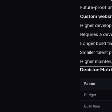
Future-proof ar
Custom website
Higher develop
Requires a dev
Longer build t
Smaller talent 
Higher mainten
Decision Matr
Factor
Budget
Build time