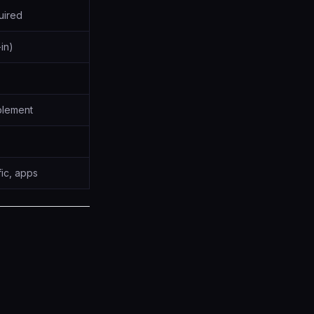
uired
-in)
plement
fic, apps