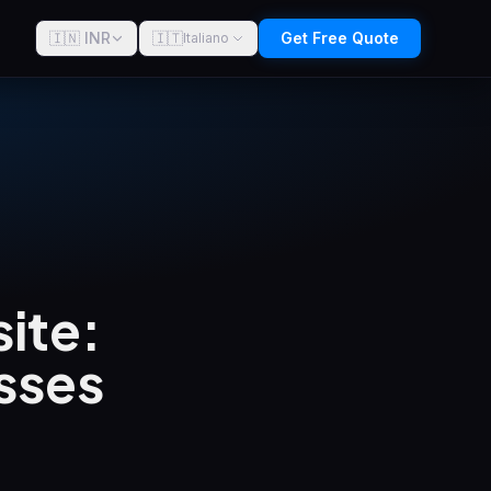
🇮🇳 INR
🇮🇹
Get Free Quote
Italiano
ite:
sses