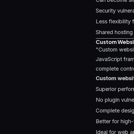
Security vulnera
Less flexibilit
Shared hosting
Custom Websit
"Custom websit
JavaScript fram
complete contro
Custom websit
Superior perfor
No plugin vulner
Complete design
Better for high-
Ideal for web a