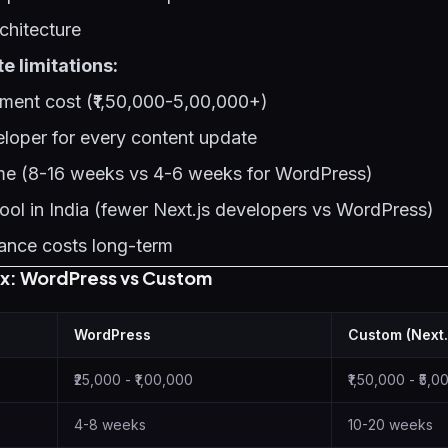
chitecture
 limitations:
ment cost (₹1,50,000-5,00,000+)
eloper for every content update
ime (8-16 weeks vs 4-6 weeks for WordPress)
pool in India (fewer Next.js developers vs WordPress)
ance costs long-term
ix: WordPress vs Custom
WordPress
Custom (Next.
₹25,000 - ₹1,00,000
₹1,50,000 - ₹5,
4-8 weeks
10-20 weeks