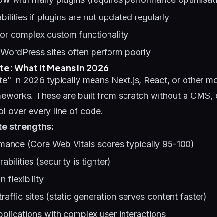
bilities if plugins are not updated regularly
y for complex custom functionality
 WordPress sites often perform poorly
e: What It Means in 2026
e" in 2026 typically means Next.js, React, or other m
eworks. These are built from scratch without a CMS, 
l over every line of code.
e strengths:
mance (Core Web Vitals scores typically 95-100)
abilities (security is tighter)
 flexibility
traffic sites (static generation serves content faster)
pplications with complex user interactions