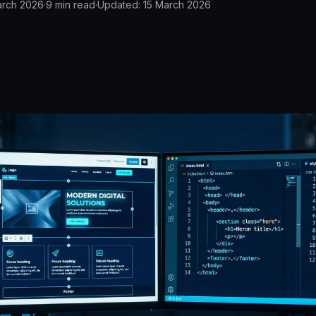
arch 2026
·
9
min read
·
Updated:
15 March 2026