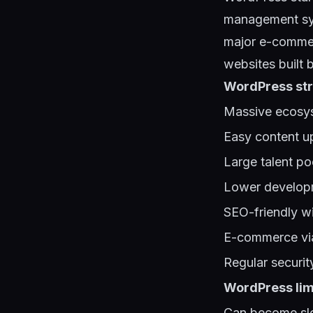
management sys
major e-commer
websites built 
WordPress str
Massive ecosys
Easy content u
Large talent po
Lower developm
SEO-friendly wi
E-commerce vi
Regular securi
WordPress lim
Can become slo