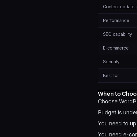
Content updates
Performance
SEO capability
E-commerce
Security
Best for
When to Choo
Choose WordPr
Budget is under
You need to upd
You need e-com