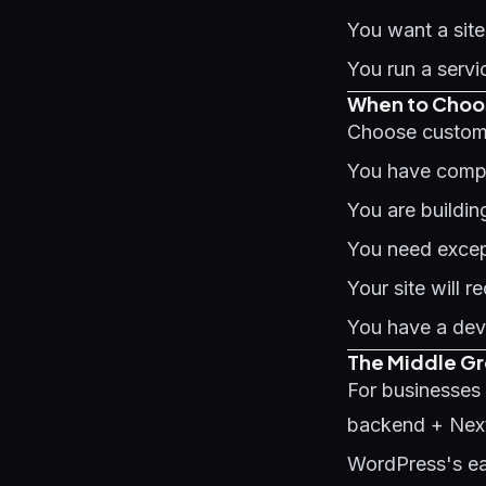
You want a site
You run a servi
When to Choos
Choose custom
You have compl
You are buildin
You need excep
Your site will 
You have a dev
The Middle G
For businesses
backend + Next.
WordPress's e