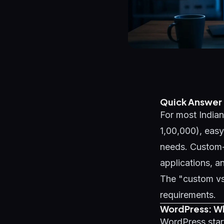
Quick Answer
For most Indian
1,00,000), easy
needs. Custom-c
applications, a
The "custom vs
requirements.
WordPress: Wha
WordPress start