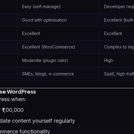
Easy (self-manage)
Developer req
Good with optimisation
Excellent (built
Excellent
Excellent
Excellent (WooCommerce)
Complex to im
Moderate (plugin risks)
High
SMEs, blogs, e-commerce
SaaS, high-traf
se WordPress
ess when:
 ₹1,00,000
ate content yourself regularly
merce functionality