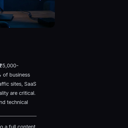
(₹25,000-
% of business
ffic sites, SaaS
ty are critical.
d technical
 a full content