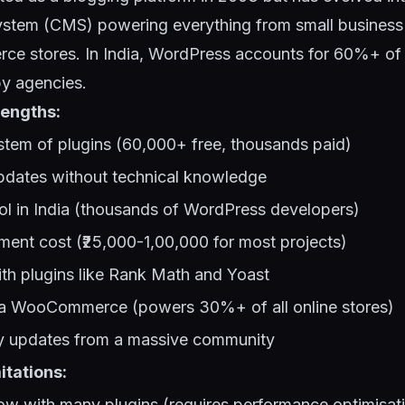
tem (CMS) powering everything from small business 
ce stores. In India, WordPress accounts for 60%+ of 
by agencies.
engths:
tem of plugins (60,000+ free, thousands paid)
pdates without technical knowledge
ol in India (thousands of WordPress developers)
ent cost (₹25,000-1,00,000 for most projects)
th plugins like Rank Math and Yoast
a WooCommerce (powers 30%+ of all online stores)
ty updates from a massive community
itations:
w with many plugins (requires performance optimisat