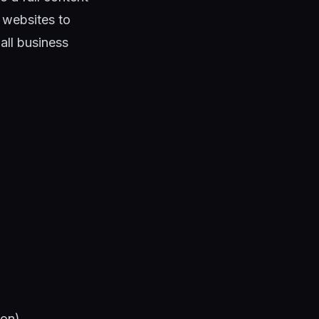
websites to
all business
ion)