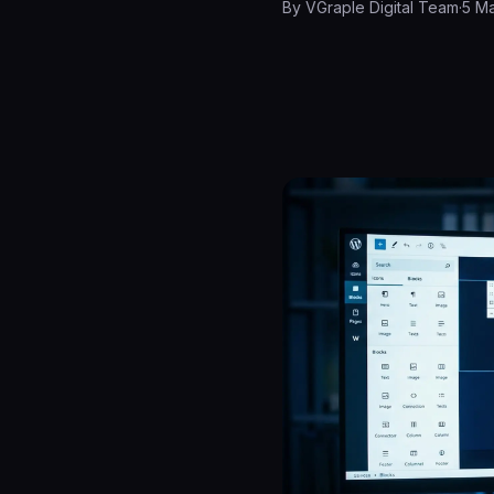
By
VGraple Digital Team
·
5 M