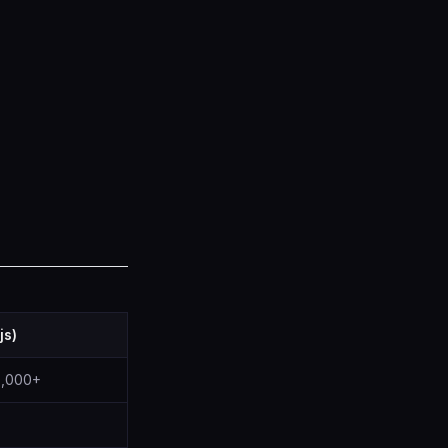
js)
00,000+