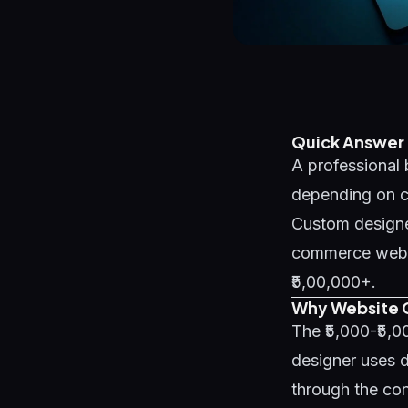
Quick Answer
A professional 
depending on co
Custom designe
commerce websit
₹5,00,000+.
Why Website C
The ₹5,000-₹5,
designer uses d
through the con