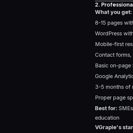
2. Professiona
What you get:
8-15 pages wit
WordPress with
Mobile-first re
Contact forms,
Basic on-page 
Google Analyti
3-5 months of 
Proper page sp
Best for:
SMEs s
education
VGraple's star