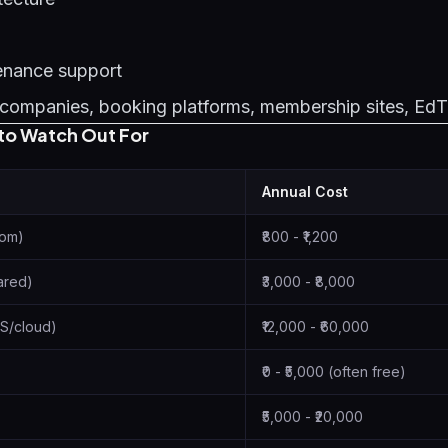
enance support
companies, booking platforms, membership sites, Ed
to Watch Out For
Annual Cost
com)
₹800 - ₹1,200
ared)
₹3,000 - ₹8,000
S/cloud)
₹12,000 - ₹60,000
₹0 - ₹5,000 (often free)
₹5,000 - ₹20,000