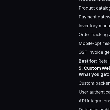
Product catalo
Payment gatewa
Inventory man
Order tracking
Mobile-optimis
GST invoice ge
Best for:
Retail
5. Custom Web
What you get:
Custom backen
User authentic
API integration
Database archi