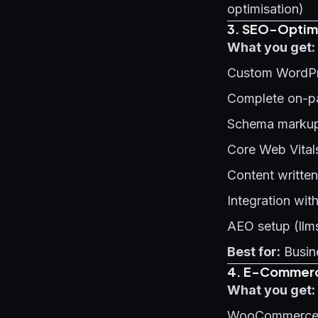
optimisation)
3. SEO-Optimi
What you get:
Custom WordPr
Complete on-p
Schema markup 
Core Web Vital
Content written
Integration wit
AEO setup (llms
Best for:
Busine
4. E-Commerce
What you get:
WooCommerce o