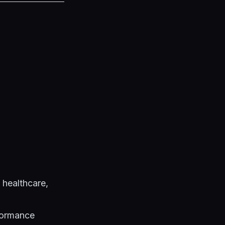
 healthcare,
formance