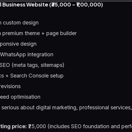
l Business Website (₹35,000 - ₹1,00,000)
h custom design
 premium theme + page builder
sponsive design
 WhatsApp integration
SEO (meta tags, sitemaps)
cs + Search Console setup
revisions
eed optimisation
erious about digital marketing, professional services,
ting price:
₹25,000 (includes SEO foundation and per