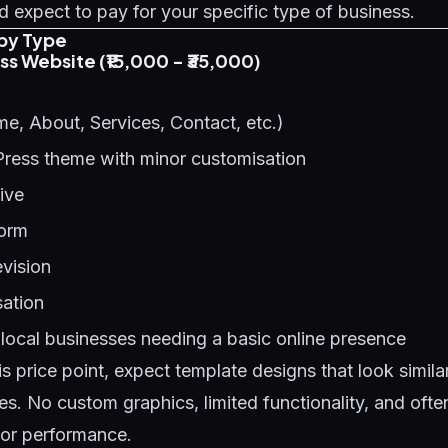
 expect to pay for your specific type of business.
by Type
ess Website (₹15,000 - ₹35,000)
e, About, Services, Contact, etc.)
Press theme with minor customisation
ive
form
evision
ation
local businesses needing a basic online presence
is price point, expect template designs that look simil
es. No custom graphics, limited functionality, and oft
oor performance.