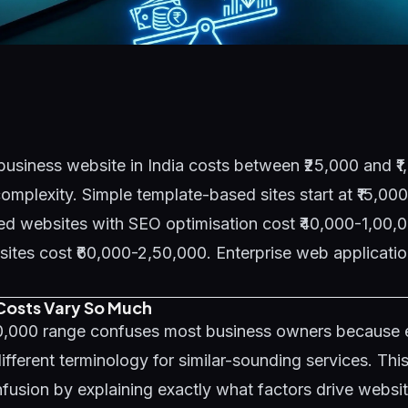
business website in India costs between ₹25,000 and ₹
mplexity. Simple template-based sites start at ₹15,00
d websites with SEO optimisation cost ₹40,000-1,00,0
es cost ₹60,000-2,50,000. Enterprise web application
osts Vary So Much
00,000 range confuses most business owners because
ifferent terminology for similar-sounding services. Thi
fusion by explaining exactly what factors drive websi