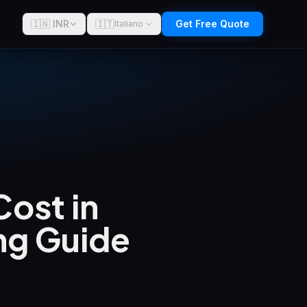
🇮🇳 INR
🇮🇹
Get Free Quote
Italiano
ost in
ng Guide