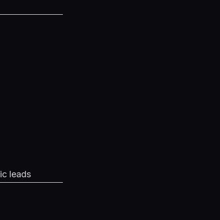
ic leads