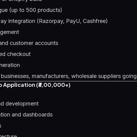
gue (up to 500 products)
y integration (Razorpay, PayU, Cashfree)
agement
 and customer accounts
ed checkout
neration
 businesses, manufacturers, wholesale suppliers going
 Application (₹3,00,000+)
d development
ation and dashboards
s
tecture