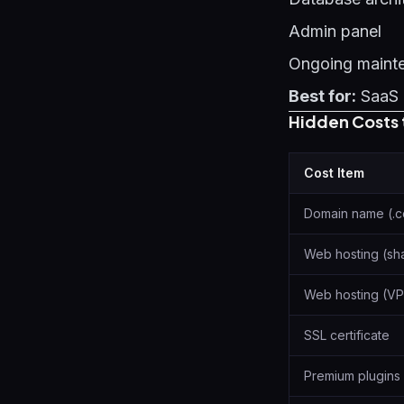
Admin panel
Ongoing maint
Best for:
SaaS 
Hidden Costs 
Cost Item
Domain name (.
Web hosting (sh
Web hosting (VP
SSL certificate
Premium plugins