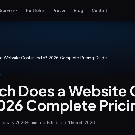
Servizi
Portfolio
Prezzi
Blog
Contatti
SEO
ne
Posizionamento su Google
Google Ads
I
Campagne pay-per-click
 Website Cost in India? 2026 Complete Pricing Guide
GEO
Visibilita nei motori
generativi
h Does a Website C
WP Maintenance
Updates, backups, security
2026 Complete Prici
and support for WordPress
sites
ebruary 2026
·
9
min read
·
Updated:
1 March 2026