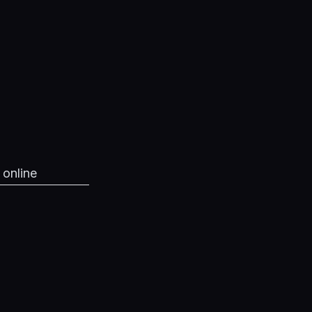
 online