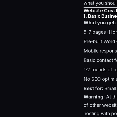
what you should
Website Cost 
1. Basic Busin
What you get:
5-7 pages (Hom
Pre-built Word
Mobile respons
Basic contact 
1-2 rounds of r
No SEO optimis
Best for:
Small 
Warning:
At th
of other websit
hosting with p