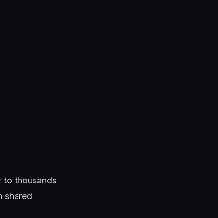
ar to thousands
en shared