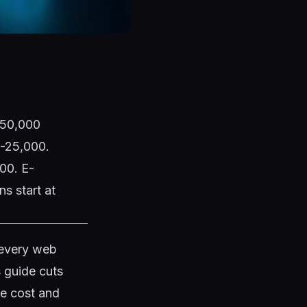
1,50,000
0-25,000.
00. E-
s start at
 every web
s guide cuts
te cost and