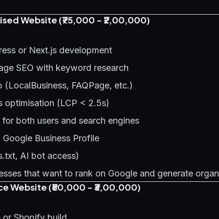
sed Website (₹75,000 - ₹2,00,000)
ess or Next.js development
age SEO with keyword research
(LocalBusiness, FAQPage, etc.)
s optimisation (LCP < 2.5s)
 for both users and search engines
h Google Business Profile
.txt, AI bot access)
sses that want to rank on Google and generate organ
 Website (₹80,000 - ₹3,00,000)
r Shopify build