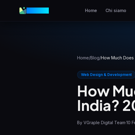
VGraple
Home
Chi siamo
Web Design
Siti web ad alta conversio
AEO
Comparsa nelle risposte A
Home
/
Blog
/
How Much Does a
Meta Ads
Annunci Facebook e
Web Design & Development
Instagram
How Muc
SEO Locale
India? 
Domina la ricerca locale
View all services & pricing
By
VGraple Digital Team
·
10 F