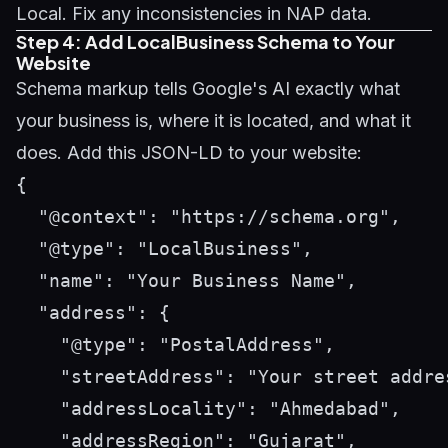
Local. Fix any inconsistencies in NAP data.
Step 4: Add LocalBusiness Schema to Your
Website
Schema markup tells Google's AI exactly what
your business is, where it is located, and what it
does. Add this JSON-LD to your website:
{

  "@context": "https://schema.org",

  "@type": "LocalBusiness",

  "name": "Your Business Name",

  "address": {

    "@type": "PostalAddress",

    "streetAddress": "Your street addres
    "addressLocality": "Ahmedabad",

    "addressRegion": "Gujarat",
