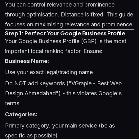
You can control relevance and prominence
through optimisation. Distance is fixed. This guide
focuses on maximising relevance and prominence.
Step 1: Perfect Your Google Business Profile
Your
Google Business Profile (GBP)
is the most
important local ranking factor. Ensure:
Business Name:
Use your exact legal/trading name
Do NOT add keywords ("VGraple - Best Web
Design Ahmedabad") - this violates Google's
terms
Categories:
Primary category: your main service (be as
specific as possible)