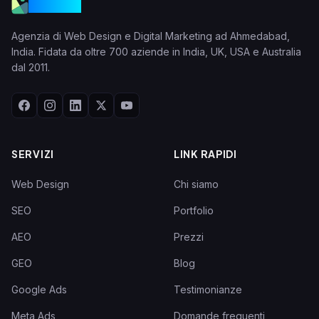
VGraple
Agenzia di Web Design e Digital Marketing ad Ahmedabad,
India. Fidata da oltre 700 aziende in India, UK, USA e Australia
dal 2011.
SERVIZI
LINK RAPIDI
Web Design
Chi siamo
SEO
Portfolio
AEO
Prezzi
GEO
Blog
Google Ads
Testimonianze
Meta Ads
Domande frequenti