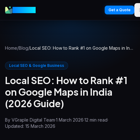
VGraple
Get a Quote
Home
/
Blog
/
Local SEO: How to Rank #1 on Google Maps in India (2026 Guide)
Local SEO & Google Business
Local SEO: How to Rank #1
on Google Maps in India
(2026 Guide)
By
VGraple Digital Team
·
1 March 2026
·
12
min read
·
Updated:
15 March 2026