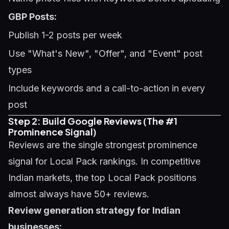
GBP Posts:
Publish 1-2 posts per week
Use "What's New", "Offer", and "Event" post
types
Include keywords and a call-to-action in every
post
Step 2: Build Google Reviews (The #1
Prominence Signal)
Reviews are the single strongest prominence
signal for Local Pack rankings. In competitive
Indian markets, the top Local Pack positions
almost always have 50+ reviews.
Review generation strategy for Indian
businesses: