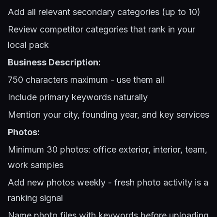
Add all relevant secondary categories (up to 10)
Review competitor categories that rank in your
local pack
Business Description:
750 characters maximum - use them all
Include primary keywords naturally
Mention your city, founding year, and key services
Photos:
Minimum 30 photos: office exterior, interior, team,
work samples
Add new photos weekly - fresh photo activity is a
ranking signal
Name photo files with keywords before uploading