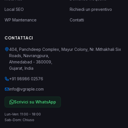
Local SEO
Richiedi un preventivo
WP Maintenance
Contatti
CONTATTACI
404, Panchdeep Complex, Mayur Colony, Nr. Mithakhali Six
Roads, Navrangpura
,
Ahmedabad
-
380009
,
Gujarat
,
India
+91 98986 02576
info@vgraple.com
Scrivici su WhatsApp
Lun-Ven: 11:00 - 18:00
Sab-Dom: Chiuso