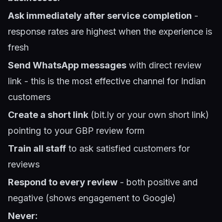
Ask immediately after service completion
-
response rates are highest when the experience is
fresh
Send WhatsApp messages
with direct review
link - this is the most effective channel for Indian
customers
Create a short link
(bit.ly or your own short link)
pointing to your GBP review form
Train all staff
to ask satisfied customers for
reviews
Respond to every review
- both positive and
negative (shows engagement to Google)
Never: