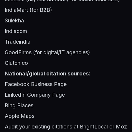
IndiaMart (for B2B)
Sulekha
Indiacom
Tradeindia
GoodFirms (for digital/IT agencies)
Clutch.co
National/global citation sources:
Facebook Business Page
LinkedIn Company Page
Bing Places
Apple Maps
Audit your existing citations at BrightLocal or Moz