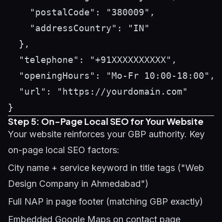
    "postalCode": "380009",

    "addressCountry": "IN"

  },

  "telephone": "+91XXXXXXXXXX",

  "openingHours": "Mo-Fr 10:00-18:00",

  "url": "https://yourdomain.com"

Step 5: On-Page Local SEO for Your Website
Your website reinforces your GBP authority. Key
on-page local SEO factors:
City name + service keyword in title tags ("Web
Design Company in Ahmedabad")
Full NAP in page footer (matching GBP exactly)
Embedded Google Maps on contact page