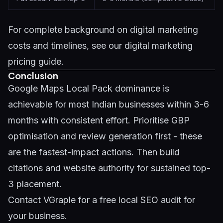
For complete background on digital marketing
costs and timelines, see our
digital marketing
pricing guide
.
Conclusion
Google Maps Local Pack dominance is
achievable for most Indian businesses within 3-6
months with consistent effort. Prioritise GBP
optimisation and review generation first - these
are the fastest-impact actions. Then build
citations and website authority for sustained top-
3 placement.
Contact VGraple
for a free local SEO audit for
your business.