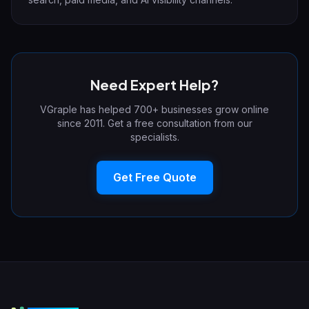
Need Expert Help?
VGraple has helped 700+ businesses grow online
since 2011. Get a free consultation from our
specialists.
Get Free Quote