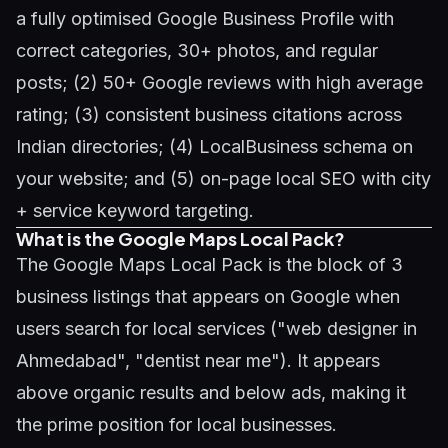
a fully optimised Google Business Profile with
correct categories, 30+ photos, and regular
posts; (2) 50+ Google reviews with high average
rating; (3) consistent business citations across
Indian directories; (4) LocalBusiness schema on
your website; and (5) on-page local SEO with city
+ service keyword targeting.
What is the Google Maps Local Pack?
The Google Maps Local Pack is the block of 3
business listings that appears on Google when
users search for local services ("web designer in
Ahmedabad", "dentist near me"). It appears
above organic results and below ads, making it
the prime position for local businesses.