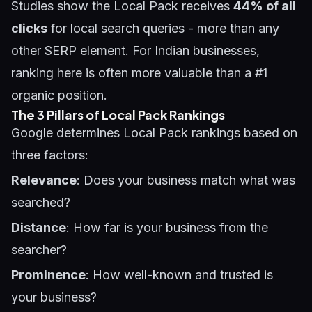
Studies show the Local Pack receives
44% of all
clicks
for local search queries - more than any
other SERP element. For Indian businesses,
ranking here is often more valuable than a #1
organic position.
The 3 Pillars of Local Pack Rankings
Google determines Local Pack rankings based on
three factors:
Relevance
: Does your business match what was
searched?
Distance
: How far is your business from the
searcher?
Prominence
: How well-known and trusted is
your business?