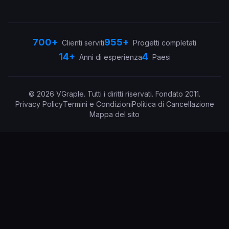
700+
955+
Clienti serviti
Progetti completati
14+
4
Anni di esperienza
Paesi
©
2026
VGraple
.
Tutti i diritti riservati.
Fondato
2011
.
Privacy Policy
Termini e Condizioni
Politica di Cancellazione
Mappa del sito