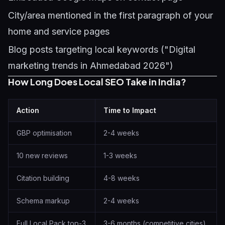
City/area mentioned in the first paragraph of your
home and service pages
Blog posts targeting local keywords ("Digital
marketing trends in Ahmedabad 2026")
How Long Does Local SEO Take in India?
Action
Time to Impact
GBP optimisation
2-4 weeks
10 new reviews
1-3 weeks
Citation building
4-8 weeks
Schema markup
2-4 weeks
Full Local Pack top-3
3-6 months (competitive cities)