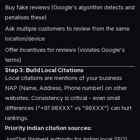
Buy fake reviews (Google's algorithm detects and
penalises these)
Ask multiple customers to review from the same
location/device
Offer incentives for reviews (violates Google's
terms)
Step 3: Build Local Citations
Local citations are mentions of your business
NAP (Name, Address, Phone number) on other
websites. Consistency is critical - even small
differences ("+91 98XXX" vs "98XXX") can hurt
rankings.
Priority Indian citation sources:
JustDial (highest authority for Indian local SEO)