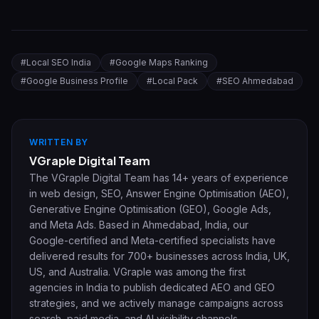
#
Local SEO India
#
Google Maps Ranking
#
Google Business Profile
#
Local Pack
#
SEO Ahmedabad
WRITTEN BY
VGraple Digital Team
The VGraple Digital Team has 14+ years of experience
in web design, SEO, Answer Engine Optimisation (AEO),
Generative Engine Optimisation (GEO), Google Ads,
and Meta Ads. Based in Ahmedabad, India, our
Google-certified and Meta-certified specialists have
delivered results for 700+ businesses across India, UK,
US, and Australia. VGraple was among the first
agencies in India to publish dedicated AEO and GEO
strategies, and we actively manage campaigns across
search, paid media, and AI visibility channels.