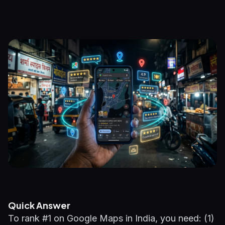
Quick Answer
To rank #1 on Google Maps in India, you need: (1)