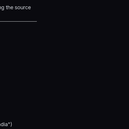
ng the source
ndia")