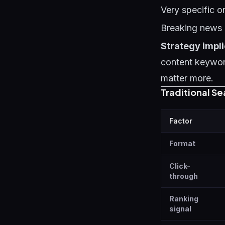
Very specific or
Breaking news 
Strategy impli
content keyword
matter more.
Traditional S
Factor
Format
Click-
through
Ranking
signal