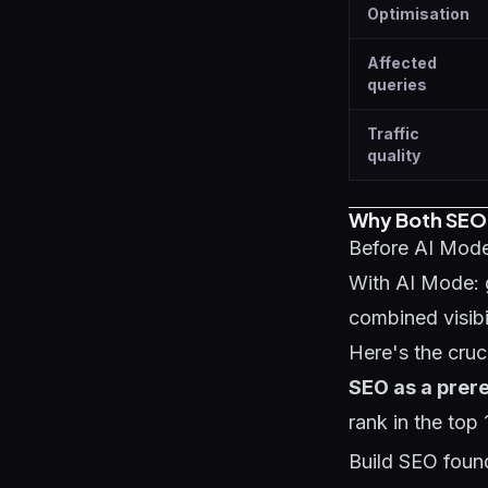
Optimisation
Affected
queries
Traffic
quality
Why Both SEO
Before AI Mode
With AI Mode: 
combined visibil
Here's the cruci
SEO as a prere
rank in the top 
Build SEO found