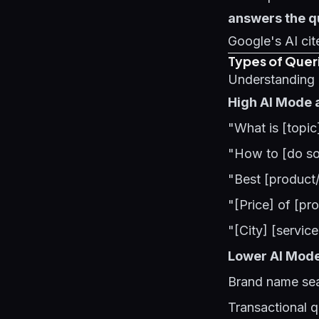
answers the q
Google's AI cit
Types of Quer
Understanding q
High AI Mode 
"What is [topic
"How to [do so
"Best [product/
"[Price] of [pro
"[City] [servic
Lower AI Mod
Brand name sea
Transactional q