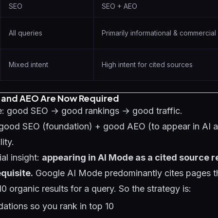
SEO
SEO + AEO
All queries
Primarily informational & commercial 
Mixed intent
High intent for cited sources
 and AEO Are Now Required
: good SEO → good rankings → good traffic.
good SEO (foundation) + good AEO (to appear in AI 
ity.
al insight:
appearing in AI Mode as a cited source 
quisite.
Google AI Mode predominantly cites pages th
10 organic results for a query. So the strategy is:
ations so you rank in top 10