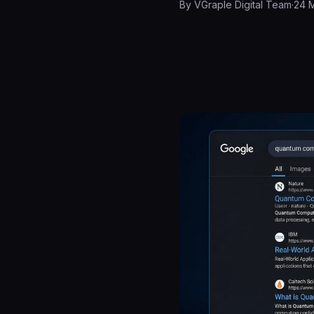
By
VGraple Digital Team
·
24 