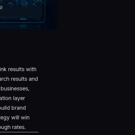
nk results with
arch results and
n businesses,
ation layer
build brand
tegy will win
ough rates.