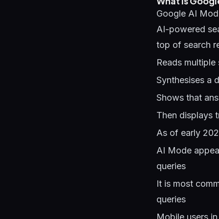
What Is Googl
Google AI Mode
AI-powered sear
top of search r
Reads multiple 
Synthesises a d
Shows that answ
Then displays t
As of early 202
AI Mode appears
queries
It is most comm
queries
Mobile users in