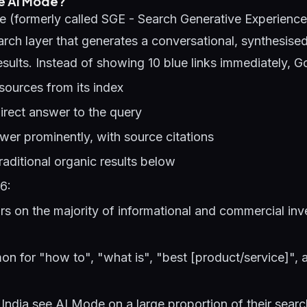
e AI Mode?
 (formerly called SGE - Search Generative Experience
ch layer that generates a conversational, synthesise
esults. Instead of showing 10 blue links immediately, G
sources from its index
irect answer to the query
er prominently, with source citations
raditional organic results below
6:
 on the majority of informational and commercial inv
on for "how to", "what is", "best [product/service]",
 India see AI Mode on a large proportion of their sear