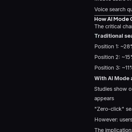
Voice search qu
How AI Mode C
The critical ch
Traditional sea
Position 1: ~2
Position 2: ~1
Position 3: ~1
With AI Mode 
Studies show o
appears
"Zero-click" se
However: users 
The implication