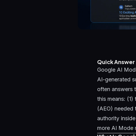
Quick Answer
Google AI Mode 
AI-generated su
often answers t
this means: (1)
(AEO) needed t
authority insid
more AI Mode me