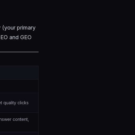
 (your primary
l SEO and GEO
 quality clicks
nswer content,