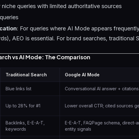
 niche queries with limited authoritative sources
queries
cation
: For queries where AI Mode appears frequently
s), AEO is essential. For brand searches, traditiona
earch vs AI Mode: The Comparison
Traditional Search
Google AI Mode
Blue links list
Conversational AI answer + citations
Up to 28% for #1
Lower overall CTR; cited sources get
Backlinks, E-E-A-T,
E-E-A-T, FAQPage schema, direct-a
keywords
entity signals