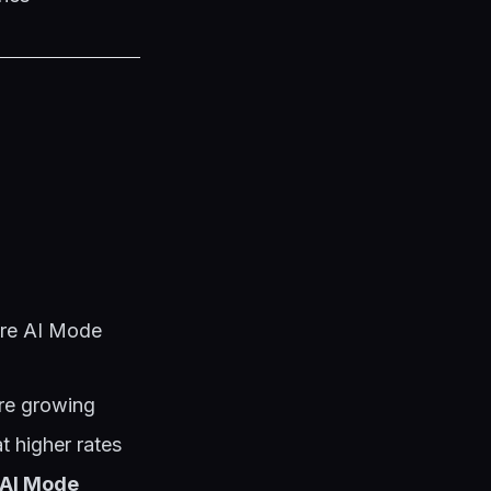
ere AI Mode
are growing
t higher rates
f AI Mode