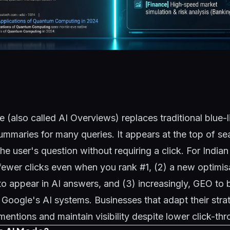
(also called AI Overviews) replaces traditional blue-li
mmaries for many queries. It appears at the top of se
he user's question without requiring a click. For India
 fewer clicks even when you rank #1, (2) a new optimis
o appear in AI answers, and (3) increasingly,
GEO
to 
e Google's AI systems. Businesses that adapt their stra
ntions and maintain visibility despite lower click-thr