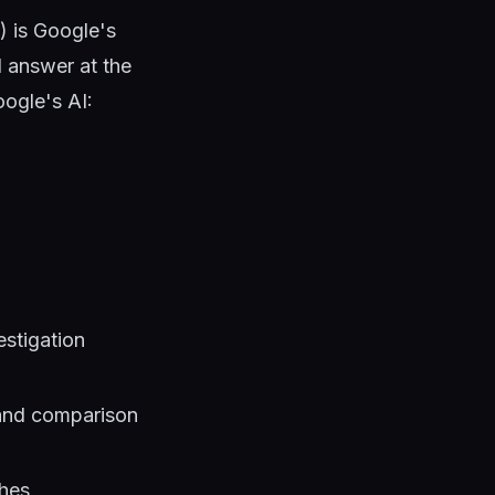
) is Google's
d answer at the
oogle's AI:
estigation
 and comparison
ches