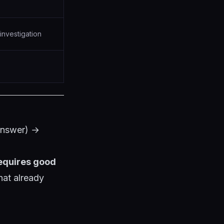
investigation
answer) →
requires good
at already