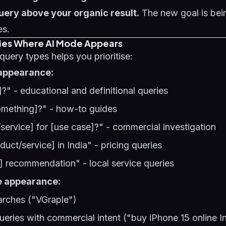
uery above your organic result.
The new goal is bei
es.
ies Where AI Mode Appears
uery types helps you prioritise:
appearance:
]?" - educational and definitional queries
mething]?" - how-to guides
service] for [use case]?" - commercial investigation
duct/service] in India" - pricing queries
e] recommendation" - local service queries
e appearance:
rches ("VGraple")
ueries with commercial intent ("buy iPhone 15 online I