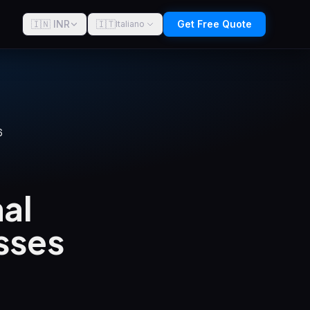
🇮🇳 INR
🇮🇹
Get Free Quote
Italiano
6
al
sses