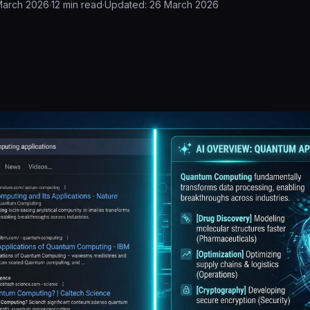
March 2026
·
12
min read
·
Updated:
26 March 2026