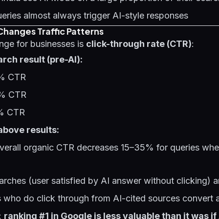
eries almost always trigger AI-style responses
hanges Traffic Patterns
ange for businesses is
click-through rate (CTR)
:
rch result (pre-AI):
8% CTR
5% CTR
1% CTR
above results:
verall organic CTR decreases 15–35% for queries wh
arches (user satisfied by AI answer without clicking) 
who do click through from AI-cited sources convert a
:
ranking #1 in Google is less valuable than it was i