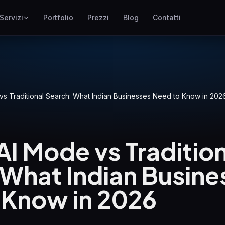
Servizi
Portfolio
Prezzi
Blog
Contatti
SEO
ne
Posizionamento su Google
Google Ads
I
Campagne pay-per-click
s Traditional Search: What Indian Businesses Need to Know in 202
GEO
Visibilita nei motori
generativi
I Mode vs Tradition
WP Maintenance
Updates, backups, security
 What Indian Busine
and support for WordPress
sites
 Know in 2026