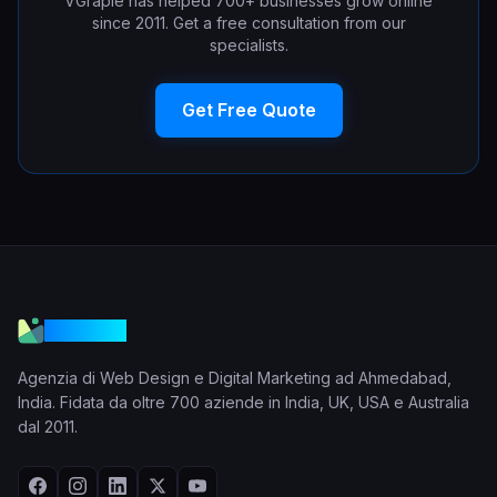
VGraple has helped 700+ businesses grow online
since 2011. Get a free consultation from our
specialists.
Get Free Quote
VGraple
Agenzia di Web Design e Digital Marketing ad Ahmedabad,
India. Fidata da oltre 700 aziende in India, UK, USA e Australia
dal 2011.