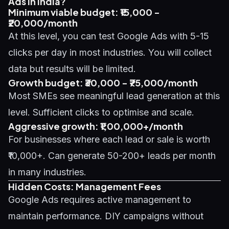
Ads in India?
Minimum viable budget: ₹15,000 -
₹20,000/month
At this level, you can test Google Ads with 5-15
clicks per day in most industries. You will collect
data but results will be limited.
Growth budget: ₹30,000 - ₹75,000/month
Most SMEs see meaningful lead generation at this
level. Sufficient clicks to optimise and scale.
Aggressive growth: ₹1,00,000+/month
For businesses where each lead or sale is worth
₹10,000+. Can generate 50-200+ leads per month
in many industries.
Hidden Costs: Management Fees
Google Ads requires active management to
maintain performance. DIY campaigns without