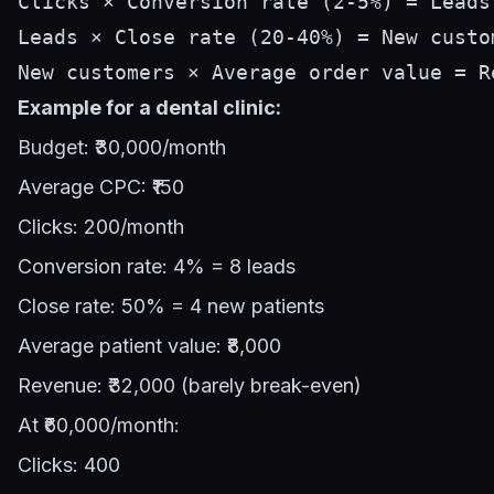
Clicks × Conversion rate (2-5%) = Leads

Leads × Close rate (20-40%) = New custom
Example for a dental clinic:
Budget: ₹30,000/month
Average CPC: ₹150
Clicks: 200/month
Conversion rate: 4% = 8 leads
Close rate: 50% = 4 new patients
Average patient value: ₹8,000
Revenue: ₹32,000 (barely break-even)
At ₹60,000/month:
Clicks: 400