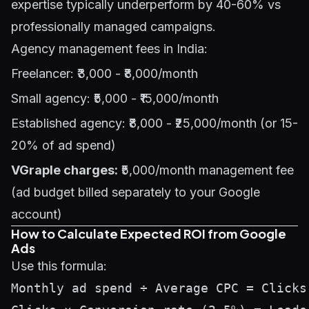
expertise typically underperform by 40-60% vs
professionally managed campaigns.
Agency management fees in India:
Freelancer: ₹3,000 - ₹8,000/month
Small agency: ₹5,000 - ₹15,000/month
Established agency: ₹8,000 - ₹25,000/month (or 15-
20% of ad spend)
VGraple charges:
₹5,000/month management fee
(ad budget billed separately to your Google
account)
How to Calculate Expected ROI from Google
Ads
Use this formula:
Monthly ad spend ÷ Average CPC = Clicks 