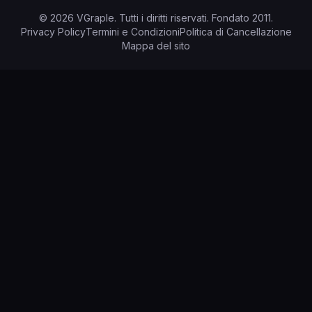
©
2026
VGraple
.
Tutti i diritti riservati.
Fondato
2011
.
Privacy Policy
Termini e Condizioni
Politica di Cancellazione
Mappa del sito