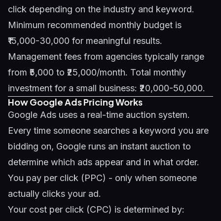
click depending on the industry and keyword.
Minimum recommended monthly budget is
₹15,000-30,000 for meaningful results.
Management fees from agencies typically range
from ₹5,000 to ₹25,000/month. Total monthly
investment for a small business: ₹20,000-50,000.
How Google Ads Pricing Works
Google Ads uses a real-time auction system.
Every time someone searches a keyword you are
bidding on, Google runs an instant auction to
determine which ads appear and in what order.
You pay per click (PPC) - only when someone
actually clicks your ad.
Your cost per click (CPC) is determined by: