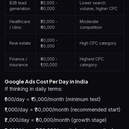
B2B lead
₹30,000 -
Lower search
generation
₹60,000
volume, higher CPC
Healthcare
₹20,000 -
Moderate
/ clinic
₹40,000
competition
₹40,000 -
Real estate
High CPC category
₹80,000
Finance /
₹40,000 -
Highest CPC
insurance
₹1,00,000
category
Google Ads Cost Per Day in India
If thinking in daily terms:
₹500/day = ₹15,000/month (minimum test)
₹1,000/day = ₹30,000/month (recommended start)
₹2,000/day = ₹60,000/month (growth stage)