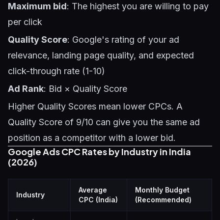
Maximum bid
: The highest you are willing to pay
per click
Quality Score
: Google's rating of your ad
relevance, landing page quality, and expected
click-through rate (1-10)
Ad Rank
: Bid × Quality Score
Higher Quality Scores mean lower CPCs. A
Quality Score of 9/10 can give you the same ad
position as a competitor with a lower bid.
Google Ads CPC Rates by Industry in India
(2026)
Average
Monthly Budget
Industry
CPC (India)
(Recommended)