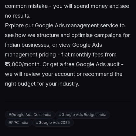
common mistake - you will spend money and see
no results.
Explore our
Google Ads management service
to
see how we structure and optimise campaigns for
Indian businesses, or view
Google Ads
management pricing
- flat monthly fees from
₹15,000/month. Or
get a free Google Ads audit
-
we will review your account or recommend the
right budget for your industry.
#
Google Ads Cost India
#
Google Ads Budget India
#
PPC India
#
Google Ads 2026