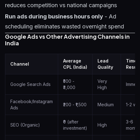
reduces competition vs national campaigns
Run ads during business hours only
- Ad
scheduling eliminates wasted overnight spend
Google Ads vs Other Advertising Channels in
India
Average
Lead
Time 
Channel
CPL (India)
Quality
Result
₹500 -
Very
Google Search Ads
Immedi
₹3,000
High
Facebook/Instagram
₹200 - ₹1,500
Medium
1-2 we
Ads
₹0 (after
3-6
SEO (Organic)
High
investment)
month