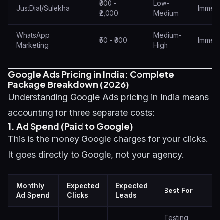
₹300 -
Low-
JustDial/Sulekha
Immedi
₹2,000
Medium
WhatsApp
Medium-
₹50 - ₹300
Immedi
Marketing
High
Google Ads Pricing in India: Complete
Package Breakdown (2026)
Understanding Google Ads pricing in India means
accounting for three separate costs:
1. Ad Spend (Paid to Google)
This is the money Google charges for your clicks.
It goes directly to Google, not your agency.
Monthly
Expected
Expected
Best For
Ad Spend
Clicks
Leads
Testing,