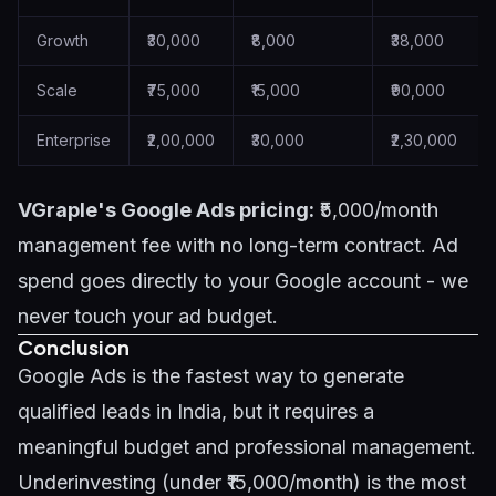
Growth
₹30,000
₹8,000
₹38,000
Scale
₹75,000
₹15,000
₹90,000
Enterprise
₹2,00,000
₹30,000
₹2,30,000
VGraple's Google Ads pricing:
₹5,000/month
management fee with no long-term contract. Ad
spend goes directly to your Google account - we
never touch your ad budget.
Conclusion
Google Ads is the fastest way to generate
qualified leads in India, but it requires a
meaningful budget and professional management.
Underinvesting (under ₹15,000/month) is the most