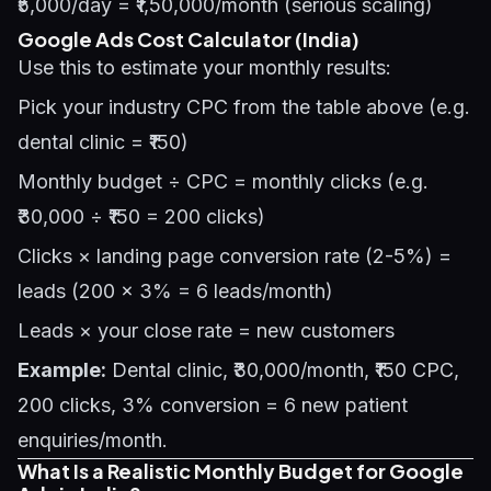
₹5,000/day = ₹1,50,000/month (serious scaling)
Google Ads Cost Calculator (India)
Use this to estimate your monthly results:
Pick your industry CPC from the table above (e.g.
dental clinic = ₹150)
Monthly budget ÷ CPC = monthly clicks (e.g.
₹30,000 ÷ ₹150 = 200 clicks)
Clicks × landing page conversion rate (2-5%) =
leads (200 × 3% = 6 leads/month)
Leads × your close rate = new customers
Example:
Dental clinic, ₹30,000/month, ₹150 CPC,
200 clicks, 3% conversion = 6 new patient
enquiries/month.
What Is a Realistic Monthly Budget for Google