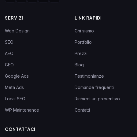
SERVIZI
LINK RAPIDI
Web Design
Chi siamo
SEO
Portfolio
AEO
Prezzi
GEO
Blog
Google Ads
Testimonianze
Meta Ads
Domande frequenti
Local SEO
Richiedi un preventivo
WP Maintenance
Contatti
CONTATTACI