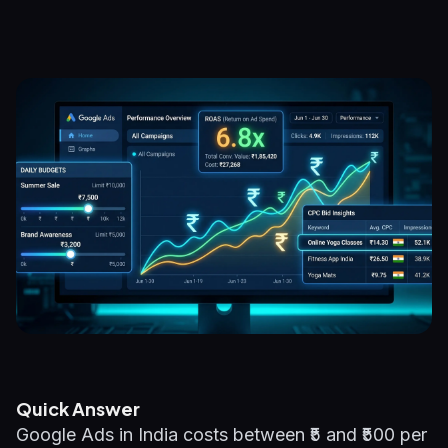
Quick Answer
Google Ads in India costs between ₹5 and ₹500 per