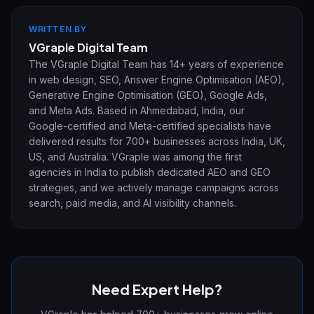
WRITTEN BY
VGraple Digital Team
The VGraple Digital Team has 14+ years of experience
in web design, SEO, Answer Engine Optimisation (AEO),
Generative Engine Optimisation (GEO), Google Ads,
and Meta Ads. Based in Ahmedabad, India, our
Google-certified and Meta-certified specialists have
delivered results for 700+ businesses across India, UK,
US, and Australia. VGraple was among the first
agencies in India to publish dedicated AEO and GEO
strategies, and we actively manage campaigns across
search, paid media, and AI visibility channels.
Need Expert Help?