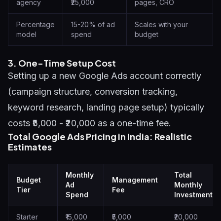
agency
₹25,000
pages, CRO
Percentage
15-20% of ad
Scales with your
model
spend
budget
3. One-Time Setup Cost
Setting up a new Google Ads account correctly
(campaign structure, conversion tracking,
keyword research, landing page setup) typically
costs ₹5,000 - ₹20,000 as a one-time fee.
Total Google Ads Pricing in India: Realistic
Estimates
Monthly
Total
Budget
Management
Ad
Monthly
Tier
Fee
Spend
Investment
Starter
₹15,000
₹5,000
₹20,000