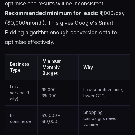
optimise and results will be inconsistent.
Recommended minimum for leads:
₹1,000/day
(₹30,000/month). This gives Google's Smart
Bidding algorithm enough conversion data to
optimise effectively.
Minimum
Business
Monthly
Why
Type
Budget
Local
₹15,000 -
Low search volume,
service (1
₹25,000
lower CPC
city)
Shopping
E-
₹20,000 -
campaigns need
commerce
₹40,000
volume