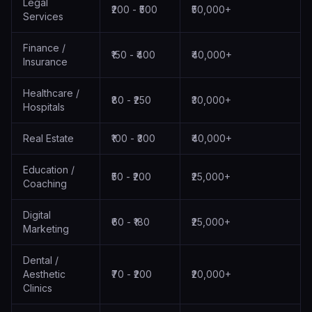
Legal
₹200 - ₹500
₹50,000+
Services
Finance /
₹150 - ₹400
₹40,000+
Insurance
Healthcare /
₹80 - ₹250
₹30,000+
Hospitals
Real Estate
₹100 - ₹300
₹40,000+
Education /
₹50 - ₹200
₹25,000+
Coaching
Digital
₹60 - ₹180
₹25,000+
Marketing
Dental /
Aesthetic
₹70 - ₹200
₹20,000+
Clinics