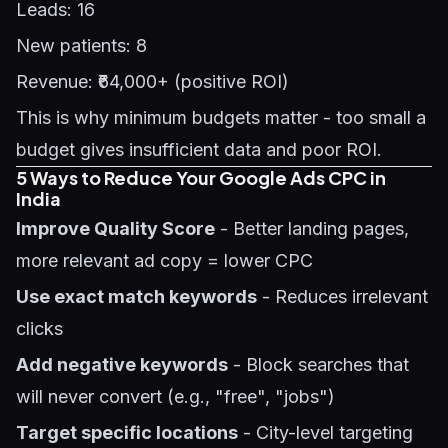
Leads: 16
New patients: 8
Revenue: ₹64,000+ (positive ROI)
This is why minimum budgets matter - too small a
budget gives insufficient data and poor ROI.
5 Ways to Reduce Your Google Ads CPC in
India
Improve Quality Score
- Better landing pages,
more relevant ad copy = lower CPC
Use exact match keywords
- Reduces irrelevant
clicks
Add negative keywords
- Block searches that
will never convert (e.g., "free", "jobs")
Target specific locations
- City-level targeting