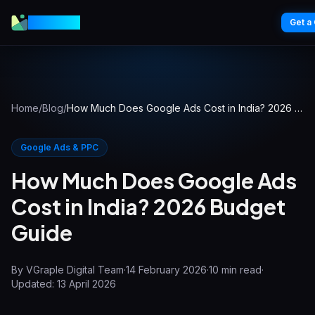
VGraple
Get a
Home
/
Blog
/
How Much Does Google Ads Cost in India? 2026 Budget Guide
Google Ads & PPC
How Much Does Google Ads
Cost in India? 2026 Budget
Guide
By
VGraple Digital Team
·
14 February 2026
·
10
min read
·
Updated:
13 April 2026