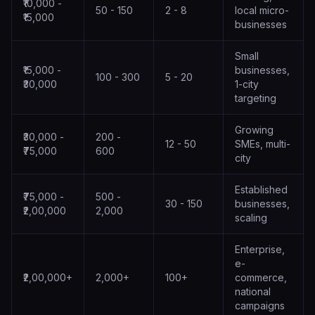
₹10,000 -
50 - 150
2 - 8
local micro-
₹15,000
businesses
Small
₹15,000 -
businesses,
100 - 300
5 - 20
₹30,000
1-city
targeting
Growing
₹30,000 -
200 -
12 - 50
SMEs, multi-
₹75,000
600
city
Established
₹75,000 -
500 -
30 - 150
businesses,
₹2,00,000
2,000
scaling
Enterprise,
e-
₹2,00,000+
2,000+
100+
commerce,
national
campaigns