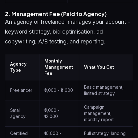
2. Management Fee (Paid to Agency)
An agency or freelancer manages your account -
keyword strategy, bid optimisation, ad
copywriting, A/B testing, and reporting.
Monthly
Agency
Management
What You Get
Type
Fee
Basic management,
Freelancer
₹3,000 - ₹8,000
limited strategy
Campaign
Small
₹5,000 -
management,
agency
₹12,000
monthly report
Certified
₹10,000 -
Full strategy, landing