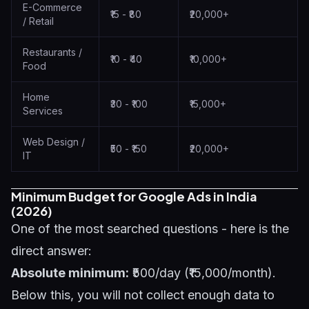
E-Commerce
₹15 - ₹80
₹20,000+
/ Retail
Restaurants /
₹10 - ₹40
₹10,000+
Food
Home
₹30 - ₹100
₹15,000+
Services
Web Design /
₹50 - ₹150
₹20,000+
IT
Minimum Budget for Google Ads in India
(2026)
One of the most searched questions - here is the
direct answer:
Absolute minimum:
₹500/day (₹15,000/month).
Below this, you will not collect enough data to