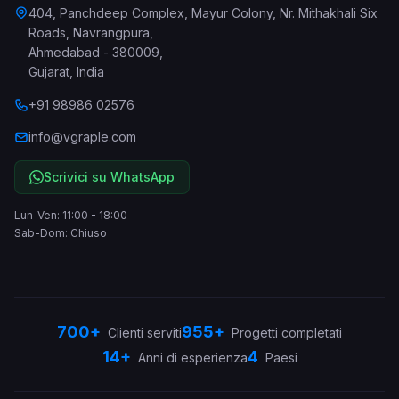
404, Panchdeep Complex, Mayur Colony, Nr. Mithakhali Six
Roads, Navrangpura
,
Ahmedabad
-
380009
,
Gujarat
,
India
+91 98986 02576
info@vgraple.com
Scrivici su WhatsApp
Lun-Ven: 11:00 - 18:00
Sab-Dom: Chiuso
700+
955+
Clienti serviti
Progetti completati
14+
4
Anni di esperienza
Paesi