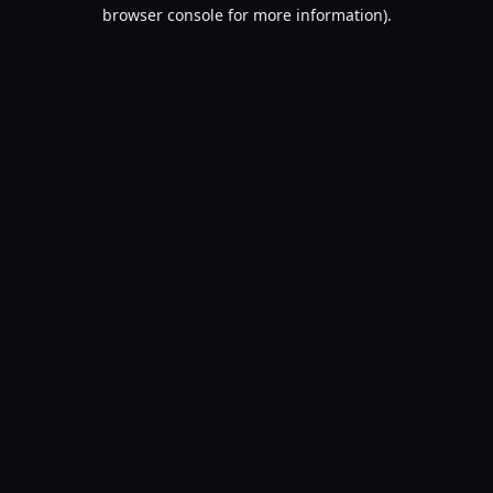
browser console for more information).