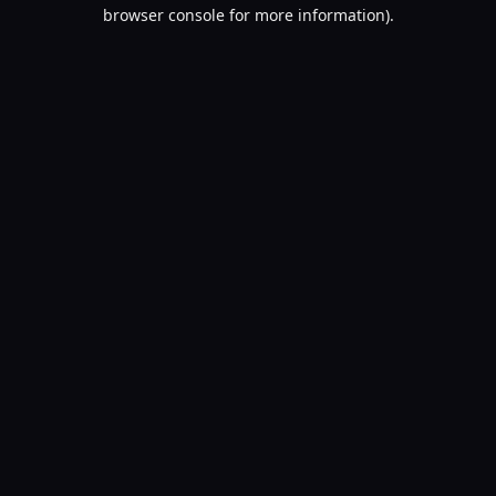
browser console for more information).