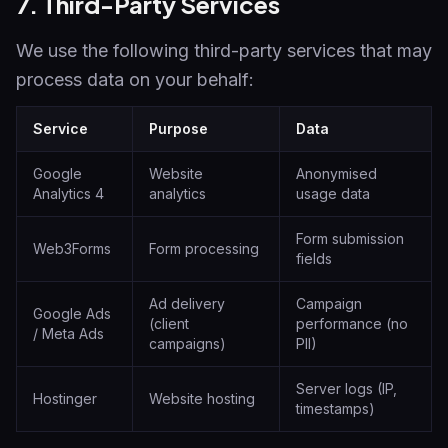
7. Third-Party Services
We use the following third-party services that may
process data on your behalf:
Service
Purpose
Data
Google
Website
Anonymised
Analytics 4
analytics
usage data
Form submission
Web3Forms
Form processing
fields
Ad delivery
Campaign
Google Ads
(client
performance (no
/ Meta Ads
campaigns)
PII)
Server logs (IP,
Hostinger
Website hosting
timestamps)