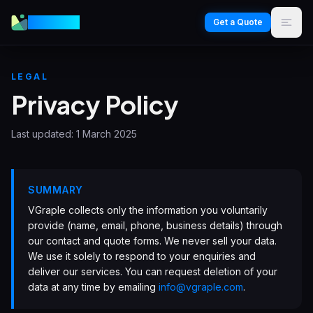
VGraple
Get a Quote
LEGAL
Privacy Policy
Last updated:
1 March 2025
SUMMARY
VGraple collects only the information you voluntarily
provide (name, email, phone, business details) through
our contact and quote forms. We never sell your data.
We use it solely to respond to your enquiries and
deliver our services. You can request deletion of your
data at any time by emailing
info@vgraple.com
.