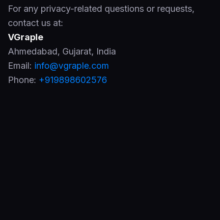
For any privacy-related questions or requests,
contact us at:
VGraple
Ahmedabad
,
Gujarat
,
India
Email:
info@vgraple.com
Phone:
+919898602576