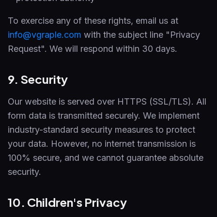
To exercise any of these rights, email us at
info@vgraple.com
with the subject line "Privacy
Request". We will respond within 30 days.
9. Security
Our website is served over HTTPS (SSL/TLS). All
form data is transmitted securely. We implement
industry-standard security measures to protect
your data. However, no internet transmission is
100% secure, and we cannot guarantee absolute
security.
10. Children's Privacy