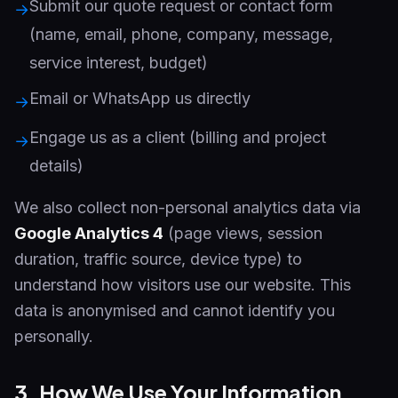
Submit our quote request or contact form
→
(name, email, phone, company, message,
service interest, budget)
Email or WhatsApp us directly
→
Engage us as a client (billing and project
→
details)
We also collect non-personal analytics data via
Google Analytics 4
(page views, session
duration, traffic source, device type) to
understand how visitors use our website. This
data is anonymised and cannot identify you
personally.
3. How We Use Your Information