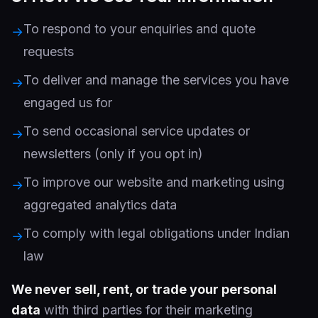
To respond to your enquiries and quote
→
requests
To deliver and manage the services you have
→
engaged us for
To send occasional service updates or
→
newsletters (only if you opt in)
To improve our website and marketing using
→
aggregated analytics data
To comply with legal obligations under Indian
→
law
We never sell, rent, or trade your personal
data
with third parties for their marketing