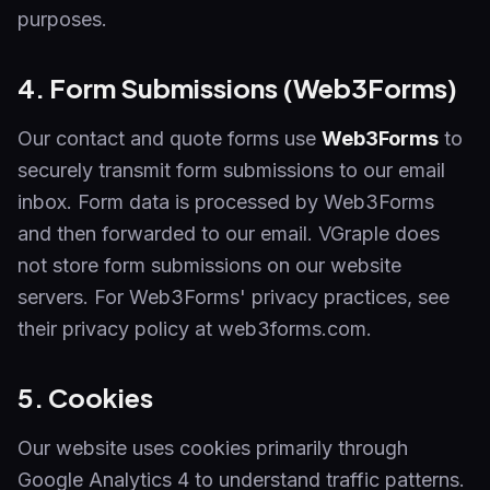
purposes.
4. Form Submissions (Web3Forms)
Our contact and quote forms use
Web3Forms
to
securely transmit form submissions to our email
inbox. Form data is processed by Web3Forms
and then forwarded to our email. VGraple does
not store form submissions on our website
servers. For Web3Forms' privacy practices, see
their privacy policy at web3forms.com.
5. Cookies
Our website uses cookies primarily through
Google Analytics 4 to understand traffic patterns.