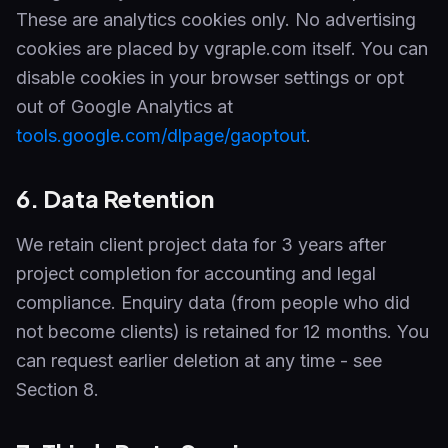
These are analytics cookies only. No advertising
cookies are placed by vgraple.com itself. You can
disable cookies in your browser settings or opt
out of Google Analytics at
tools.google.com/dlpage/gaoptout
.
6. Data Retention
We retain client project data for 3 years after
project completion for accounting and legal
compliance. Enquiry data (from people who did
not become clients) is retained for 12 months. You
can request earlier deletion at any time - see
Section 8.