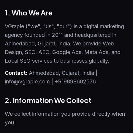
1. Who We Are
VGraple ("we", "us", "our") is a digital marketing
agency founded in 2011 and headquartered in
Ahmedabad, Gujarat, India. We provide Web
Design, SEO, AEO, Google Ads, Meta Ads, and
Local SEO services to businesses globally.
Contact:
Ahmedabad
,
Gujarat
,
India
|
info@vgraple.com
|
+919898602576
2. Information We Collect
We collect information you provide directly when
you: