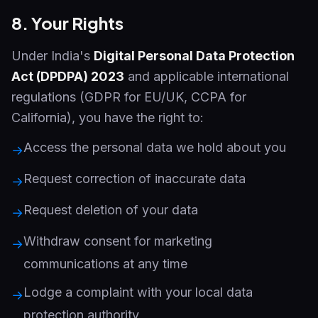
8. Your Rights
Under India's
Digital Personal Data Protection
Act (DPDPA) 2023
and applicable international
regulations (GDPR for EU/UK, CCPA for
California), you have the right to:
Access the personal data we hold about you
→
Request correction of inaccurate data
→
Request deletion of your data
→
Withdraw consent for marketing
→
communications at any time
Lodge a complaint with your local data
→
protection authority