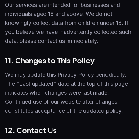
Our services are intended for businesses and
individuals aged 18 and above. We do not
knowingly collect data from children under 18. If
you believe we have inadvertently collected such
data, please contact us immediately.
11. Changes to This Policy
We may update this Privacy Policy periodically.
The "Last updated" date at the top of this page
indicates when changes were last made.
Continued use of our website after changes
constitutes acceptance of the updated policy.
12. Contact Us