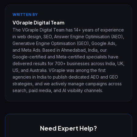
WRITTEN BY
VGraple Digital Team
The VGraple Digital Team has 14+ years of experience
in web design, SEO, Answer Engine Optimisation (AEO),
Generative Engine Optimisation (GEO), Google Ads,
and Meta Ads. Based in Ahmedabad, India, our
Google-certified and Meta-certified specialists have
delivered results for 700+ businesses across India, UK,
US, and Australia. VGraple was among the first
agencies in India to publish dedicated AEO and GEO
strategies, and we actively manage campaigns across
search, paid media, and AI visibility channels.
Need Expert Help?