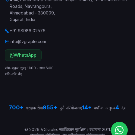
Roads, Navrangpura
,
Ahmedabad
-
380009
,
Gujarat
,
India
+91 98986 02576
info@vgraple.com
WhatsApp
सोम-शुक्र: सुबह 11:00 - शाम 6:00
शनि-रवि: बंद
700+
955+
14+
4
ग्राहक सेवा
पूर्ण परियोजनाएं
वर्षों का अनुभव
देश
©
2026
VGraple
.
सर्वाधिकार सुरक्षित।
स्थापना
2011
.