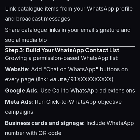
Link catalogue items from your WhatsApp profile
and broadcast messages
Share catalogue links in your email signature and
social media bio
Step 3: Build Your WhatsApp Contact List
Growing a permission-based WhatsApp list:
Website
: Add "Chat on WhatsApp" buttons on
every page (link:
wa.me/91XXXXXXXXXX
)
Google Ads
: Use Call to WhatsApp ad extensions
Meta Ads
: Run Click-to-WhatsApp objective
campaigns
Business cards and signage
: Include WhatsApp
number with QR code