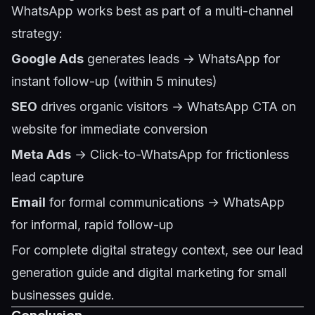
WhatsApp works best as part of a multi-channel
strategy:
Google Ads
generates leads → WhatsApp for
instant follow-up (within 5 minutes)
SEO
drives organic visitors → WhatsApp CTA on
website for immediate conversion
Meta Ads
→ Click-to-WhatsApp for frictionless
lead capture
Email
for formal communications → WhatsApp
for informal, rapid follow-up
For complete digital strategy context, see our
lead
generation guide
and
digital marketing for small
businesses guide
.
Conclusion