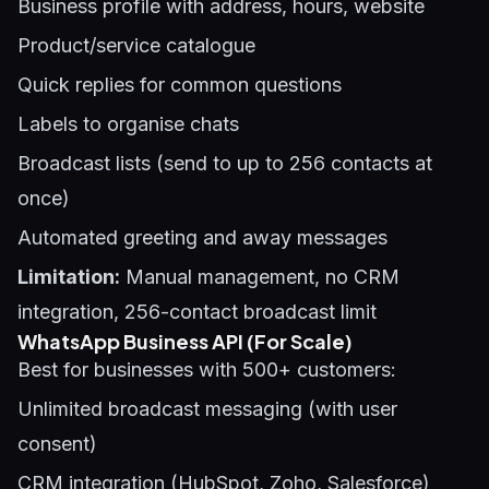
Business profile with address, hours, website
Product/service catalogue
Quick replies for common questions
Labels to organise chats
Broadcast lists (send to up to 256 contacts at
once)
Automated greeting and away messages
Limitation:
Manual management, no CRM
integration, 256-contact broadcast limit
WhatsApp Business API (For Scale)
Best for businesses with 500+ customers:
Unlimited broadcast messaging (with user
consent)
CRM integration (HubSpot, Zoho, Salesforce)