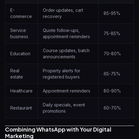
E-
Order updates, cart
85-95%
commerce
recovery
Service
Quote follow-ups,
75-85%
business
appointment reminders
Course updates, batch
Education
70-80%
announcements
Real
Property alerts for
65-75%
estate
registered buyers
Healthcare
Appointment reminders
80-90%
Daily specials, event
Restaurant
60-70%
promotions
Combining WhatsApp with Your Digital
Marketing