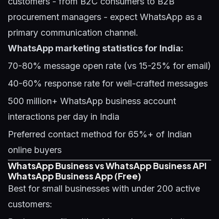
customers - from B2C consumers to B2B
procurement managers - expect WhatsApp as a
primary communication channel.
WhatsApp marketing statistics for India:
70-80% message open rate (vs 15-25% for email)
40-60% response rate for well-crafted messages
500 million+ WhatsApp business account
interactions per day in India
Preferred contact method for 65%+ of Indian
online buyers
WhatsApp Business vs WhatsApp Business API
WhatsApp Business App (Free)
Best for small businesses with under 200 active
customers: