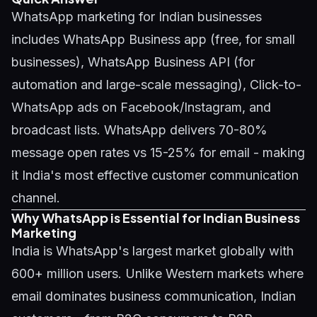
WhatsApp marketing for Indian businesses
includes WhatsApp Business app (free, for small
businesses), WhatsApp Business API (for
automation and large-scale messaging), Click-to-
WhatsApp ads on Facebook/Instagram, and
broadcast lists. WhatsApp delivers 70-80%
message open rates vs 15-25% for email - making
it India's most effective customer communication
channel.
Why WhatsApp is Essential for Indian Business
Marketing
India is WhatsApp's largest market globally with
600+ million users. Unlike Western markets where
email dominates business communication, Indian