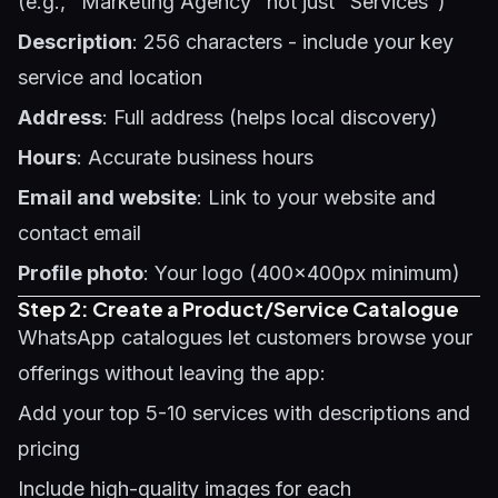
(e.g., "Marketing Agency" not just "Services")
Description
: 256 characters - include your key
service and location
Address
: Full address (helps local discovery)
Hours
: Accurate business hours
Email and website
: Link to your website and
contact email
Profile photo
: Your logo (400x400px minimum)
Step 2: Create a Product/Service Catalogue
WhatsApp catalogues let customers browse your
offerings without leaving the app:
Add your top 5-10 services with descriptions and
pricing
Include high-quality images for each