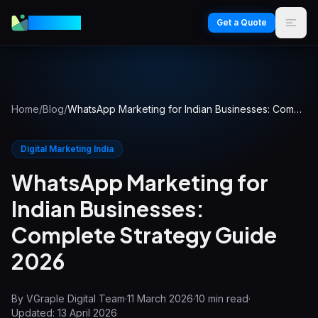
VGraple
Get a Quote
Home
/
Blog
/
WhatsApp Marketing for Indian Businesses: Complete Strategy Guide 2026
Digital Marketing India
WhatsApp Marketing for
Indian Businesses:
Complete Strategy Guide
2026
By
VGraple Digital Team
·
11 March 2026
·
10
min read
·
Updated:
13 April 2026