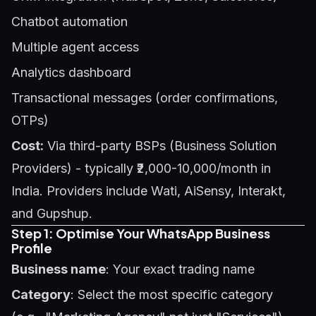
Chatbot automation
Multiple agent access
Analytics dashboard
Transactional messages (order confirmations,
OTPs)
Cost:
Via third-party BSPs (Business Solution
Providers) - typically ₹2,000-10,000/month in
India. Providers include Wati, AiSensy, Interakt,
and Gupshup.
Step 1: Optimise Your WhatsApp Business
Profile
Business name
: Your exact trading name
Category
: Select the most specific category