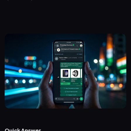
Quick Answer