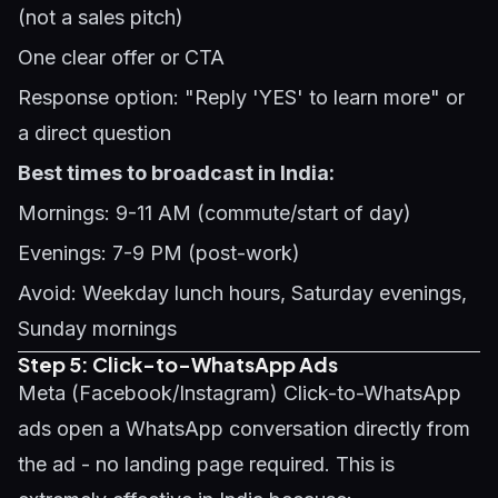
(not a sales pitch)
One clear offer or CTA
Response option: "Reply 'YES' to learn more" or
a direct question
Best times to broadcast in India:
Mornings: 9-11 AM (commute/start of day)
Evenings: 7-9 PM (post-work)
Avoid: Weekday lunch hours, Saturday evenings,
Sunday mornings
Step 5: Click-to-WhatsApp Ads
Meta (Facebook/Instagram) Click-to-WhatsApp
ads open a WhatsApp conversation directly from
the ad - no landing page required. This is