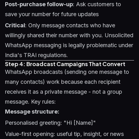
Post-purchase follow-up
: Ask customers to
save your number for future updates
Critical
: Only message contacts who have
willingly shared their number with you. Unsolicited
WhatsApp messaging is legally problematic under
India's TRAI regulations.
Step 4: Broadcast Campaigns That Convert
WhatsApp broadcasts (sending one message to
many contacts) work because each recipient
receives it as a private message - not a group
message. Key rules:
Message structure:
Personalised greeting: "Hi [Name]"
Value-first opening: useful tip, insight, or news