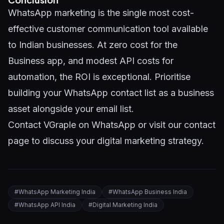
WhatsApp marketing is the single most cost-
effective customer communication tool available
to Indian businesses. At zero cost for the
Business app, and modest API costs for
automation, the ROI is exceptional. Prioritise
building your WhatsApp contact list as a business
asset alongside your email list.
Contact VGraple on WhatsApp
or visit our
contact
page
to discuss your digital marketing strategy.
#
WhatsApp Marketing India
#
WhatsApp Business India
#
WhatsApp API India
#
Digital Marketing India