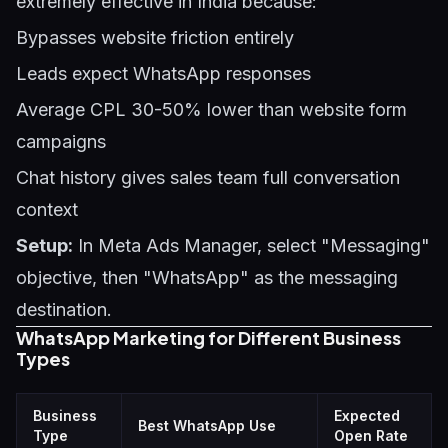
extremely effective in India because:
Bypasses website friction entirely
Leads expect WhatsApp responses
Average CPL 30-50% lower than website form
campaigns
Chat history gives sales team full conversation
context
Setup:
In Meta Ads Manager, select "Messaging"
objective, then "WhatsApp" as the messaging
destination.
WhatsApp Marketing for Different Business
Types
Business
Expected
Best WhatsApp Use
Type
Open Rate