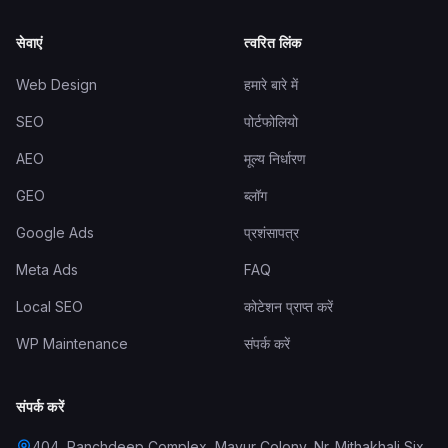
सेवाएं
त्वरित लिंक
Web Design
हमारे बारे में
SEO
पोर्टफोलियो
AEO
मूल्य निर्धारण
GEO
ब्लॉग
Google Ads
प्रशंसापत्र
Meta Ads
FAQ
Local SEO
कोटेशन प्राप्त करें
WP Maintenance
संपर्क करें
संपर्क करें
404, Panchdeep Complex, Mayur Colony, Nr. Mithakhali Six