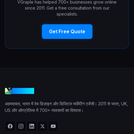
VGraple has helped 700+ businesses grow online
since 2011. Get a free consultation from our
specialists.
Get Free Quote
VGraple
अहमदाबाद, भारत में वेब डिज़ाइन और डिजिटल मार्केटिंग एजेंसी। 2011 से भारत, UK,
US और ऑस्ट्रेलिया में 700+ व्यवसायों का विश्वास।