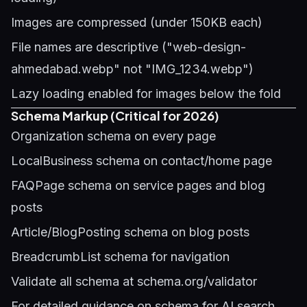
Images are compressed (under 150KB each)
File names are descriptive ("web-design-
ahmedabad.webp" not "IMG_1234.webp")
Lazy loading enabled for images below the fold
Schema Markup (Critical for 2026)
Organization schema on every page
LocalBusiness schema on contact/home page
FAQPage schema on service pages and blog
posts
Article/BlogPosting schema on blog posts
BreadcrumbList schema for navigation
Validate all schema at schema.org/validator
For detailed guidance on schema for AI search,