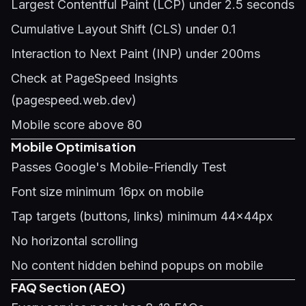
Largest Contentful Paint (LCP) under 2.5 seconds
Cumulative Layout Shift (CLS) under 0.1
Interaction to Next Paint (INP) under 200ms
Check at PageSpeed Insights
(pagespeed.web.dev)
Mobile score above 80
Mobile Optimisation
Passes Google's Mobile-Friendly Test
Font size minimum 16px on mobile
Tap targets (buttons, links) minimum 44x44px
No horizontal scrolling
No content hidden behind popups on mobile
FAQ Section (AEO)