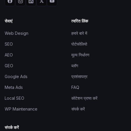
सेवाएं
त्वरित लिंक
Web Design
हमारे बारे में
SEO
पोर्टफोलियो
AEO
मूल्य निर्धारण
GEO
ब्लॉग
Google Ads
प्रशंसापत्र
Meta Ads
FAQ
Local SEO
कोटेशन प्राप्त करें
WP Maintenance
संपर्क करें
संपर्क करें