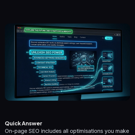
Quick Answer
On-page SEO includes all optimisations you make