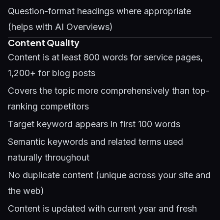
Question-format headings where appropriate
(helps with
AI Overviews
)
Content Quality
Content is at least 800 words for service pages,
1,200+ for blog posts
Covers the topic more comprehensively than top-
ranking competitors
Target keyword appears in first 100 words
Semantic keywords and related terms used
naturally throughout
No duplicate content (unique across your site and
the web)
Content is updated with current year and fresh