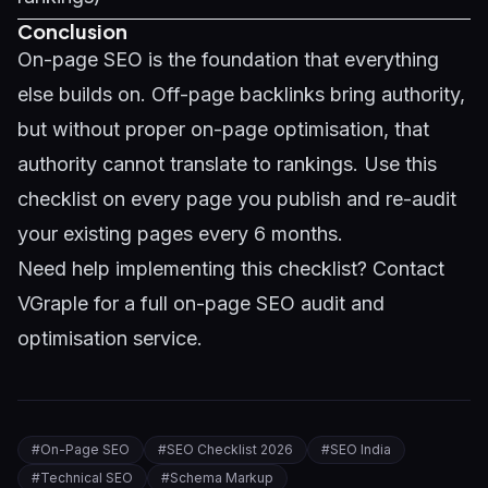
Conclusion
On-page SEO is the foundation that everything
else builds on. Off-page backlinks bring authority,
but without proper on-page optimisation, that
authority cannot translate to rankings. Use this
checklist on every page you publish and re-audit
your existing pages every 6 months.
Need help implementing this checklist?
Contact
VGraple
for a full on-page SEO audit and
optimisation service.
#
On-Page SEO
#
SEO Checklist 2026
#
SEO India
#
Technical SEO
#
Schema Markup