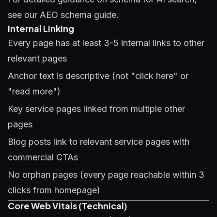
see our
AEO schema guide
.
Internal Linking
Every page has at least 3-5 internal links to other
relevant pages
Anchor text is descriptive (not "click here" or
"read more")
Key service pages linked from multiple other
pages
Blog posts link to relevant service pages with
commercial CTAs
No orphan pages (every page reachable within 3
clicks from homepage)
Core Web Vitals (Technical)