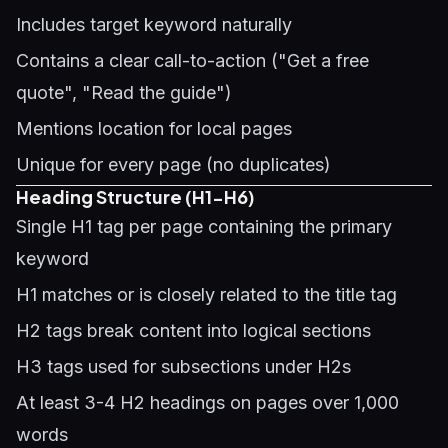
Includes target keyword naturally
Contains a clear call-to-action ("Get a free
quote", "Read the guide")
Mentions location for local pages
Unique for every page (no duplicates)
Heading Structure (H1-H6)
Single H1 tag per page containing the primary
keyword
H1 matches or is closely related to the title tag
H2 tags break content into logical sections
H3 tags used for subsections under H2s
At least 3-4 H2 headings on pages over 1,000
words