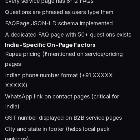
Every service page has 8-12 FAQs
Questions are phrased as users type them
FAQPage JSON-LD schema implemented
A dedicated FAQ page with 50+ questions exists
India-Specific On-Page Factors
Rupee pricing (₹) mentioned on service/pricing
pages
Indian phone number format (+91 XXXXX
XXXXX)
WhatsApp link on contact pages (critical for
India)
GST number displayed on B2B service pages
City and state in footer (helps local pack
rankings)