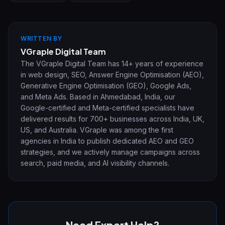
WRITTEN BY
VGraple Digital Team
The VGraple Digital Team has 14+ years of experience
in web design, SEO, Answer Engine Optimisation (AEO),
Generative Engine Optimisation (GEO), Google Ads,
and Meta Ads. Based in Ahmedabad, India, our
Google-certified and Meta-certified specialists have
delivered results for 700+ businesses across India, UK,
US, and Australia. VGraple was among the first
agencies in India to publish dedicated AEO and GEO
strategies, and we actively manage campaigns across
search, paid media, and AI visibility channels.
Need Expert Help?