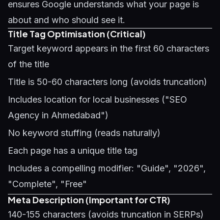
ensures Google understands what your page is
about and who should see it.
Title Tag Optimisation (Critical)
Target keyword appears in the first 60 characters
of the title
Title is 50-60 characters long (avoids truncation)
Includes location for local businesses ("SEO
Agency in Ahmedabad")
No keyword stuffing (reads naturally)
Each page has a unique title tag
Includes a compelling modifier: "Guide", "2026",
"Complete", "Free"
Meta Description (Important for CTR)
140-155 characters (avoids truncation in SERPs)