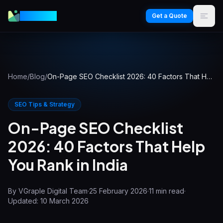
VGraple
Get a Quote
Home
/
Blog
/
On-Page SEO Checklist 2026: 40 Factors That Help You Rank in India
SEO Tips & Strategy
On-Page SEO Checklist
2026: 40 Factors That Help
You Rank in India
By
VGraple Digital Team
·
25 February 2026
·
11
min read
·
Updated:
10 March 2026