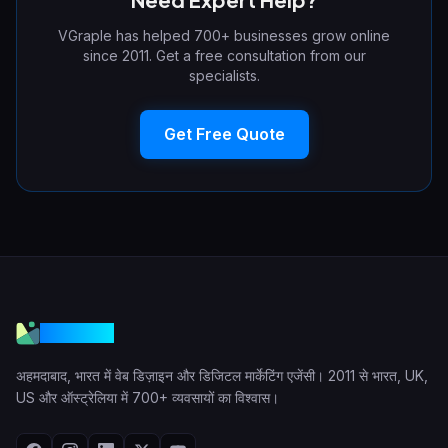
VGraple has helped 700+ businesses grow online
since 2011. Get a free consultation from our
specialists.
Get Free Quote
VGraple
अहमदाबाद, भारत में वेब डिज़ाइन और डिजिटल मार्केटिंग एजेंसी। 2011 से भारत, UK,
US और ऑस्ट्रेलिया में 700+ व्यवसायों का विश्वास।