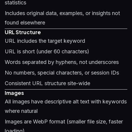
statistics
Includes original data, examples, or insights not
found elsewhere
URL Structure
URL includes the target keyword
URL is short (under 60 characters)
Words separated by hyphens, not underscores
No numbers, special characters, or session IDs
Consistent URL structure site-wide
Images
All images have descriptive alt text with keywords
where natural
Images are WebP format (smaller file size, faster
loading)