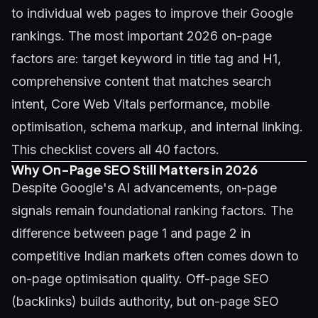
to individual web pages to improve their Google
rankings. The most important 2026 on-page
factors are: target keyword in title tag and H1,
comprehensive content that matches search
intent, Core Web Vitals performance, mobile
optimisation, schema markup, and internal linking.
This checklist covers all 40 factors.
Why On-Page SEO Still Matters in 2026
Despite Google's AI advancements, on-page
signals remain foundational ranking factors. The
difference between page 1 and page 2 in
competitive Indian markets often comes down to
on-page optimisation quality. Off-page SEO
(backlinks) builds authority, but on-page SEO