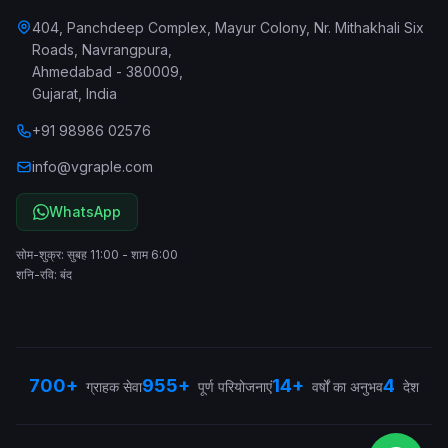
404, Panchdeep Complex, Mayur Colony, Nr. Mithakhali Six
Roads, Navrangpura
,
Ahmedabad
-
380009
,
Gujarat
,
India
+91 98986 02576
info@vgraple.com
WhatsApp
सोम-शुक्र: सुबह 11:00 - शाम 6:00
शनि-रवि: बंद
700+
955+
14+
4
ग्राहक सेवा
पूर्ण परियोजनाएं
वर्षों का अनुभव
देश