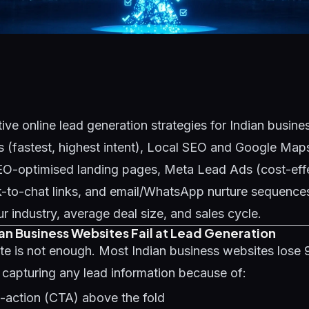
ive online lead generation strategies for Indian busin
 (fastest, highest intent), Local SEO and Google Maps
SEO-optimised landing pages, Meta Lead Ads (cost-eff
-to-chat links, and email/WhatsApp nurture sequences
 industry, average deal size, and sales cycle.
an Business Websites Fail at Lead Generation
te is not enough. Most Indian business websites lose
t capturing any lead information because of:
o-action (CTA) above the fold