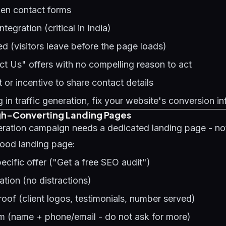
ken contact forms
egration (critical in India)
 (visitors leave before the page loads)
t Us" offers with no compelling reason to act
or incentive to share contact details
 in traffic generation, fix your website's conversion in
igh-Converting Landing Pages
eration campaign needs a dedicated landing page - no
ood landing page:
pecific offer ("Get a free SEO audit")
tion (no distractions)
oof (client logos, testimonials, number served)
rm (name + phone/email - do not ask for more)