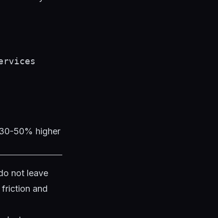
ervices
t 30-50% higher
do not leave
friction and