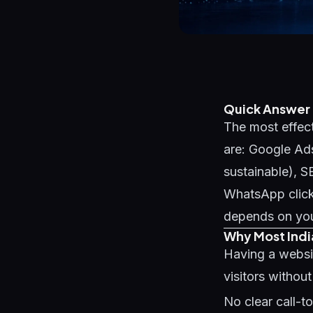
Quick Answer
The most effect
are: Google Ads
sustainable), 
WhatsApp click
depends on your
Why Most Indi
Having a websi
visitors withou
No clear call-t