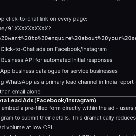
 click-to-chat link on every page:
me/91XXXXXXXXXX?
%20want%20to%20enquire%20about%20your%20s
Click-to-Chat ads on Facebook/Instagram
usiness API for automated initial responses
App business catalogue for service businesses
ng WhatsApp as a primary lead channel in India repor
than email alone.
eta Lead Ads (Facebook/Instagram)
mbed a pre-filled form directly within the ad - users 
ram to submit their details. This dramatically reduces 
ead volume at low CPL.