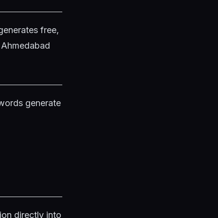
generates free,
in Ahmedabad
ywords generate
on directly into