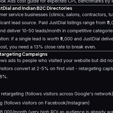
ok Ads cost guide
for expected CPL benchmarks by i
stDial and Indian B2C Directories
mer service businesses (clinics, salons, contractors, tu
ficant lead source. Paid JustDial listings range from ₹3
d deliver 10-50 leads/month in competitive categorie
ion: if a single lead is worth ₹5,000 and JustDial delive
ost, you need a 13% close rate to break even.
etargeting Campaigns
ws ads to people who visited your website but did not
isitors convert at 2-5% on first visit - retargeting capt
98%.
retargeting (follows visitors across Google's network
g (follows visitors on Facebook/Instagram)
-8,000/month (very high ROI as audience is already w