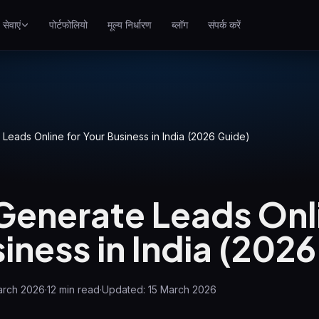
सेवाएं
पोर्टफोलियो
मूल्य निर्धारण
ब्लॉग
संपर्क करें
SEO
गूगल पर बेहतर रैंक करें
गूगल Ads
पे-पर-क्लिक अभियान
Leads Online for Your Business in India (2026 Guide)
GEO
जेनरेटिव इंजन में दृश्यता
Generate Leads Onli
WP Maintenance
Updates, backups, security
iness in India (202
and support for WordPress
sites
arch 2026
·
12
min read
·
Updated:
15 March 2026