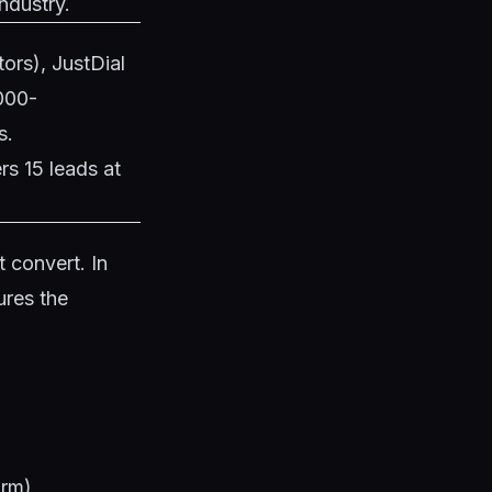
ndustry.
tors), JustDial
,000-
s.
rs 15 leads at
 convert. In
ures the
)
arm)