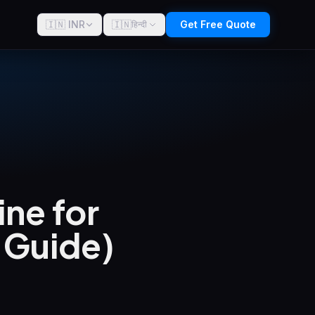
🇮🇳 INR
🇮🇳
Get Free Quote
हिन्दी
ne for
6 Guide)