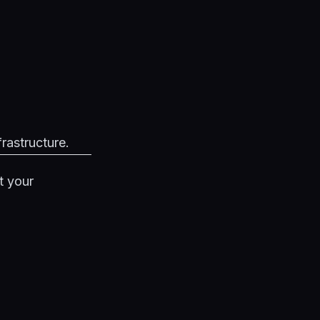
frastructure.
t your