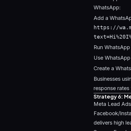
WhatsApp:
Add a WhatsApp
https://wa.
text=Hi%20I
Run WhatsApp 
Use WhatsApp B
Create a Whats
Businesses usi
response rates 
Strategy 6: M
Meta Lead Ads e
Facebook/Instag
delivers high l