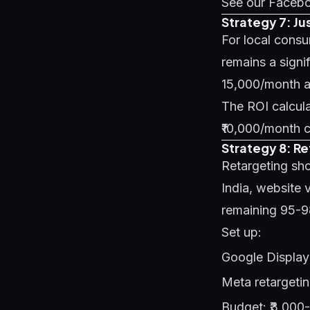
See our
Facebo
Strategy 7: Ju
For local consu
remains a signi
15,000/month an
The ROI calculat
₹10,000/month c
Strategy 8: R
Retargeting sho
India, website v
remaining 95-
Set up:
Google Display 
Meta retargetin
Budget: ₹3,000