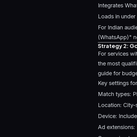
Integrates Wha
Loads in under
For Indian au
(WhatsApp)" nea
Strategy 2: G
For services wi
the most qualif
guide
for budg
Key settings fo
Match types: P
Location: City-sp
Device: Includ
Ad extensions: 