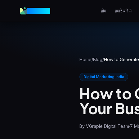
VGraple
होम
हमारे बारे में
वेब डिज़ाइन
उच्च-रूपांतरण वेबसाइटें
AEO
AI उत्तरों में दिखें
Home
/
Blog
/
How to Generate 
Meta Ads
Facebook और Instagram
Digital Marketing India
विज्ञापन
How to 
लोकल SEO
Your Bus
स्थानीय खोज में आगे रहें
View all services & pricing
By
VGraple Digital Team
·
7 M