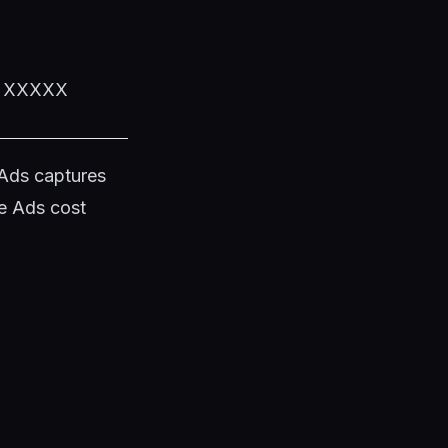
XX XXXXX
 Ads captures
e Ads cost