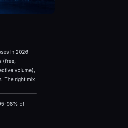
esses in 2026
 (free,
ective volume),
. The right mix
 95-98% of