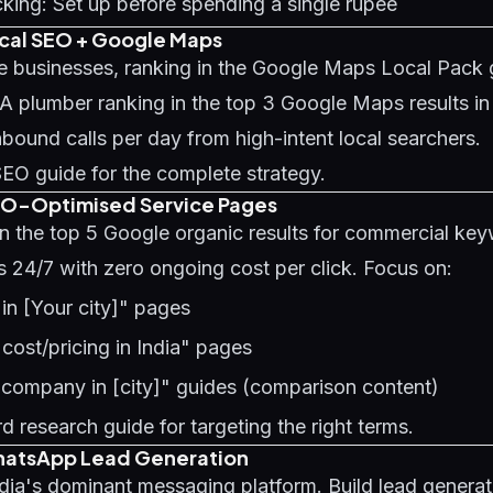
king: Set up before spending a single rupee
ocal SEO + Google Maps
ce businesses, ranking in the Google Maps Local Pack 
 A plumber ranking in the top 3 Google Maps results 
nbound calls per day from high-intent local searchers.
SEO guide
for the complete strategy.
EO-Optimised Service Pages
in the top 5 Google organic results for commercial ke
s 24/7 with zero ongoing cost per click. Focus on:
 in [Your city]" pages
 cost/pricing in India" pages
 company in [city]" guides (comparison content)
d research guide
for targeting the right terms.
hatsApp Lead Generation
ia's dominant messaging platform. Build lead generati