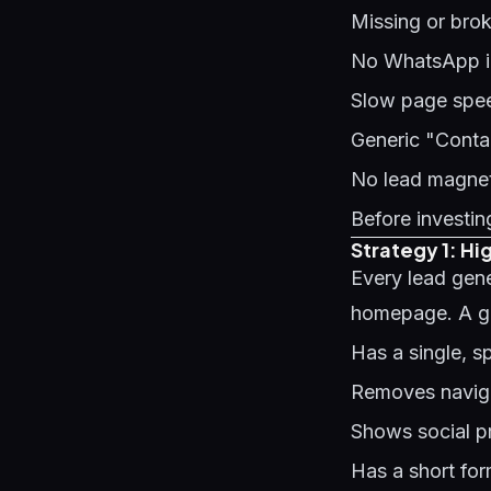
Missing or bro
No WhatsApp int
Slow page speed
Generic "Contac
No lead magnet 
Before investing
Strategy 1: H
Every lead gen
homepage. A g
Has a single, s
Removes naviga
Shows social pr
Has a short fo