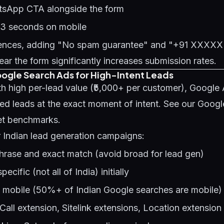
tsApp CTA alongside the form
 3 seconds on mobile
diences, adding "No spam guarantee" and "+91 XXX
r the form significantly increases submission rates.
oogle Search Ads for High-Intent Leads
th high per-lead value (₹5,000+ per customer), Google
ied leads at the exact moment of intent. See our
Googl
et benchmarks.
r Indian lead generation campaigns:
hrase and exact match (avoid broad for lead gen)
ecific (not all of India) initially
e mobile (50%+ of Indian Google searches are mobile)
Call extension, Sitelink extensions, Location extension