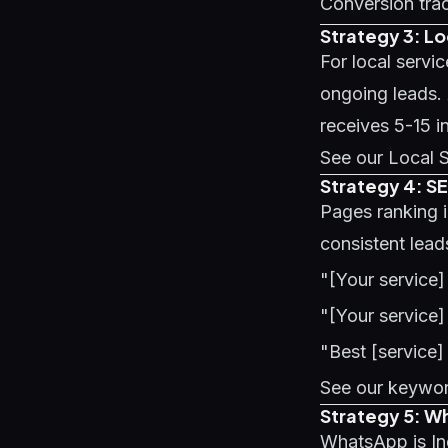
Conversion trac
Strategy 3: L
For local servi
ongoing leads.
receives 5-15 i
See our
Local 
Strategy 4: S
Pages ranking 
consistent lead
"[Your service]
"[Your service]
"Best [service]
See our
keywor
Strategy 5: W
WhatsApp is Ind