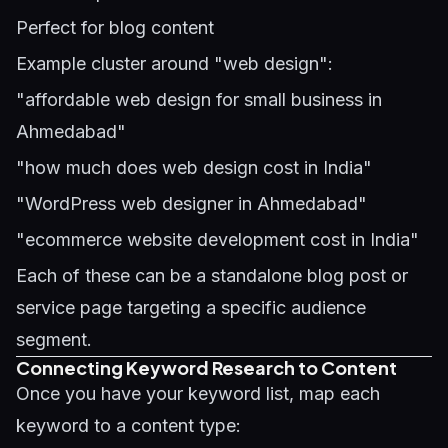
Perfect for blog content
Example cluster around "web design":
"affordable web design for small business in
Ahmedabad"
"how much does web design cost in India"
"WordPress web designer in Ahmedabad"
"ecommerce website development cost in India"
Each of these can be a standalone blog post or
service page targeting a specific audience
segment.
Connecting Keyword Research to Content
Once you have your keyword list, map each
keyword to a content type: