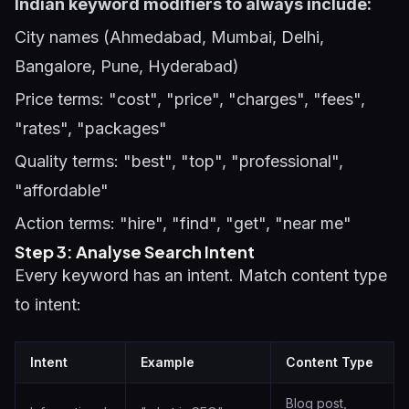
Indian keyword modifiers to always include:
City names (Ahmedabad, Mumbai, Delhi,
Bangalore, Pune, Hyderabad)
Price terms: "cost", "price", "charges", "fees",
"rates", "packages"
Quality terms: "best", "top", "professional",
"affordable"
Action terms: "hire", "find", "get", "near me"
Step 3: Analyse Search Intent
Every keyword has an intent. Match content type
to intent:
Intent
Example
Content Type
Blog post,