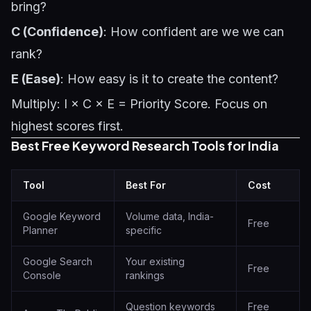
bring?
C (Confidence)
: How confident are we we can
rank?
E (Ease)
: How easy is it to create the content?
Multiply: I × C × E = Priority Score. Focus on
highest scores first.
Best Free Keyword Research Tools for India
Tool
Best For
Cost
Google Keyword
Volume data, India-
Free
Planner
specific
Google Search
Your existing
Free
Console
rankings
Question keywords
Free