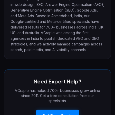
in web design, SEO, Answer Engine Optimisation (AEO),
Generative Engine Optimisation (GEO), Google Ads,
and Meta Ads. Based in Ahmedabad, India, our
Google-certified and Meta-certified specialists have
delivered results for 700+ businesses across India, UK,
US, and Australia. VGraple was among the first
agencies in India to publish dedicated AEO and GEO
strategies, and we actively manage campaigns across
search, paid media, and AI visibility channels.
Need Expert Help?
VGraple has helped 700+ businesses grow online
since 2011. Get a free consultation from our
specialists.