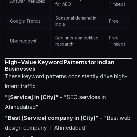
AnswerThePublic
for AEO
(limited)
Seasonal demand in
Google Trends
Free
India
Beginner competitive
Free
Ubersuggest
research
(limited)
High-Value Keyword Patterns for Indian
Businesses
These keyword patterns consistently drive high-
intent traffic:
"[Service] in [City]"
- "SEO services in
Ahmedabad"
"Best [Service] company in [City]"
- "Best web
design company in Ahmedabad"