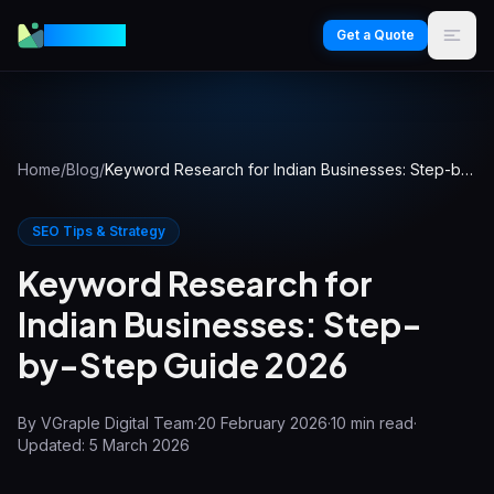
VGraple
Get a Quote
Home
/
Blog
/
Keyword Research for Indian Businesses: Step-by-Step Guide 2026
SEO Tips & Strategy
Keyword Research for
Indian Businesses: Step-
by-Step Guide 2026
By
VGraple Digital Team
·
20 February 2026
·
10
min read
·
Updated:
5 March 2026