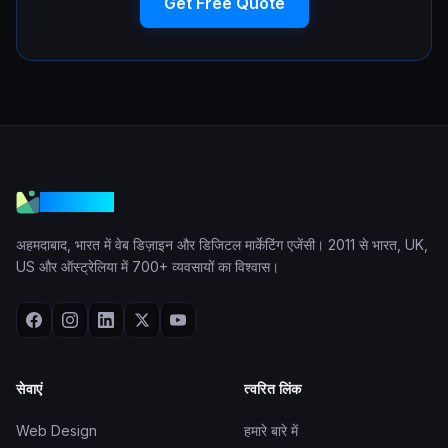
Get Free Quote
VGraple
अहमदाबाद, भारत में वेब डिज़ाइन और डिजिटल मार्केटिंग एजेंसी। 2011 से भारत, UK,
US और ऑस्ट्रेलिया में 700+ व्यवसायों का विश्वास।
सेवाएं
त्वरित लिंक
Web Design
हमारे बारे में