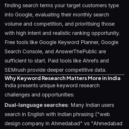
finding search terms your target customers type
into Google, evaluating their monthly search
volume and competition, and prioritising those
with high intent and realistic ranking opportunity.
Free tools like Google Keyword Planner, Google
Search Console, and AnswerThePublic are
sufficient to start. Paid tools like Ahrefs and
SEMrush provide deeper competitive data.
Why Keyword Research Matters More in India
India presents unique keyword research
challenges and opportunities:
Dual-language searches
: Many Indian users
search in English with Indian phrasing ("web
design company in Ahmedabad" vs "Ahmedabad