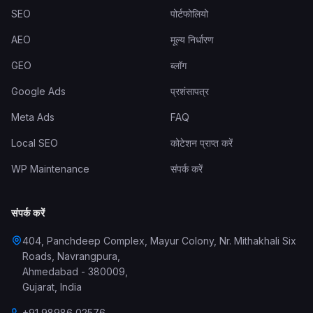
SEO
पोर्टफोलियो
AEO
मूल्य निर्धारण
GEO
ब्लॉग
Google Ads
प्रशंसापत्र
Meta Ads
FAQ
Local SEO
कोटेशन प्राप्त करें
WP Maintenance
संपर्क करें
संपर्क करें
404, Panchdeep Complex, Mayur Colony, Nr. Mithakhali Six
Roads, Navrangpura
,
Ahmedabad
-
380009
,
Gujarat
,
India
+91 98986 02576