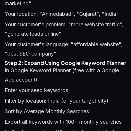
marketing"
Your location: "Ahmedabad", "Gujarat", "India"
Your customer's problem: "more website traffic",
"generate leads online"
Your customer's language: "affordable website",
"best SEO company"
Step 2: Expand Using Google Keyword Planner
In Google Keyword Planner (free with a Google
Ads account):
Enter your seed keywords
Filter by location: India (or your target city)
Sort by Average Monthly Searches
Export all keywords with 100+ monthly searches