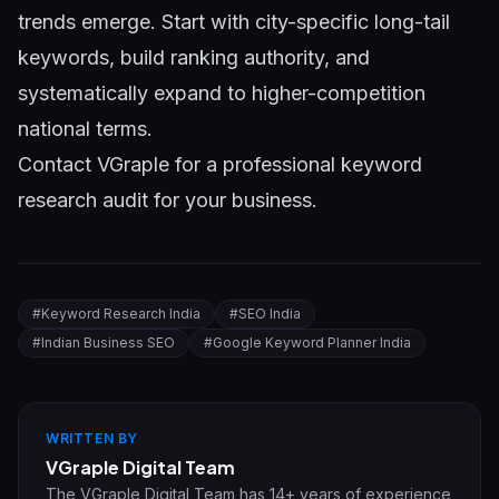
trends emerge. Start with city-specific long-tail
keywords, build ranking authority, and
systematically expand to higher-competition
national terms.
Contact VGraple
for a professional keyword
research audit for your business.
#
Keyword Research India
#
SEO India
#
Indian Business SEO
#
Google Keyword Planner India
WRITTEN BY
VGraple Digital Team
The VGraple Digital Team has 14+ years of experience