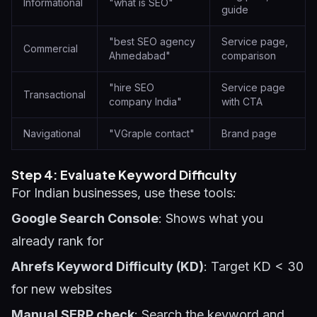
Informational
"what is SEO"
guide
"best SEO agency
Service page,
Commercial
Ahmedabad"
comparison
"hire SEO
Service page
Transactional
company India"
with CTA
Navigational
"VGraple contact"
Brand page
Step 4: Evaluate Keyword Difficulty
For Indian businesses, use these tools:
Google Search Console
: Shows what you
already rank for
Ahrefs Keyword Difficulty (KD)
: Target KD < 30
for new websites
Manual SERP check
: Search the keyword and