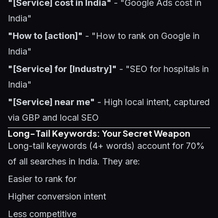
"[Service] cost in India"
- "Google Ads cost in
India"
"How to [action]"
- "How to rank on Google in
India"
"[Service] for [Industry]"
- "SEO for hospitals in
India"
"[Service] near me"
- High local intent, captured
via GBP and local SEO
Long-Tail Keywords: Your Secret Weapon
Long-tail keywords (4+ words) account for 70%
of all searches in India. They are:
Easier to rank for
Higher conversion intent
Less competitive