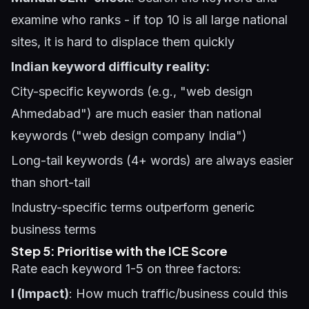
examine who ranks - if top 10 is all large national
sites, it is hard to displace them quickly
Indian keyword difficulty reality:
City-specific keywords (e.g., "web design
Ahmedabad") are much easier than national
keywords ("web design company India")
Long-tail keywords (4+ words) are always easier
than short-tail
Industry-specific terms outperform generic
business terms
Step 5: Prioritise with the ICE Score
Rate each keyword 1-5 on three factors:
I (Impact)
: How much traffic/business could this