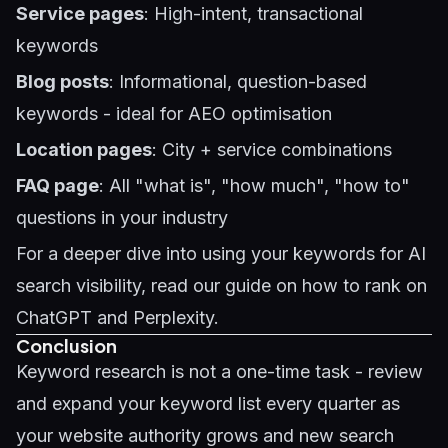
Service pages
: High-intent, transactional
keywords
Blog posts
: Informational, question-based
keywords - ideal for
AEO optimisation
Location pages
: City + service combinations
FAQ page
: All "what is", "how much", "how to"
questions in your industry
For a deeper dive into using your keywords for AI
search visibility, read our guide on
how to rank on
ChatGPT and Perplexity
.
Conclusion
Keyword research is not a one-time task - review
and expand your keyword list every quarter as
your website authority grows and new search