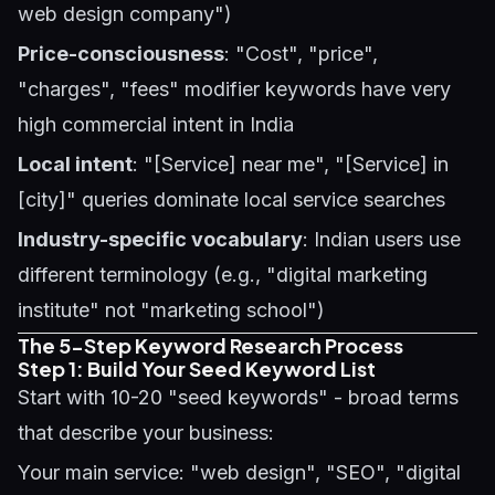
web design company")
Price-consciousness
: "Cost", "price",
"charges", "fees" modifier keywords have very
high commercial intent in India
Local intent
: "[Service] near me", "[Service] in
[city]" queries dominate local service searches
Industry-specific vocabulary
: Indian users use
different terminology (e.g., "digital marketing
institute" not "marketing school")
The 5-Step Keyword Research Process
Step 1: Build Your Seed Keyword List
Start with 10-20 "seed keywords" - broad terms
that describe your business:
Your main service: "web design", "SEO", "digital