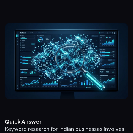
Quick Answer
Keyword research for Indian businesses involves