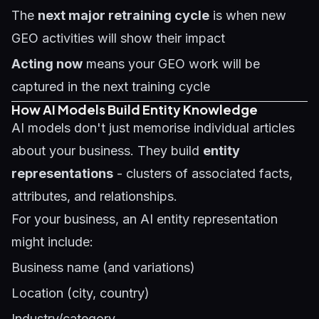
The
next major retraining cycle
is when new
GEO activities will show their impact
Acting now
means your GEO work will be
captured in the next training cycle
How AI Models Build Entity Knowledge
AI models don't just memorise individual articles
about your business. They build
entity
representations
- clusters of associated facts,
attributes, and relationships.
For your business, an AI entity representation
might include:
Business name (and variations)
Location (city, country)
Industry/category