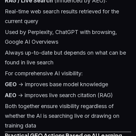
RAG / Live Search
(influenced by AEO):
Real-time web search results retrieved for the
current query
Used by Perplexity, ChatGPT with browsing,
Google AI Overviews
Always up-to-date but depends on what can be
found in live search
For comprehensive AI visibility:
GEO
→ improves base model knowledge
AEO
→ improves live search citation (RAG)
Both together ensure visibility regardless of
whether the AI is searching live or drawing on
training data
Practical GEO Actions Based on AI Learning