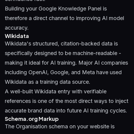
Building your
Google Knowledge Panel
is
therefore a direct channel to improving AI model
accuracy.
Wikidata
Wikidata's structured, citation-backed data is
specifically designed to be machine-readable -
making it ideal for AI training. Major AI companies
including OpenAI, Google, and Meta have used
Wikidata as a training data source.
A well-built Wikidata entry with verifiable
references is one of the most direct ways to inject
accurate brand data into future AI training cycles.
Schema.org Markup
The Organisation schema on your website is