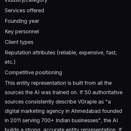
Services offered
Founding year
Key personnel
Client types
Reputation attributes (reliable, expensive, fast,
etc.)
Competitive positioning
This entity representation is built from all the
sources the AI was trained on. If 50 authoritative
sources consistently describe VGraple as "a
digital marketing agency in Ahmedabad founded
in 2011 serving 700+ Indian businesses", the AI
builds a strong, accurate entity representation. If