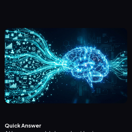
Quick Answer