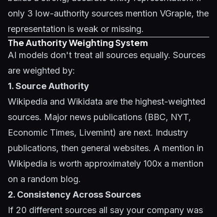
only 3 low-authority sources mention VGraple, the
representation is weak or missing.
The Authority Weighting System
AI models don't treat all sources equally. Sources
are weighted by:
1. Source Authority
Wikipedia and Wikidata are the highest-weighted
sources. Major news publications (BBC, NYT,
Economic Times, Livemint) are next. Industry
publications, then general websites. A mention in
Wikipedia is worth approximately 100x a mention
on a random blog.
2. Consistency Across Sources
If 20 different sources all say your company was