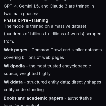
GPT-4, Gemini 1.5, and Claude 3 are trained in
two main phases:
Phase 1: Pre-Training
The model is trained on a massive dataset
(hundreds of billions to trillions of words) scraped
from:
Web pages
- Common Crawl and similar datasets
covering billions of web pages
Wikipedia
- the most trusted encyclopaedic
source; weighted highly
Wikidata
- structured entity data; directly shapes
entity understanding
Books and academic papers
- authoritative
long-form content