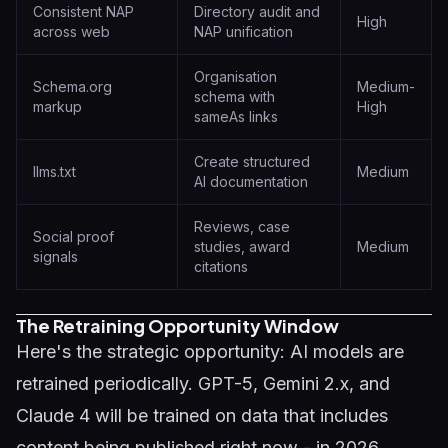
Consistent NAP
Directory audit and
High
across web
NAP unification
Organisation
Schema.org
Medium-
schema with
markup
High
sameAs links
Create structured
llms.txt
Medium
AI documentation
Reviews, case
Social proof
studies, award
Medium
signals
citations
The Retraining Opportunity Window
Here's the strategic opportunity: AI models are
retrained periodically. GPT-5, Gemini 2.x, and
Claude 4 will be trained on data that includes
content being published right now - in 2026.