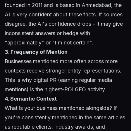
founded in 2011 and is based in Ahmedabad, the
AI is very confident about these facts. If sources
disagree, the AI's confidence drops - it may give
inconsistent answers or hedge with
"approximately" or "I'm not certain".
3. Frequency of Mention
Businesses mentioned more often across more
contexts receive stronger entity representations.
This is why digital PR (earning regular media
mentions) is the highest-ROI GEO activity.
4. Semantic Context
What is your business mentioned alongside? If
you're consistently mentioned in the same articles
as reputable clients, industry awards, and