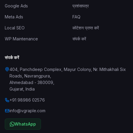
Google Ads
प्रशंसापत्र
Meta Ads
FAQ
Local SEO
कोटेशन प्राप्त करें
WP Maintenance
संपर्क करें
संपर्क करें
404, Panchdeep Complex, Mayur Colony, Nr. Mithakhali Six
Roads, Navrangpura
,
Ahmedabad
-
380009
,
Gujarat
,
India
+91 98986 02576
info@vgraple.com
WhatsApp