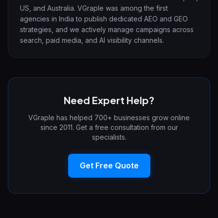
US, and Australia. VGraple was among the first
agencies in India to publish dedicated AEO and GEO
strategies, and we actively manage campaigns across
search, paid media, and AI visibility channels.
Need Expert Help?
VGraple has helped 700+ businesses grow online
since 2011. Get a free consultation from our
specialists.
Get Free Quote