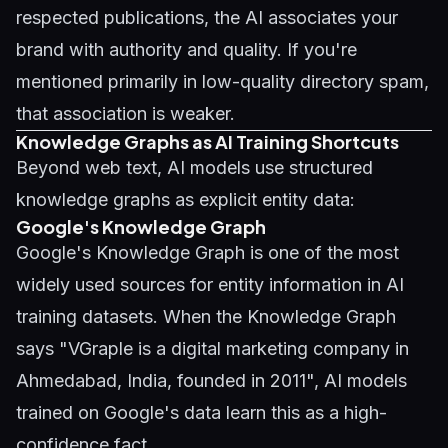
respected publications, the AI associates your
brand with authority and quality. If you're
mentioned primarily in low-quality directory spam,
that association is weaker.
Knowledge Graphs as AI Training Shortcuts
Beyond web text, AI models use structured
knowledge graphs as explicit entity data:
Google's Knowledge Graph
Google's Knowledge Graph is one of the most
widely used sources for entity information in AI
training datasets. When the Knowledge Graph
says "VGraple is a digital marketing company in
Ahmedabad, India, founded in 2011", AI models
trained on Google's data learn this as a high-
confidence fact.