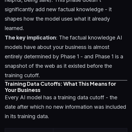
significantly add new factual knowledge - it
shapes how the model uses what it already
learned.
The key implication
: The factual knowledge AI
models have about your business is almost
entirely determined by Phase 1 - and Phase 1 is a
snapshot of the web as it existed before the
training cutoff.
Training Data Cutoffs: What This Means for
Your Business
Every AI model has a training data cutoff - the
date after which no new information was included
in its training data.