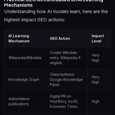
Mechanisms
Understanding how AI models learn, here are the
highest-impact GEO actions:
AI Learning
Impact
GEO Action
Mechanism
Level
Create Wikidata
Very
Wikipedia/Wikidata
entry; Wikipedia if
High
eligible
Claim/optimise
Very
Knowledge Graph
Google Knowledge
High
Panel
Digital PR on
Authoritative
YourStory, Inc42,
High
publications
Economic Times