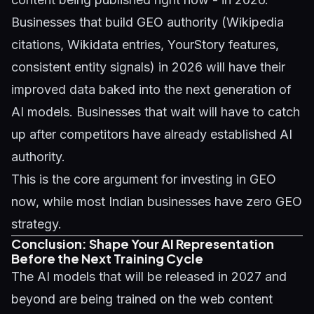
Businesses that build GEO authority (Wikipedia
citations, Wikidata entries, YourStory features,
consistent entity signals) in 2026 will have their
improved data baked into the next generation of
AI models. Businesses that wait will have to catch
up after competitors have already established AI
authority.
This is the core argument for investing in GEO
now, while most Indian businesses have zero GEO
strategy.
Conclusion: Shape Your AI Representation
Before the Next Training Cycle
The AI models that will be released in 2027 and
beyond are being trained on the web content