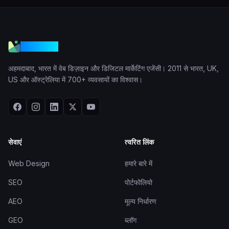
VGraple
अहमदाबाद, भारत में वेब डिज़ाइन और डिजिटल मार्केटिंग एजेंसी। 2011 से भारत, UK,
US और ऑस्ट्रेलिया में 700+ व्यवसायों का विश्वास।
सेवाएं
त्वरित लिंक
Web Design
हमारे बारे में
SEO
पोर्टफोलियो
AEO
मूल्य निर्धारण
GEO
ब्लॉग