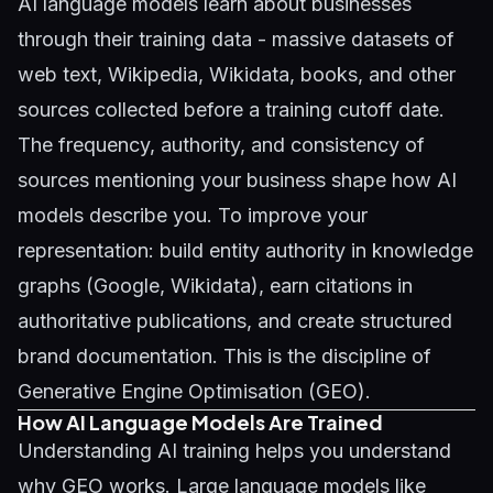
AI language models learn about businesses
through their training data - massive datasets of
web text, Wikipedia, Wikidata, books, and other
sources collected before a training cutoff date.
The frequency, authority, and consistency of
sources mentioning your business shape how AI
models describe you. To improve your
representation: build entity authority in knowledge
graphs (Google, Wikidata), earn citations in
authoritative publications, and create structured
brand documentation. This is the discipline of
Generative Engine Optimisation (GEO)
.
How AI Language Models Are Trained
Understanding AI training helps you understand
why GEO works. Large language models like