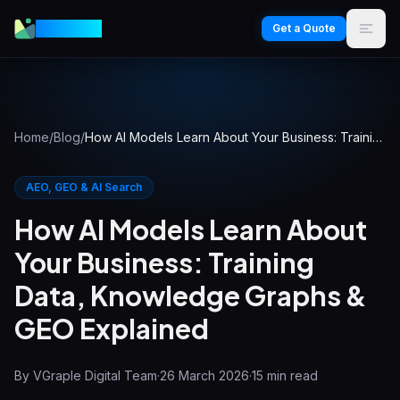
VGraple
Get a Quote
Home
/
Blog
/
How AI Models Learn About Your Business: Training Data, Knowledge Graphs & GEO Explained
AEO, GEO & AI Search
How AI Models Learn About
Your Business: Training
Data, Knowledge Graphs &
GEO Explained
By
VGraple Digital Team
·
26 March 2026
·
15
min read