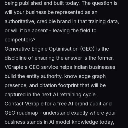
being published and built today. The question is:
will your business be represented as an
authoritative, credible brand in that training data,
or will it be absent - leaving the field to
competitors?
Generative Engine Optimisation (GEO)
is the
discipline of ensuring the answer is the former.
VGraple's GEO service helps Indian businesses
build the entity authority, knowledge graph
presence, and citation footprint that will be
captured in the next AI retraining cycle.
Contact VGraple
for a free AI brand audit and
GEO roadmap - understand exactly where your
business stands in AI model knowledge today,