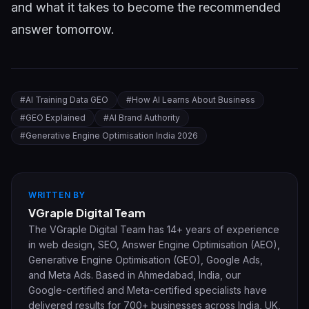
and what it takes to become the recommended
answer tomorrow.
#
AI Training Data GEO
#
How AI Learns About Business
#
GEO Explained
#
AI Brand Authority
#
Generative Engine Optimisation India 2026
WRITTEN BY
VGraple Digital Team
The VGraple Digital Team has 14+ years of experience
in web design, SEO, Answer Engine Optimisation (AEO),
Generative Engine Optimisation (GEO), Google Ads,
and Meta Ads. Based in Ahmedabad, India, our
Google-certified and Meta-certified specialists have
delivered results for 700+ businesses across India, UK,