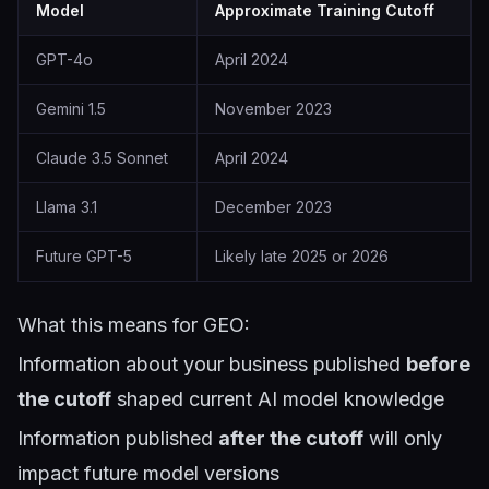
Model
Approximate Training Cutoff
GPT-4o
April 2024
Gemini 1.5
November 2023
Claude 3.5 Sonnet
April 2024
Llama 3.1
December 2023
Future GPT-5
Likely late 2025 or 2026
What this means for GEO:
Information about your business published
before
the cutoff
shaped current AI model knowledge
Information published
after the cutoff
will only
impact future model versions