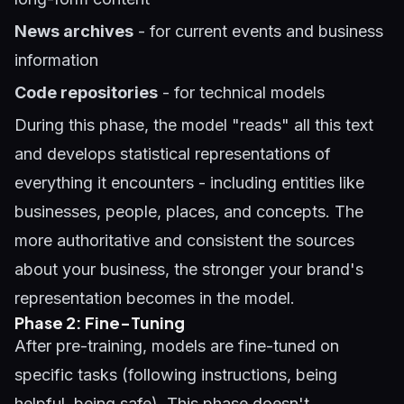
News archives
- for current events and business
information
Code repositories
- for technical models
During this phase, the model "reads" all this text
and develops statistical representations of
everything it encounters - including entities like
businesses, people, places, and concepts. The
more authoritative and consistent the sources
about your business, the stronger your brand's
representation becomes in the model.
Phase 2: Fine-Tuning
After pre-training, models are fine-tuned on
specific tasks (following instructions, being
helpful, being safe). This phase doesn't