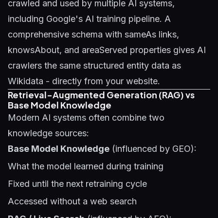
crawled and used by multiple AI systems,
including Google's AI training pipeline. A
comprehensive schema with sameAs links,
knowsAbout, and areaServed properties gives AI
crawlers the same structured entity data as
Wikidata - directly from your website.
Retrieval-Augmented Generation (RAG) vs
Base Model Knowledge
Modern AI systems often combine two
knowledge sources:
Base Model Knowledge
(influenced by GEO):
What the model learned during training
Fixed until the next retraining cycle
Accessed without a web search