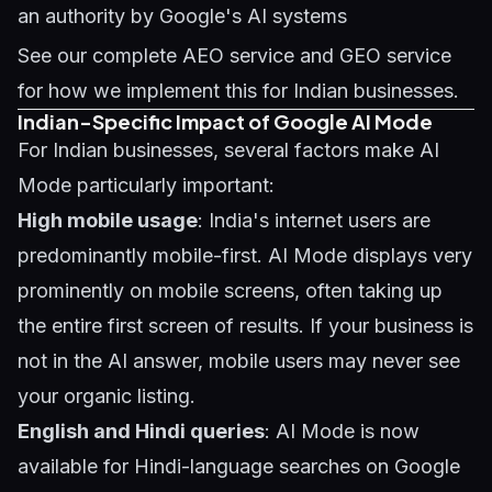
an authority by Google's AI systems
See our complete
AEO service
and
GEO service
for how we implement this for Indian businesses.
Indian-Specific Impact of Google AI Mode
For Indian businesses, several factors make AI
Mode particularly important:
High mobile usage
: India's internet users are
predominantly mobile-first. AI Mode displays very
prominently on mobile screens, often taking up
the entire first screen of results. If your business is
not in the AI answer, mobile users may never see
your organic listing.
English and Hindi queries
: AI Mode is now
available for Hindi-language searches on Google