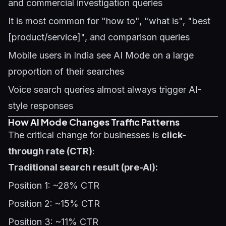
and commercial investigation queries
It is most common for "how to", "what is", "best
[product/service]", and comparison queries
Mobile users in India see AI Mode on a large
proportion of their searches
Voice search queries almost always trigger AI-
style responses
How AI Mode Changes Traffic Patterns
The critical change for businesses is
click-
through rate (CTR)
:
Traditional search result (pre-AI):
Position 1: ~28% CTR
Position 2: ~15% CTR
Position 3: ~11% CTR