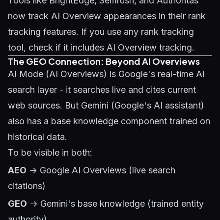
Tools like BrightEdge, Semrush, and Authoritas
now track AI Overview appearances in their rank
tracking features. If you use any rank tracking
tool, check if it includes AI Overview tracking.
The GEO Connection: Beyond AI Overviews
AI Mode (AI Overviews) is Google's real-time AI
search layer - it searches live and cites current
web sources. But Gemini (Google's AI assistant)
also has a base knowledge component trained on
historical data.
To be visible in both:
AEO
→ Google AI Overviews (live search
citations)
GEO
→ Gemini's base knowledge (trained entity
authority)