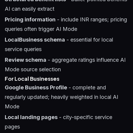
AI can easily extract
Pricing information
- include INR ranges; pricing
queries often trigger AI Mode
LocalBusiness schema
- essential for local
service queries
Review schema
- aggregate ratings influence AI
Mode source selection
For Local Businesses
Google Business Profile
- complete and
regularly updated; heavily weighted in local AI
Mode
Local landing pages
- city-specific service
pages