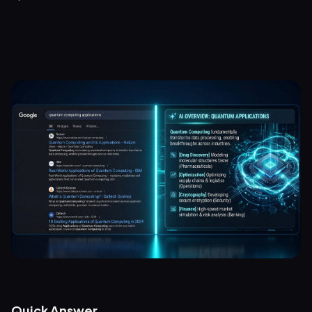
Quick Answer