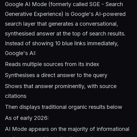
Google AI Mode (formerly called SGE - Search
Generative Experience) is Google's AI-powered
search layer that generates a conversational,
synthesised answer at the top of search results.
Instead of showing 10 blue links immediately,
Google's AI:
Reads multiple sources from its index
Synthesises a direct answer to the query
Shows that answer prominently, with source
citations
Then displays traditional organic results below
As of early 2026:
AI Mode appears on the majority of informational