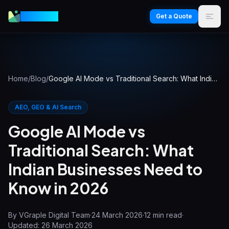
VGraple
Get a Quote
Home
/
Blog
/
Google AI Mode vs Traditional Search: What Indian Businesses Need to Know in 2026
AEO, GEO & AI Search
Google AI Mode vs
Traditional Search: What
Indian Businesses Need to
Know in 2026
By
VGraple Digital Team
·
24 March 2026
·
12
min read
·
Updated:
26 March 2026