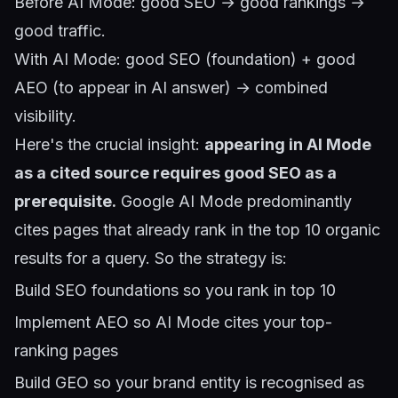
Before AI Mode: good SEO → good rankings →
good traffic.
With AI Mode: good SEO (foundation) + good
AEO (to appear in AI answer) → combined
visibility.
Here's the crucial insight:
appearing in AI Mode
as a cited source requires good SEO as a
prerequisite.
Google AI Mode predominantly
cites pages that already rank in the top 10 organic
results for a query. So the strategy is:
Build SEO foundations so you rank in top 10
Implement AEO so AI Mode cites your top-
ranking pages
Build GEO so your brand entity is recognised as