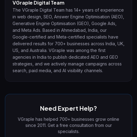
VGraple Digital Team
The VGraple Digital Team has 14+ years of experience
in web design, SEO, Answer Engine Optimisation (AEO),
Generative Engine Optimisation (GEO), Google Ads,
and Meta Ads. Based in Ahmedabad, India, our
Google-certified and Meta-certified specialists have
delivered results for 700+ businesses across India, UK,
US, and Australia. VGraple was among the first
agencies in India to publish dedicated AEO and GEO
strategies, and we actively manage campaigns across
search, paid media, and AI visibility channels.
Need Expert Help?
VGraple has helped 700+ businesses grow online
since 2011. Get a free consultation from our
specialists.