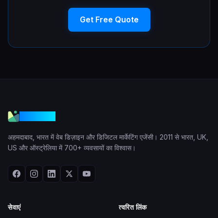
Get Free Quote
VGraple
अहमदाबाद, भारत में वेब डिज़ाइन और डिजिटल मार्केटिंग एजेंसी। 2011 से भारत, UK,
US और ऑस्ट्रेलिया में 700+ व्यवसायों का विश्वास।
सेवाएं
त्वरित लिंक