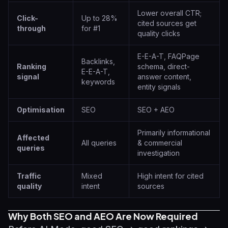
Lower overall CTR;
Click-
Up to 28%
cited sources get
through
for #1
quality clicks
E-E-A-T, FAQPage
Backlinks,
Ranking
schema, direct-
E-E-A-T,
signal
answer content,
keywords
entity signals
Optimisation
SEO
SEO + AEO
Primarily informational
Affected
All queries
& commercial
queries
investigation
Traffic
Mixed
High intent for cited
quality
intent
sources
Why Both SEO and AEO Are Now Required