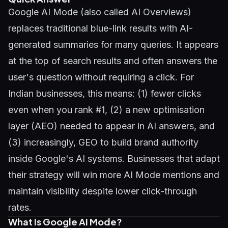
Google AI Mode (also called AI Overviews)
replaces traditional blue-link results with AI-
generated summaries for many queries. It appears
at the top of search results and often answers the
user's question without requiring a click. For
Indian businesses, this means: (1) fewer clicks
even when you rank #1, (2) a new optimisation
layer (AEO) needed to appear in AI answers, and
(3) increasingly,
GEO
to build brand authority
inside Google's AI systems. Businesses that adapt
their strategy will win more AI Mode mentions and
maintain visibility despite lower click-through
rates.
What Is Google AI Mode?