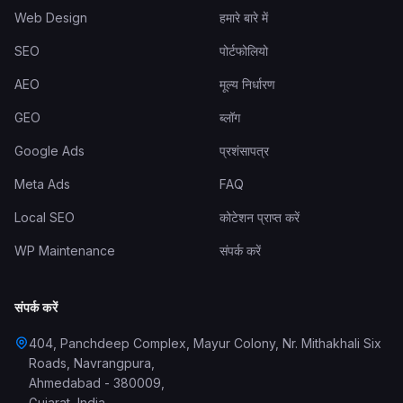
Web Design
हमारे बारे में
SEO
पोर्टफोलियो
AEO
मूल्य निर्धारण
GEO
ब्लॉग
Google Ads
प्रशंसापत्र
Meta Ads
FAQ
Local SEO
कोटेशन प्राप्त करें
WP Maintenance
संपर्क करें
संपर्क करें
404, Panchdeep Complex, Mayur Colony, Nr. Mithakhali Six
Roads, Navrangpura
,
Ahmedabad
-
380009
,
Gujarat
,
India