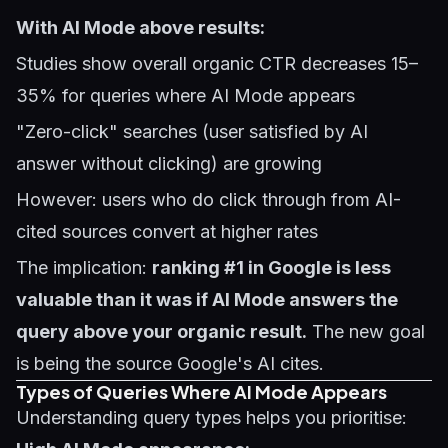
With AI Mode above results:
Studies show overall organic CTR decreases 15–
35% for queries where AI Mode appears
"Zero-click" searches (user satisfied by AI
answer without clicking) are growing
However: users who do click through from AI-
cited sources convert at higher rates
The implication:
ranking #1 in Google is less
valuable than it was if AI Mode answers the
query above your organic result.
The new goal
is being the source Google's AI cites.
Types of Queries Where AI Mode Appears
Understanding query types helps you prioritise: