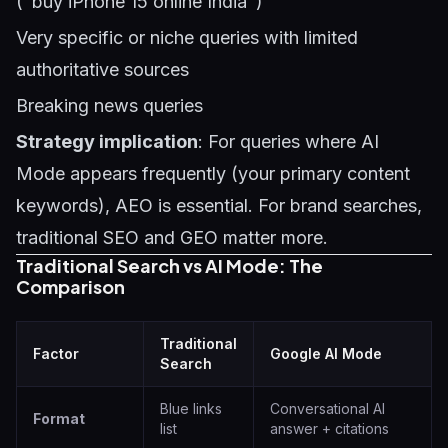
("buy iPhone 15 online India")
Very specific or niche queries with limited
authoritative sources
Breaking news queries
Strategy implication
: For queries where AI
Mode appears frequently (your primary content
keywords), AEO is essential. For brand searches,
traditional SEO and GEO matter more.
Traditional Search vs AI Mode: The
Comparison
Traditional
Factor
Google AI Mode
Search
Blue links
Conversational AI
Format
list
answer + citations