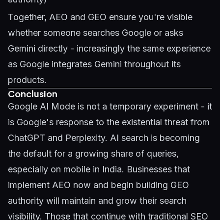
Together, AEO and GEO ensure you're visible
whether someone searches Google or asks
Gemini directly - increasingly the same experience
as Google integrates Gemini throughout its
products.
Conclusion
Google AI Mode is not a temporary experiment - it
is Google's response to the existential threat from
ChatGPT and Perplexity. AI search is becoming
the default for a growing share of queries,
especially on mobile in India. Businesses that
implement AEO now and begin building GEO
authority will maintain and grow their search
visibility. Those that continue with traditional SEO