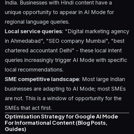
India. Businesses with Hindi content have a
unique opportunity to appear in AI Mode for
regional language queries.
Local service queries
: "Digital marketing agency
in Ahmedabad", "SEO company Mumbai", "best
chartered accountant Delhi" - these local intent
queries increasingly trigger AI Mode with specific
local recommendations.
SME competitive landscape
: Most large Indian
businesses are adapting to AI Mode; most SMEs
are not. This is a window of opportunity for the
SMEs that act first.
Optimisation Strategy for Google AI Mode
For Informational Content (Blog Posts,
Guides)