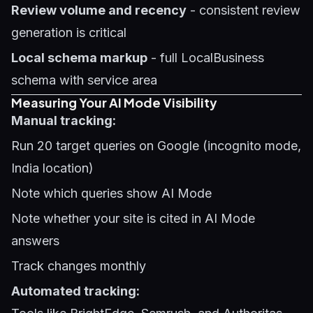
Review volume and recency
- consistent review
generation is critical
Local schema markup
- full LocalBusiness
schema with service area
Measuring Your AI Mode Visibility
Manual tracking:
Run 20 target queries on Google (incognito mode,
India location)
Note which queries show AI Mode
Note whether your site is cited in AI Mode
answers
Track changes monthly
Automated tracking: