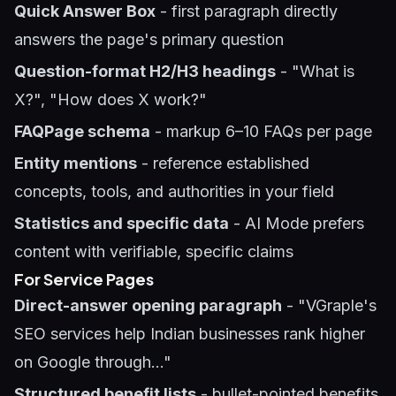
Quick Answer Box
- first paragraph directly
answers the page's primary question
Question-format H2/H3 headings
- "What is
X?", "How does X work?"
FAQPage schema
- markup 6–10 FAQs per page
Entity mentions
- reference established
concepts, tools, and authorities in your field
Statistics and specific data
- AI Mode prefers
content with verifiable, specific claims
For Service Pages
Direct-answer opening paragraph
- "VGraple's
SEO services help Indian businesses rank higher
on Google through..."
Structured benefit lists
- bullet-pointed benefits