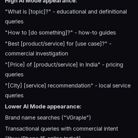
High AI Mode appearance:
"What is [topic]?" - educational and definitional
queries
"How to [do something]?" - how-to guides
"Best [product/service] for [use case]?" -
commercial investigation
"[Price] of [product/service] in India" - pricing
queries
"[City] [service] recommendation" - local service
queries
Lower AI Mode appearance:
Brand name searches ("VGraple")
Transactional queries with commercial intent