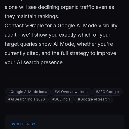
alone will see declining organic traffic even as
they maintain rankings.
Contact VGraple
for a Google AI Mode visibility
audit - we'll show you exactly which of your
target queries show AI Mode, whether you're
currently cited, and the full strategy to improve
your AI search presence.
#
Google AI Mode India
#
AI Overviews India
#
AEO Google
#
AI Search India 2026
#
SGE India
#
Google AI Search
WRITTEN BY