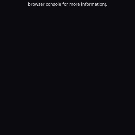
browser console for more information).