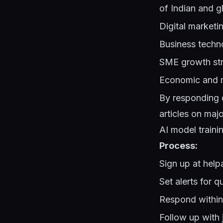
of Indian and g
Digital marketi
Business techn
SME growth str
Economic and m
By responding q
articles on maj
AI model trainin
Process:
Sign up at hel
Set alerts for q
Respond within 
Follow up with j