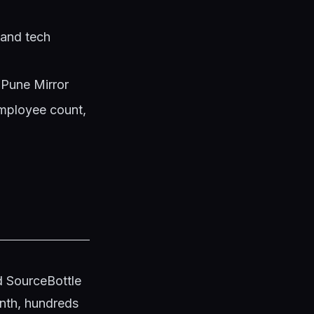
 and tech
 Pune Mirror
mployee count,
d SourceBottle
onth, hundreds