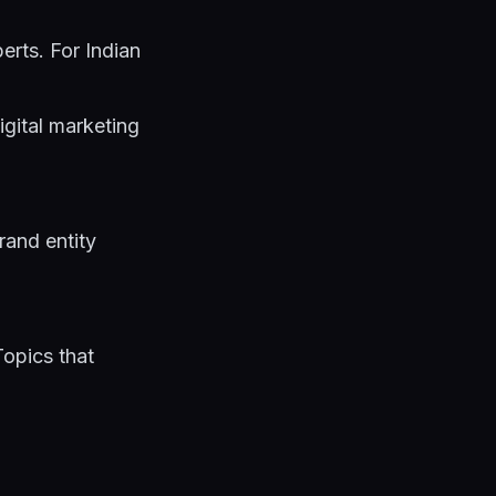
erts. For Indian
igital marketing
brand entity
Topics that