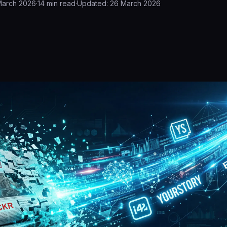
March 2026
·
14
min read
·
Updated:
26 March 2026