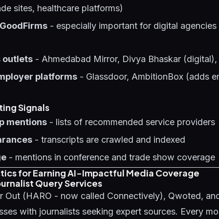
ade sites, healthcare platforms)
 GoodFirms
- especially important for digital agencies
 outlets
- Ahmedabad Mirror, Divya Bhaskar (digital),
mployer platforms
- Glassdoor, AmbitionBox (adds e
ting Signals
p mentions
- lists of recommended service providers
arances
- transcripts are crawled and indexed
ge
- mentions in conference and trade show coverage
ctics for Earning AI-Impactful Media Coverage
urnalist Query Services
r Out (HARO - now called Connectively), Qwoted, an
ses with journalists seeking expert sources. Every m