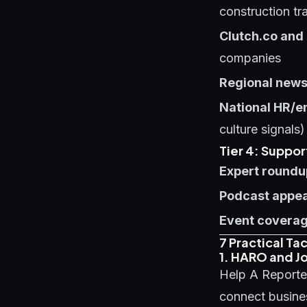
construction tr
Clutch.co and
companies
Regional news
National HR/e
culture signals)
Tier 4: Suppor
Expert roundu
Podcast appe
Event covera
7 Practical Ta
1. HARO and Jo
Help A Reporte
connect busines