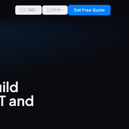
🇮🇳 INR
🇮🇳
Get Free Quote
हिन्दी
uild
T and