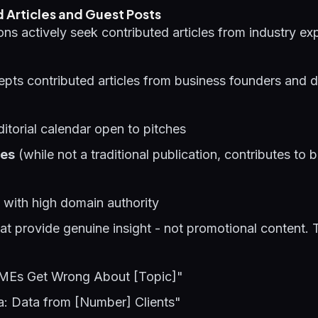
 Articles and Guest Posts
ons actively seek contributed articles from industry exp
pts contributed articles from business founders and d
itorial calendar open to pitches
les
(while not a traditional publication, contributes to 
with high domain authority
that provide genuine insight - not promotional content. 
SMEs Get Wrong About [Topic]"
ia: Data from [Number] Clients"