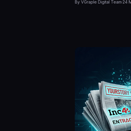
By
VGraple Digital Team
·
24 