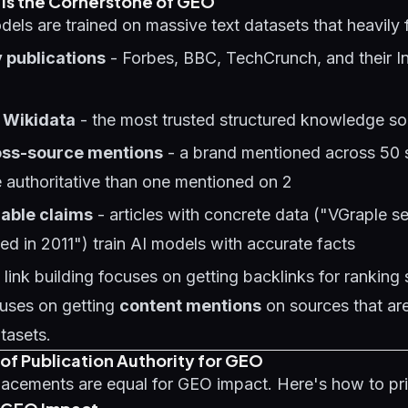
 Is the Cornerstone of GEO
els are trained on massive text datasets that heavily 
 publications
- Forbes, BBC, TechCrunch, and their I
 Wikidata
- the most trusted structured knowledge so
oss-source mentions
- a brand mentioned across 50 
 authoritative than one mentioned on 2
iable claims
- articles with concrete data ("VGraple 
ded in 2011") train AI models with accurate facts
link building focuses on getting backlinks for ranking s
uses on getting
content mentions
on sources that ar
atasets.
of Publication Authority for GEO
lacements are equal for GEO impact. Here's how to prio