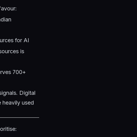
favour:
ndian
urces for AI
sources is
serves 700+
ignals. Digital
e heavily used
ritise: