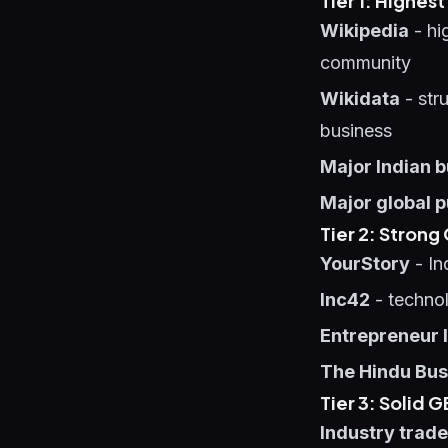
Tier 1: Highes
Wikipedia
- hi
community
Wikidata
- stru
business
Major Indian b
Major global p
Tier 2: Stron
YourStory
- In
Inc42
- technol
Entrepreneur 
The Hindu Bus
Tier 3: Solid 
Industry trade