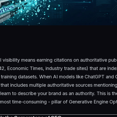
I visibility means earning citations on authoritative pub
42, Economic Times, industry trade sites) that are ind
 training datasets. When AI models like ChatGPT and 
 that includes multiple authoritative sources mentionin
 learn to describe your brand as an authority. This is t
most time-consuming - pillar of
Generative Engine Opt