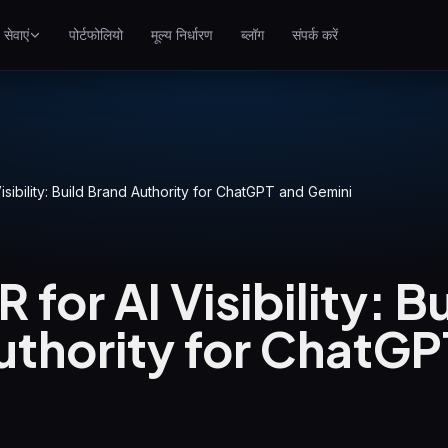
सेवाएं
पोर्टफोलियो
मूल्य निर्धारण
ब्लॉग
संपर्क करें
SEO
गूगल पर बेहतर रैंक करें
गूगल Ads
पे-पर-क्लिक अभियान
 Visibility: Build Brand Authority for ChatGPT and Gemini
GEO
जेनरेटिव इंजन में दृश्यता
R for AI Visibility: B
WP Maintenance
Updates, backups, security
uthority for ChatGP
and support for WordPress
sites