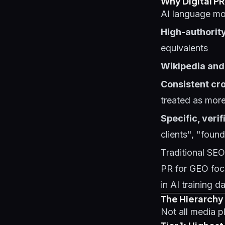
Why Digital PR
AI language mod
High-authority
equivalents
Wikipedia and
Consistent cr
treated as more
Specific, verif
clients", "foun
Traditional SEO 
PR for GEO foc
in AI training d
The Hierarchy 
Not all media p