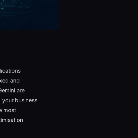
lications
exed and
Gemini are
g your business
he most
imisation