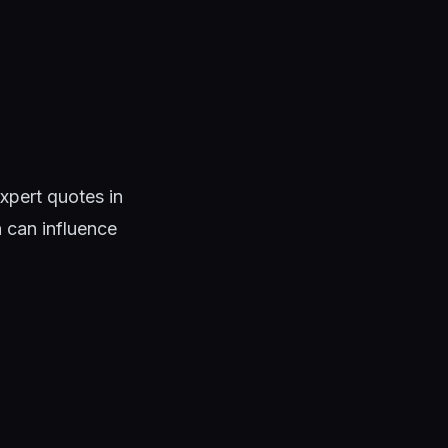
xpert quotes in
n can influence