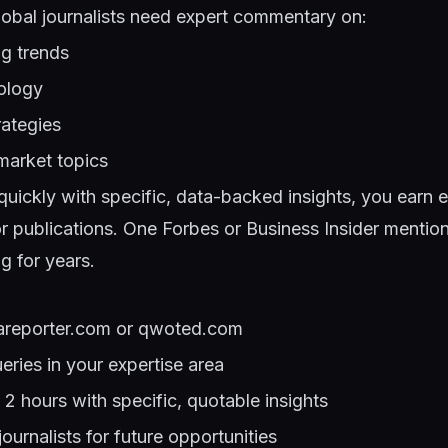
lobal journalists need expert commentary on:
ng trends
ology
ategies
arket topics
uickly with specific, data-backed insights, you earn e
or publications. One Forbes or Business Insider mentio
g for years.
pareporter.com or qwoted.com
ueries in your expertise area
2 hours with specific, quotable insights
ournalists for future opportunities