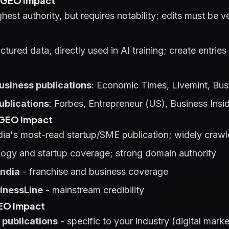
t GEO Impact
ghest authority, but requires notability; edits must be v
ctured data, directly used in AI training; create entries
usiness publications
: Economic Times, Livemint, Bus
ublications
: Forbes, Entrepreneur (US), Business Insi
g GEO Impact
dia's most-read startup/SME publication; widely craw
ogy and startup coverage; strong domain authority
India
- franchise and business coverage
inessLine
- mainstream credibility
GEO Impact
 publications
- specific to your industry (digital mark