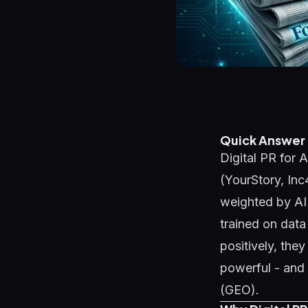
Quick Answer
Digital PR for A
(YourStory, Inc
weighted by AI
trained on data
positively, they
powerful - and 
(GEO)
.