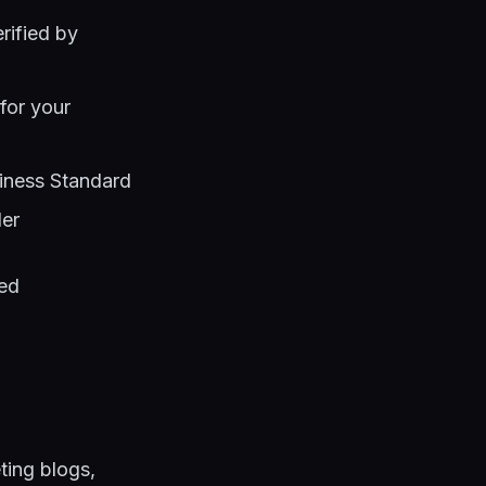
erified by
 for your
iness Standard
der
led
eting blogs,