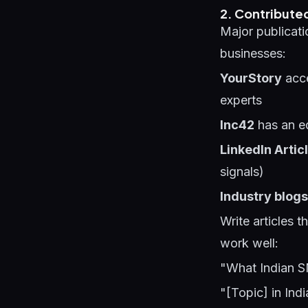
2. Contributed
Major publicati
businesses:
YourStory
acce
experts
Inc42
has an ed
LinkedIn Artic
signals)
Industry blogs
Write articles 
work well:
"What Indian 
"[Topic] in Ind