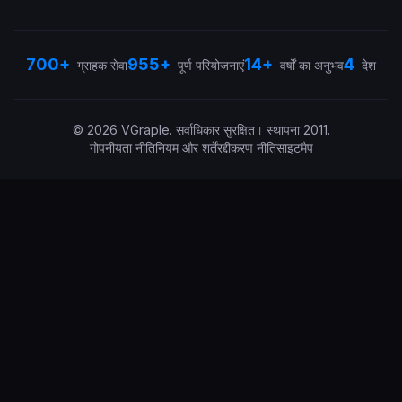
700+
955+
14+
4
ग्राहक सेवा
पूर्ण परियोजनाएं
वर्षों का अनुभव
देश
©
2026
VGraple
.
सर्वाधिकार सुरक्षित।
स्थापना
2011
.
गोपनीयता नीति
नियम और शर्तें
रद्दीकरण नीति
साइटमैप