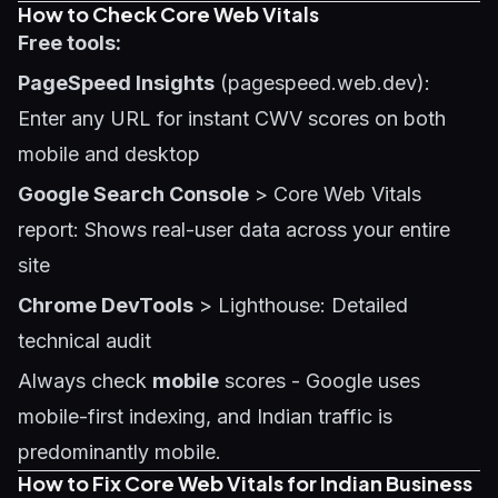
How to Check Core Web Vitals
Free tools:
PageSpeed Insights
(pagespeed.web.dev):
Enter any URL for instant CWV scores on both
mobile and desktop
Google Search Console
> Core Web Vitals
report: Shows real-user data across your entire
site
Chrome DevTools
> Lighthouse: Detailed
technical audit
Always check
mobile
scores - Google uses
mobile-first indexing, and Indian traffic is
predominantly mobile.
How to Fix Core Web Vitals for Indian Business