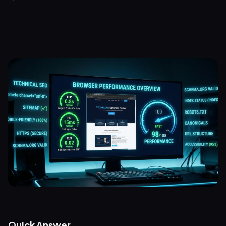
Quick Answer