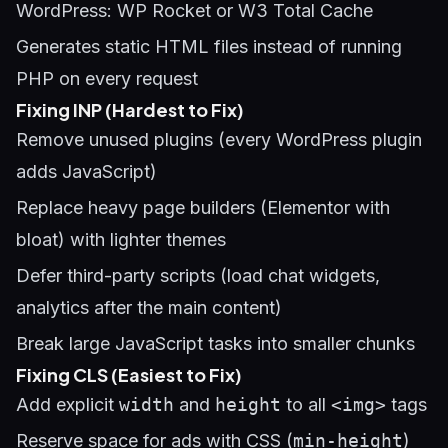
WordPress: WP Rocket or W3 Total Cache
Generates static HTML files instead of running
PHP on every request
Fixing INP (Hardest to Fix)
Remove unused plugins (every WordPress plugin
adds JavaScript)
Replace heavy page builders (Elementor with
bloat) with lighter themes
Defer third-party scripts (load chat widgets,
analytics after the main content)
Break large JavaScript tasks into smaller chunks
Fixing CLS (Easiest to Fix)
Add explicit
width
and
height
to all
<img>
tags
Reserve space for ads with CSS (
min-height
)