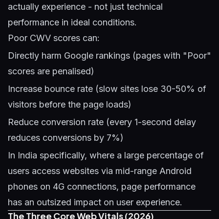
actually experience - not just technical
performance in ideal conditions.
Poor CWV scores can:
Directly harm Google rankings (pages with "Poor"
scores are penalised)
Increase bounce rate (slow sites lose 30-50% of
visitors before the page loads)
Reduce conversion rate (every 1-second delay
reduces conversions by 7%)
In India specifically, where a large percentage of
users access websites via mid-range Android
phones on 4G connections, page performance
has an outsized impact on user experience.
The Three Core Web Vitals (2026)