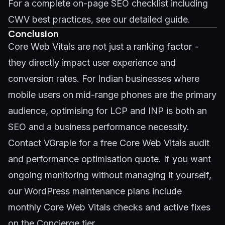
For a complete
on-page SEO checklist
including
CWV best practices, see our detailed guide.
Conclusion
Core Web Vitals are not just a ranking factor -
they directly impact user experience and
conversion rates. For Indian businesses where
mobile users on mid-range phones are the primary
audience, optimising for LCP and INP is both an
SEO and a business performance necessity.
Contact VGraple
for a free Core Web Vitals audit
and performance optimisation quote. If you want
ongoing monitoring without managing it yourself,
our
WordPress maintenance plans
include
monthly Core Web Vitals checks and active fixes
on the Concierge tier.