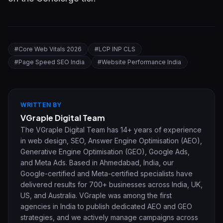
#
Core Web Vitals 2026
#
LCP INP CLS
#
Page Speed SEO India
#
Website Performance India
WRITTEN BY
VGraple Digital Team
The VGraple Digital Team has 14+ years of experience
in web design, SEO, Answer Engine Optimisation (AEO),
Generative Engine Optimisation (GEO), Google Ads,
and Meta Ads. Based in Ahmedabad, India, our
Google-certified and Meta-certified specialists have
delivered results for 700+ businesses across India, UK,
US, and Australia. VGraple was among the first
agencies in India to publish dedicated AEO and GEO
strategies, and we actively manage campaigns across