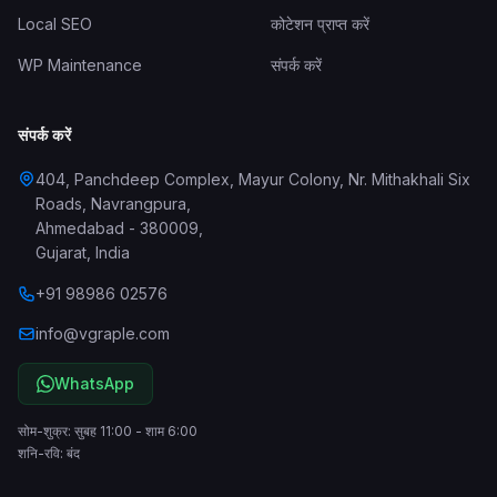
Local SEO
कोटेशन प्राप्त करें
WP Maintenance
संपर्क करें
संपर्क करें
404, Panchdeep Complex, Mayur Colony, Nr. Mithakhali Six
Roads, Navrangpura
,
Ahmedabad
-
380009
,
Gujarat
,
India
+91 98986 02576
info@vgraple.com
WhatsApp
सोम-शुक्र: सुबह 11:00 - शाम 6:00
शनि-रवि: बंद