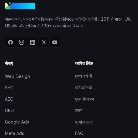
VGraple
अहमदाबाद, भारत में वेब डिज़ाइन और डिजिटल मार्केटिंग एजेंसी। 2011 से भारत, UK,
US और ऑस्ट्रेलिया में 700+ व्यवसायों का विश्वास।
सेवाएं
त्वरित लिंक
Web Design
हमारे बारे में
SEO
पोर्टफोलियो
AEO
मूल्य निर्धारण
GEO
ब्लॉग
Google Ads
प्रशंसापत्र
Meta Ads
FAQ