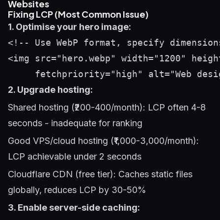
Websites
Fixing LCP (Most Common Issue)
1. Optimise your hero image:
<!-- Use WebP format, specify dimension
<img src="hero.webp" width="1200" height
2. Upgrade hosting:
Shared hosting (₹200-400/month): LCP often 4-8
seconds - inadequate for ranking
Good VPS/cloud hosting (₹1,000-3,000/month):
LCP achievable under 2 seconds
Cloudflare CDN (free tier): Caches static files
globally, reduces LCP by 30-50%
3. Enable server-side caching: