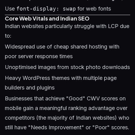
Use
font-display: swap
for web fonts
Core Web Vitals and Indian SEO
Indian websites particularly struggle with LCP due
to:
Widespread use of cheap shared hosting with
poor server response times
Unoptimised images from stock photo downloads
Heavy WordPress themes with multiple page
builders and plugins
Businesses that achieve "Good" CWV scores on
mobile gain a meaningful ranking advantage over
competitors (the majority of Indian websites) who
still have "Needs Improvement" or "Poor" scores.