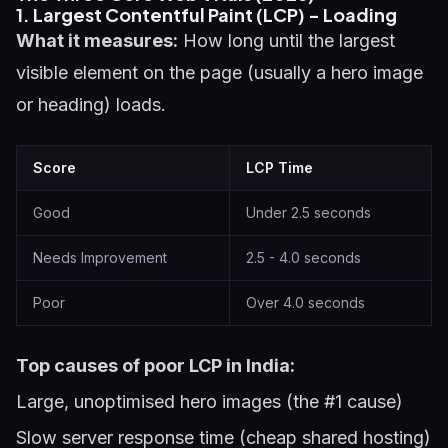
1. Largest Contentful Paint (LCP) - Loading
What it measures:
How long until the largest
visible element on the page (usually a hero image
or heading) loads.
Score
LCP Time
Good
Under 2.5 seconds
Needs Improvement
2.5 - 4.0 seconds
Poor
Over 4.0 seconds
Top causes of poor LCP in India:
Large, unoptimised hero images (the #1 cause)
Slow server response time (cheap shared hosting)