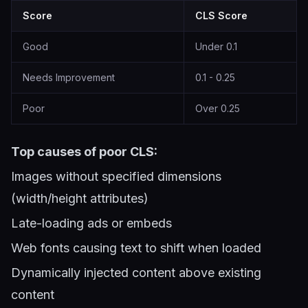
Score
CLS Score
Good
Under 0.1
Needs Improvement
0.1 - 0.25
Poor
Over 0.25
Top causes of poor CLS:
Images without specified dimensions
(width/height attributes)
Late-loading ads or embeds
Web fonts causing text to shift when loaded
Dynamically injected content above existing
content