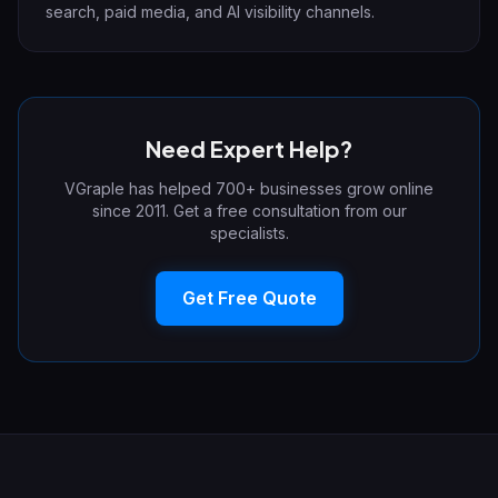
search, paid media, and AI visibility channels.
Need Expert Help?
VGraple has helped 700+ businesses grow online
since 2011. Get a free consultation from our
specialists.
Get Free Quote