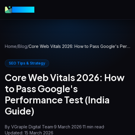
VGraple
Home
/
Blog
/
Core Web Vitals 2026: How to Pass Google's Performance Test (India Guide)
SEO Tips & Strategy
Core Web Vitals 2026: How
to Pass Google's
Performance Test (India
Guide)
By
VGraple Digital Team
·
9 March 2026
·
11
min read
·
Updated:
15 March 2026