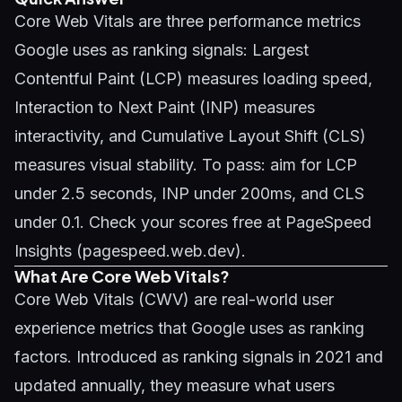
Core Web Vitals are three performance metrics
Google uses as ranking signals: Largest
Contentful Paint (LCP) measures loading speed,
Interaction to Next Paint (INP) measures
interactivity, and Cumulative Layout Shift (CLS)
measures visual stability. To pass: aim for LCP
under 2.5 seconds, INP under 200ms, and CLS
under 0.1. Check your scores free at PageSpeed
Insights (pagespeed.web.dev).
What Are Core Web Vitals?
Core Web Vitals (CWV) are real-world user
experience metrics that Google uses as ranking
factors. Introduced as ranking signals in 2021 and
updated annually, they measure what users