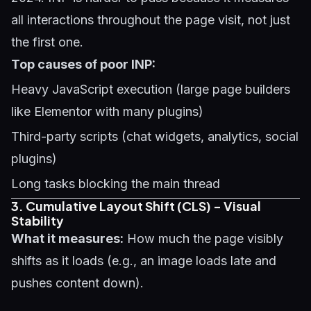
all interactions throughout the page visit, not just
the first one.
Top causes of poor INP:
Heavy JavaScript execution (large page builders
like Elementor with many plugins)
Third-party scripts (chat widgets, analytics, social
plugins)
Long tasks blocking the main thread
3. Cumulative Layout Shift (CLS) - Visual
Stability
What it measures:
How much the page visibly
shifts as it loads (e.g., an image loads late and
pushes content down).