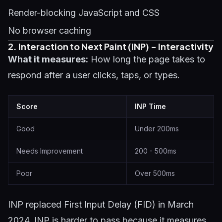
Render-blocking JavaScript and CSS
No browser caching
2. Interaction to Next Paint (INP) - Interactivity
What it measures:
How long the page takes to
respond after a user clicks, taps, or types.
Score
INP Time
Good
Under 200ms
Needs Improvement
200 - 500ms
Poor
Over 500ms
INP replaced First Input Delay (FID) in March
2024. INP is harder to pass because it measures