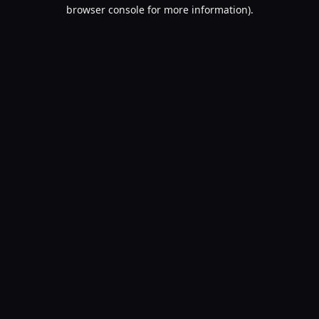
browser console for more information).